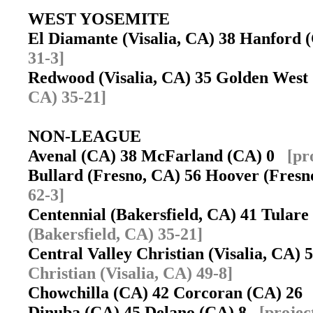
WEST YOSEMITE
El Diamante (Visalia, CA) 38 Hanford
31-3]
Redwood (Visalia, CA) 35 Golden West
CA) 35-21]
NON-LEAGUE
Avenal (CA) 38 McFarland (CA) 0
[pr
Bullard (Fresno, CA) 56 Hoover (Fres
62-3]
Centennial (Bakersfield, CA) 41 Tular
(Bakersfield, CA) 35-21]
Central Valley Christian (Visalia, CA
Christian (Visalia, CA) 49-8]
Chowchilla (CA) 42 Corcoran (CA) 2
Dinuba (CA) 45 Delano (CA) 8
[projec