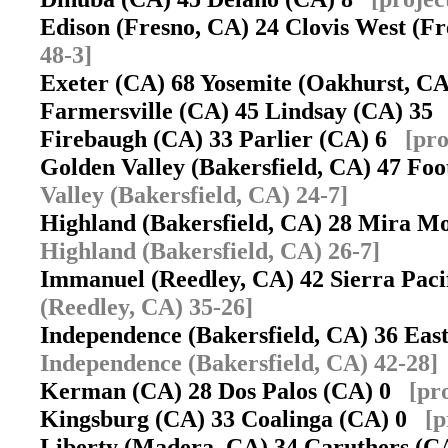
Edison (Fresno, CA) 24 Clovis West (
48-3]
Exeter (CA) 68 Yosemite (Oakhurst, 
Farmersville (CA) 45 Lindsay (CA) 3
Firebaugh (CA) 33 Parlier (CA) 6
[pro
Golden Valley (Bakersfield, CA) 47 Foo
Valley (Bakersfield, CA) 24-7]
Highland (Bakersfield, CA) 28 Mira M
Highland (Bakersfield, CA) 26-7]
Immanuel (Reedley, CA) 42 Sierra Pac
(Reedley, CA) 35-26]
Independence (Bakersfield, CA) 36 Eas
Independence (Bakersfield, CA) 42-28]
Kerman (CA) 28 Dos Palos (CA) 0
[pr
Kingsburg (CA) 33 Coalinga (CA) 0
[p
Liberty (Madera, CA) 34 Caruthers (