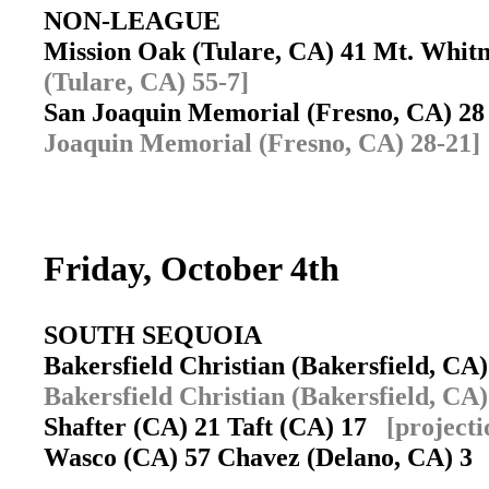
NON-LEAGUE
Mission Oak (Tulare, CA) 41 Mt. Whit
(Tulare, CA) 55-7]
San Joaquin Memorial (Fresno, CA) 28
Joaquin Memorial (Fresno, CA) 28-21]
Friday, October 4th
SOUTH SEQUOIA
Bakersfield Christian (Bakersfield, C
Bakersfield Christian (Bakersfield, CA)
Shafter (CA) 21 Taft (CA) 17
[projecti
Wasco (CA) 57 Chavez (Delano, CA) 