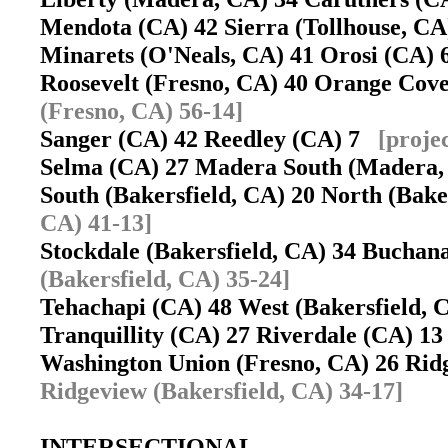
Mendota (CA) 42 Sierra (Tollhouse, C
Minarets (O'Neals, CA) 41 Orosi (CA)
Roosevelt (Fresno, CA) 40 Orange Co
(Fresno, CA) 56-14]
Sanger (CA) 42 Reedley (CA) 7
[proje
Selma (CA) 27 Madera South (Madera
South (Bakersfield, CA) 20 North (Bak
CA) 41-13]
Stockdale (Bakersfield, CA) 34 Buchan
(Bakersfield, CA) 35-24]
Tehachapi (CA) 48 West (Bakersfield,
Tranquillity (CA) 27 Riverdale (CA) 
Washington Union (Fresno, CA) 26 Rid
Ridgeview (Bakersfield, CA) 34-17]
INTERSECTIONAL