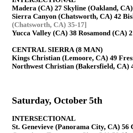
Madera (CA) 27 Skyline (Oakland, C
Sierra Canyon (Chatsworth, CA) 42 B
(Chatsworth, CA) 35-17]
Yucca Valley (CA) 38 Rosamond (CA)
CENTRAL SIERRA (8 MAN)
Kings Christian (Lemoore, CA) 49 Fres
Northwest Christian (Bakersfield, CA) 
Saturday, October 5th
INTERSECTIONAL
St. Genevieve (Panorama City, CA) 56 