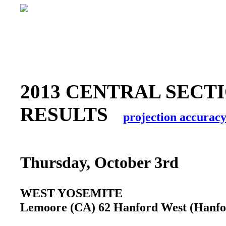
2013 CENTRAL SECTI
RESULTS
projection accurac
Thursday, October 3rd
WEST YOSEMITE
Lemoore (CA) 62 Hanford West (Hanf