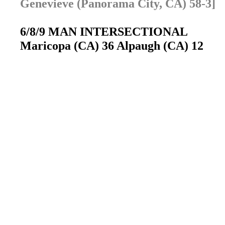
Genevieve (Panorama City, CA) 58-3]
6/8/9 MAN INTERSECTIONAL
Maricopa (CA) 36 Alpaugh (CA) 12