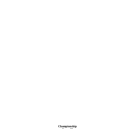
Championship