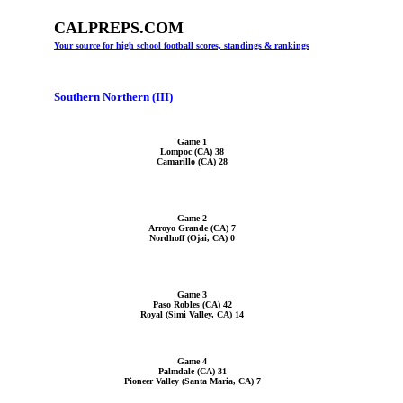
CALPREPS.COM
Your source for high school football scores, standings & rankings
Southern Northern (III)
Game 1
Lompoc (CA) 38
Camarillo (CA) 28
Game 2
Arroyo Grande (CA) 7
Nordhoff (Ojai, CA) 0
Game 3
Paso Robles (CA) 42
Royal (Simi Valley, CA) 14
Game 4
Palmdale (CA) 31
Pioneer Valley (Santa Maria, CA) 7