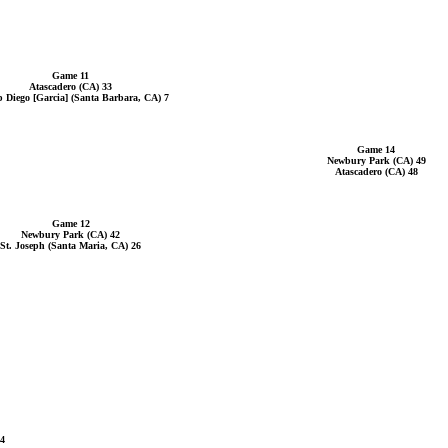
Game 11
Atascadero (CA) 33
 Diego [Garcia] (Santa Barbara, CA) 7
Game 14
Newbury Park (CA) 49
Atascadero (CA) 48
Game 12
Newbury Park (CA) 42
St. Joseph (Santa Maria, CA) 26
14