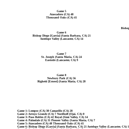
Game 5
Atascadero (CA) 48
Thousand Oaks (CA) 41
Bishop
Game 6
Bishop Diego [Garcia] (Santa Barbara, CA) 21
Antelope Valley (Lancaster, CA) 14
Game 7
St. Joseph (Santa Maria, CA) 24
Eastside (Lancaster, CA) 9
Game 8
Newbury Park (CA) 56
Righetti [Ernest] (Santa Maria, CA) 28
Game 1: Lompoc (CA) 38 Camarillo (CA) 28
Game 2: Arroyo Grande (CA) 7 Nordhoff (Ojai, CA) 0
Game 3: Paso Robles (CA) 42 Royal (Simi Valley, CA) 14
Game 4: Palmdale (CA) 31 Pioneer Valley (Santa Maria, CA) 7
Game 5: Atascadero (CA) 48 Thousand Oaks (CA) 41
Game 6: Bishop Diego [Garcia] (Santa Barbara, CA) 21 Antelope Valley (Lancaster, CA) 