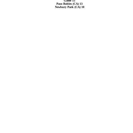
Game 15
Paso Robles (CA) 13
Newbury Park (CA) 10