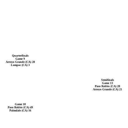
Quarterfinals
Game 9
Arroyo Grande (CA) 28
Lompoc (CA) 3
Semifinals
Game 13
Paso Robles (CA) 28
Arroyo Grande (CA) 21
Game 10
Paso Robles (CA) 49
Palmdale (CA) 16