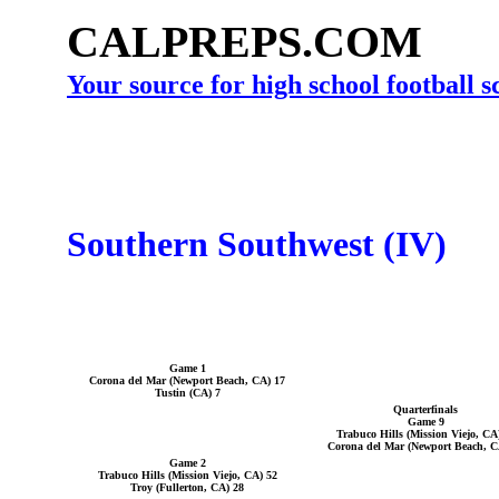
CALPREPS.COM
Your source for high school football 
Southern Southwest (IV)
Game 1
Corona del Mar (Newport Beach, CA) 17
Tustin (CA) 7
Quarterfinals
Game 9
Trabuco Hills (Mission Viejo, CA
Corona del Mar (Newport Beach, C
Game 2
Trabuco Hills (Mission Viejo, CA) 52
Troy (Fullerton, CA) 28