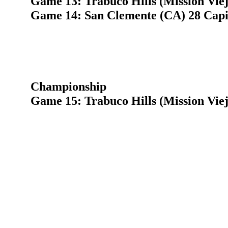
Game 13: Trabuco Hills (Mission Vie
Game 14: San Clemente (CA) 28 Capis
Championship
Game 15: Trabuco Hills (Mission Vie