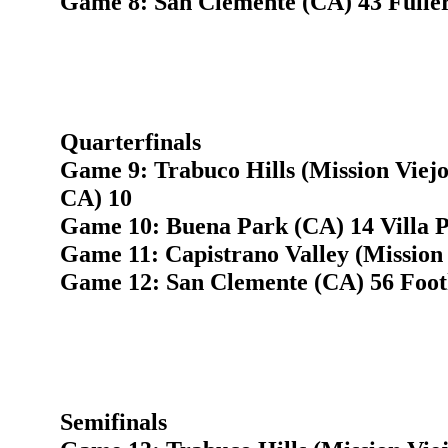
Game 8: San Clemente (CA) 43 Fulle
Quarterfinals
Game 9: Trabuco Hills (Mission Viej
CA) 10
Game 10: Buena Park (CA) 14 Villa 
Game 11: Capistrano Valley (Mission 
Game 12: San Clemente (CA) 56 Footh
Semifinals