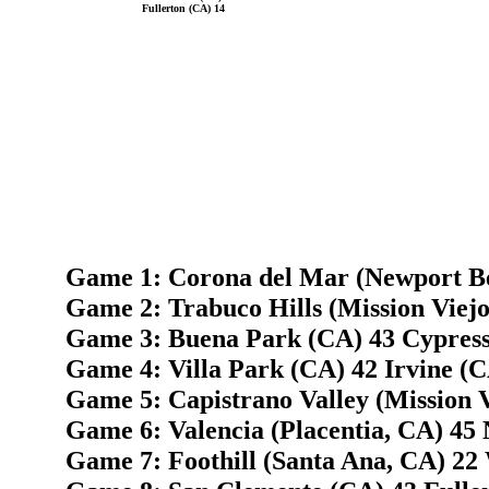
Fullerton (CA) 14
Game 1: Corona del Mar (Newport Be
Game 2: Trabuco Hills (Mission Viejo
Game 3: Buena Park (CA) 43 Cypress
Game 4: Villa Park (CA) 42 Irvine (C
Game 5: Capistrano Valley (Mission 
Game 6: Valencia (Placentia, CA) 45
Game 7: Foothill (Santa Ana, CA) 22