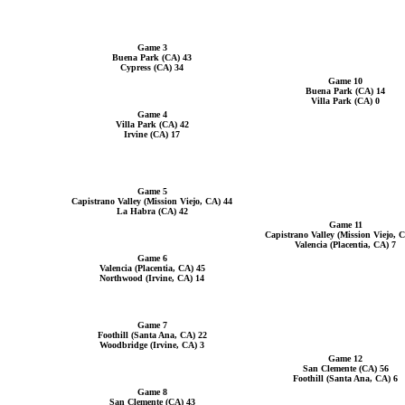
Game 3
Buena Park (CA) 43
Cypress (CA) 34
Game 10
Buena Park (CA) 14
Villa Park (CA) 0
Game 4
Villa Park (CA) 42
Irvine (CA) 17
Game 5
Capistrano Valley (Mission Viejo, CA) 44
La Habra (CA) 42
Game 11
Capistrano Valley (Mission Viejo, 
Valencia (Placentia, CA) 7
Game 6
Valencia (Placentia, CA) 45
Northwood (Irvine, CA) 14
Game 7
Foothill (Santa Ana, CA) 22
Woodbridge (Irvine, CA) 3
Game 12
San Clemente (CA) 56
Foothill (Santa Ana, CA) 6
Game 8
San Clemente (CA) 43