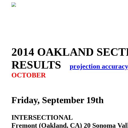
2014 OAKLAND SECT
RESULTS
projection accurac
OCTOBER
Friday, September 19th
INTERSECTIONAL
Fremont (Oakland, CA) 20 Sonoma Va