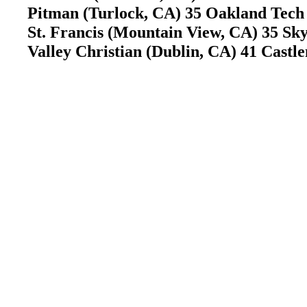
Pitman (Turlock, CA) 35 Oakland Tec
St. Francis (Mountain View, CA) 35 S
Valley Christian (Dublin, CA) 41 Cas