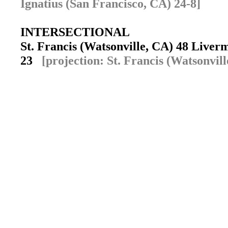
Ignatius (San Francisco, CA) 24-8]
INTERSECTIONAL
St. Francis (Watsonville, CA) 48 Live
23
[projection: St. Francis (Watsonvill