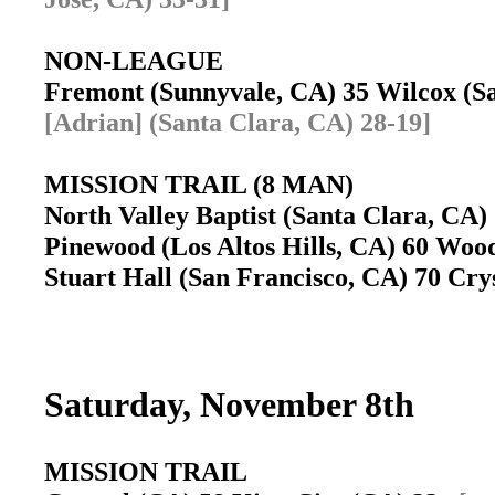
NON-LEAGUE
Fremont (Sunnyvale, CA) 35 Wilcox (S
[Adrian] (Santa Clara, CA) 28-19]
MISSION TRAIL (8 MAN)
North Valley Baptist (Santa Clara, CA)
Pinewood (Los Altos Hills, CA) 60 Wood
Stuart Hall (San Francisco, CA) 70 Cry
Saturday, November 8th
MISSION TRAIL