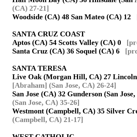
(CA) 27-21]
Woodside (CA) 48 San Mateo (CA) 12
SANTA CRUZ COAST
Aptos (CA) 54 Scotts Valley (CA) 0
[pr
Santa Cruz (CA) 36 Soquel (CA) 6
[pr
SANTA TERESA
Live Oak (Morgan Hill, CA) 27 Lincol
[Abraham] (San Jose, CA) 26-24]
San Jose (CA) 32 Gunderson (San Jose
(San Jose, CA) 35-26]
Westmont (Campbell, CA) 35 Silver Cr
(Campbell, CA) 21-17]
WEST CATHOLIC