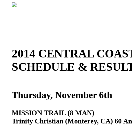
2014 CENTRAL COAST
SCHEDULE & RESU
Thursday, November 6th
MISSION TRAIL (8 MAN)
Trinity Christian (Monterey, CA) 60 An