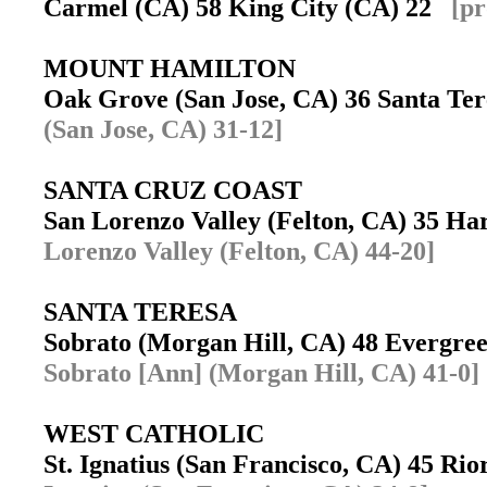
Carmel (CA) 58 King City (CA) 22
[pr
MOUNT HAMILTON
Oak Grove (San Jose, CA) 36 Santa Te
(San Jose, CA) 31-12]
SANTA CRUZ COAST
San Lorenzo Valley (Felton, CA) 35 H
Lorenzo Valley (Felton, CA) 44-20]
SANTA TERESA
Sobrato (Morgan Hill, CA) 48 Evergre
Sobrato [Ann] (Morgan Hill, CA) 41-0]
WEST CATHOLIC
St. Ignatius (San Francisco, CA) 45 R