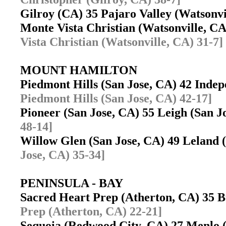
Gilroy (CA) 35 Pajaro Valley (Watsonv
Monte Vista Christian (Watsonville, C
Vista Christian (Watsonville, CA) 31-7]
MOUNT HAMILTON
Piedmont Hills (San Jose, CA) 42 Inde
Piedmont Hills (San Jose, CA) 42-17]
Pioneer (San Jose, CA) 55 Leigh (San 
48-14]
Willow Glen (San Jose, CA) 49 Leland
Jose, CA) 35-34]
PENINSULA - BAY
Sacred Heart Prep (Atherton, CA) 35
Prep (Atherton, CA) 22-21]
Sequoia (Redwood City, CA) 27 Menlo