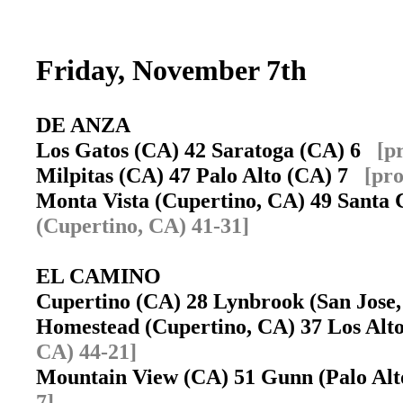
Friday, November 7th
DE ANZA
Los Gatos (CA) 42 Saratoga (CA) 6
[p
Milpitas (CA) 47 Palo Alto (CA) 7
[pro
Monta Vista (Cupertino, CA) 49 Santa
(Cupertino, CA) 41-31]
EL CAMINO
Cupertino (CA) 28 Lynbrook (San Jos
Homestead (Cupertino, CA) 37 Los Al
CA) 44-21]
Mountain View (CA) 51 Gunn (Palo Al
7]