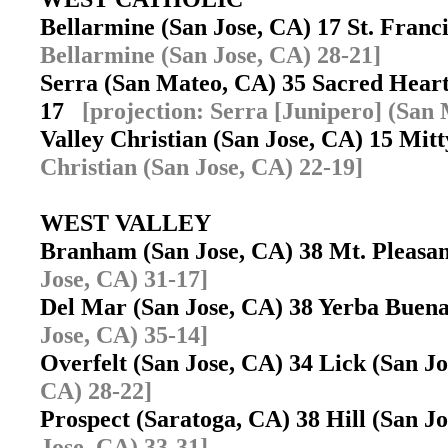
Bellarmine (San Jose, CA) 17 St. Fran
Bellarmine (San Jose, CA) 28-21]
Serra (San Mateo, CA) 35 Sacred Heart
17
[projection: Serra [Junipero] (San
Valley Christian (San Jose, CA) 15 Mit
Christian (San Jose, CA) 22-19]
WEST VALLEY
Branham (San Jose, CA) 38 Mt. Pleasa
Jose, CA) 31-17]
Del Mar (San Jose, CA) 38 Yerba Buen
Jose, CA) 35-14]
Overfelt (San Jose, CA) 34 Lick (San 
CA) 28-22]
Prospect (Saratoga, CA) 38 Hill (San 
Jose, CA) 33-31]