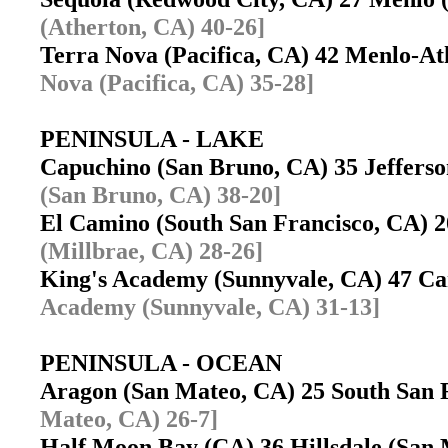
(Atherton, CA) 40-26]
Terra Nova (Pacifica, CA) 42 Menlo-A
Nova (Pacifica, CA) 35-28]
PENINSULA - LAKE
Capuchino (San Bruno, CA) 35 Jeffers
(San Bruno, CA) 38-20]
El Camino (South San Francisco, CA) 2
(Millbrae, CA) 28-26]
King's Academy (Sunnyvale, CA) 47 C
Academy (Sunnyvale, CA) 31-13]
PENINSULA - OCEAN
Aragon (San Mateo, CA) 25 South San
Mateo, CA) 26-7]
Half Moon Bay (CA) 36 Hillsdale (Sa