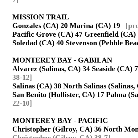
MISSION TRAIL
Gonzales (CA) 20 Marina (CA) 19
[pr
Pacific Grove (CA) 47 Greenfield (CA
Soledad (CA) 40 Stevenson (Pebble Be
MONTEREY BAY - GABILAN
Alvarez (Salinas, CA) 34 Seaside (CA)
38-12]
Salinas (CA) 38 North Salinas (Salinas
San Benito (Hollister, CA) 17 Palma (
22-10]
MONTEREY BAY - PACIFIC
Christopher (Gilroy, CA) 36 North Mo
Christopher (Gilroy, CA) 38-7]