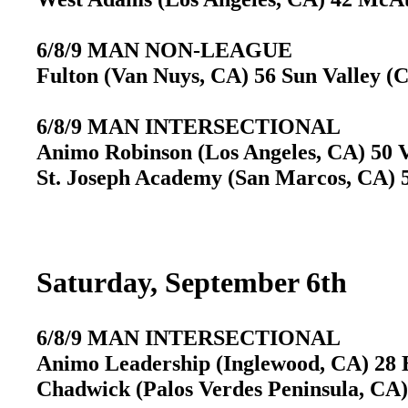
6/8/9 MAN NON-LEAGUE
Fulton (Van Nuys, CA) 56 Sun Valley (
6/8/9 MAN INTERSECTIONAL
Animo Robinson (Los Angeles, CA) 50 V
St. Joseph Academy (San Marcos, CA) 5
Saturday, September 6th
6/8/9 MAN INTERSECTIONAL
Animo Leadership (Inglewood, CA) 28 B
Chadwick (Palos Verdes Peninsula, CA