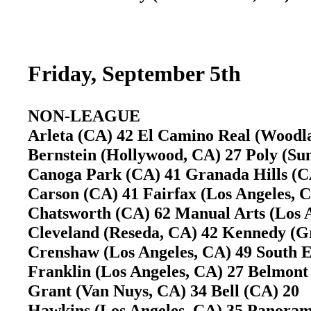
Friday, September 5th
NON-LEAGUE
Arleta (CA) 42 El Camino Real (Woodl
Bernstein (Hollywood, CA) 27 Poly (Su
Canoga Park (CA) 41 Granada Hills 
Carson (CA) 41 Fairfax (Los Angeles,
Chatsworth (CA) 62 Manual Arts (Los A
Cleveland (Reseda, CA) 42 Kennedy (G
Crenshaw (Los Angeles, CA) 49 South 
Franklin (Los Angeles, CA) 27 Belmont 
Grant (Van Nuys, CA) 34 Bell (CA) 20
Hawkins (Los Angeles, CA) 35 Panora