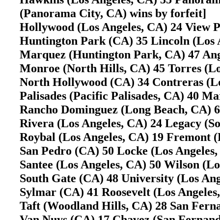
(Panorama City, CA) wins by forfeit]
Hollywood (Los Angeles, CA) 24 View 
Huntington Park (CA) 35 Lincoln (Los
Marquez (Huntington Park, CA) 47 Ang
Monroe (North Hills, CA) 45 Torres (
North Hollywood (CA) 34 Contreras (L
Palisades (Pacific Palisades, CA) 40 M
Rancho Dominguez (Long Beach, CA) 65
Rivera (Los Angeles, CA) 24 Legacy (S
Roybal (Los Angeles, CA) 19 Fremont (
San Pedro (CA) 50 Locke (Los Angeles,
Santee (Los Angeles, CA) 50 Wilson (L
South Gate (CA) 48 University (Los A
Sylmar (CA) 41 Roosevelt (Los Angele
Taft (Woodland Hills, CA) 28 San Fer
Van Nuys (CA) 17 Chavez (San Ferna