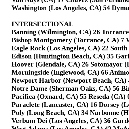
Washington (Los Angeles, CA) 54 Dymal
INTERSECTIONAL
Banning (Wilmington, CA) 26 Torranc
Bishop Montgomery (Torrance, CA) 7 W
Eagle Rock (Los Angeles, CA) 22 South
Edison (Huntington Beach, CA) 35 Gar
Hoover (Glendale, CA) 26 Sotomayor (L
Morningside (Inglewood, CA) 66 Animo
Newport Harbor (Newport Beach, CA) 
Notre Dame (Sherman Oaks, CA) 56 B
Pacifica (Oxnard, CA) 55 Reseda (CA
Paraclete (Lancaster, CA) 16 Dorsey (
Poly (Long Beach, CA) 34 Narbonne (
Verbum Dei (Los Angeles, CA) 36 Gard
West Adams (Los Angeles, CA) 42 McAul