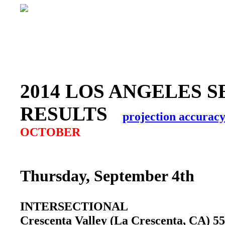
2014 LOS ANGELES S
RESULTS
projection accurac
OCTOBER
Thursday, September 4th
INTERSECTIONAL
Crescenta Valley (La Crescenta, CA) 5