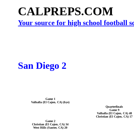
CALPREPS.COM
Your source for high school football 
San Diego 2
Game 1
Valhalla (El Cajon, CA) (bye)
Quarterfinals
Game 9
Valhalla (El Cajon, CA) 48
Christian (El Cajon, CA) 17
Game 2
Christian (El Cajon, CA) 34
West Hills (Santee, CA) 20