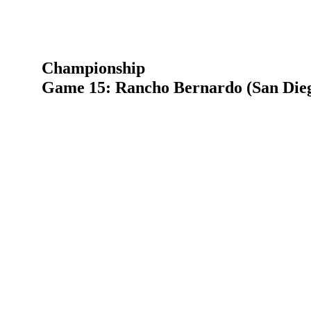
Championship
Game 15: Rancho Bernardo (San Dieg