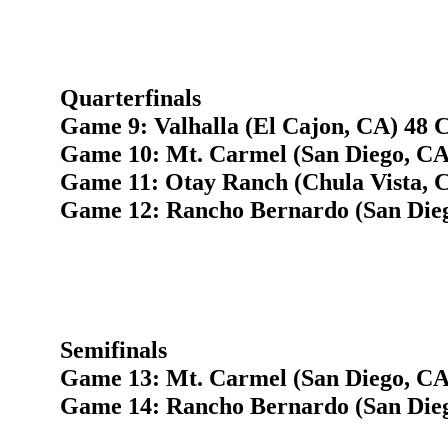
Quarterfinals
Game 9: Valhalla (El Cajon, CA) 48 C
Game 10: Mt. Carmel (San Diego, CA
Game 11: Otay Ranch (Chula Vista, C
Game 12: Rancho Bernardo (San Dieg
Semifinals
Game 13: Mt. Carmel (San Diego, CA)
Game 14: Rancho Bernardo (San Dieg