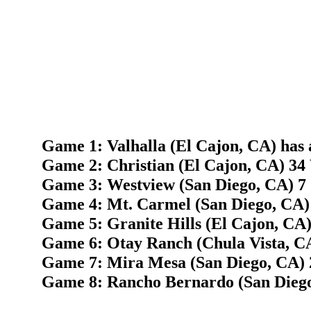
Game 1: Valhalla (El Cajon, CA) has 
Game 2: Christian (El Cajon, CA) 34 
Game 3: Westview (San Diego, CA) 7 
Game 4: Mt. Carmel (San Diego, CA) 
Game 5: Granite Hills (El Cajon, CA)
Game 6: Otay Ranch (Chula Vista, C
Game 7: Mira Mesa (San Diego, CA) 2
Game 8: Rancho Bernardo (San Diego