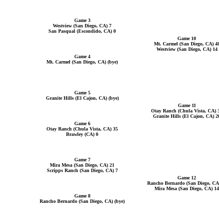
Game 3
Westview (San Diego, CA) 7
San Pasqual (Escondido, CA) 0
Game 10
Mt. Carmel (San Diego, CA) 4
Westview (San Diego, CA) 14
Game 4
Mt. Carmel (San Diego, CA) (bye)
Game 5
Granite Hills (El Cajon, CA) (bye)
Game 11
Otay Ranch (Chula Vista, CA) 
Granite Hills (El Cajon, CA) 2
Game 6
Otay Ranch (Chula Vista, CA) 35
Brawley (CA) 0
Game 7
Mira Mesa (San Diego, CA) 21
Scripps Ranch (San Diego, CA) 7
Game 12
Rancho Bernardo (San Diego, CA
Mira Mesa (San Diego, CA) 14
Game 8
Rancho Bernardo (San Diego, CA) (bye)