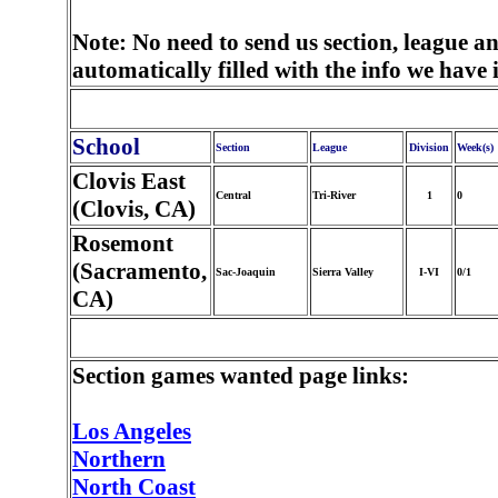
Note: No need to send us section, league a
automatically filled with the info we have
School
Section
League
Division
Week(s)
Clovis East
Central
Tri-River
1
0
(Clovis, CA)
Rosemont
(Sacramento,
Sac-Joaquin
Sierra Valley
I-VI
0/1
CA)
Section games wanted page links:
Los Angeles
Northern
North Coast