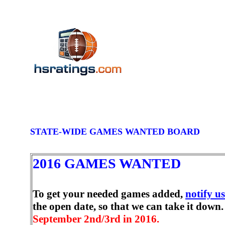
STATE-WIDE GAMES WANTED BOARD
2016 GAMES WANTED
To get your needed games added,
notify us
the open date, so that we can take it down.
September 2nd/3rd in 2016.