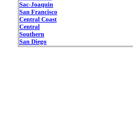
Sac-Joaquin
San Francisco
Central Coast
Central
Southern
San Diego