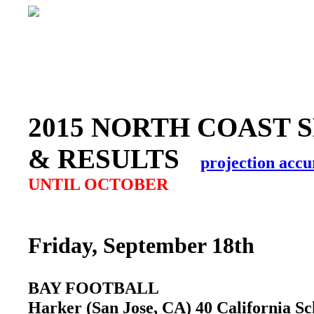
2015 NORTH COAST 
& RESULTS
projection accu
UNTIL OCTOBER
Friday, September 18th
BAY FOOTBALL
Harker (San Jose, CA) 40 California S