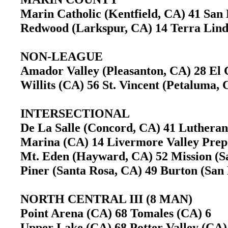
Marin Catholic (Kentfield, CA) 41 Sa
Redwood (Larkspur, CA) 14 Terra Lin
NON-LEAGUE
Amador Valley (Pleasanton, CA) 28 El
Willits (CA) 56 St. Vincent (Petaluma
INTERSECTIONAL
De La Salle (Concord, CA) 41 Luther
Marina (CA) 14 Livermore Valley Pre
Mt. Eden (Hayward, CA) 52 Mission (
Piner (Santa Rosa, CA) 49 Burton (Sa
NORTH CENTRAL III (8 MAN)
Point Arena (CA) 68 Tomales (CA) 6
Upper Lake (CA) 68 Potter Valley (CA)