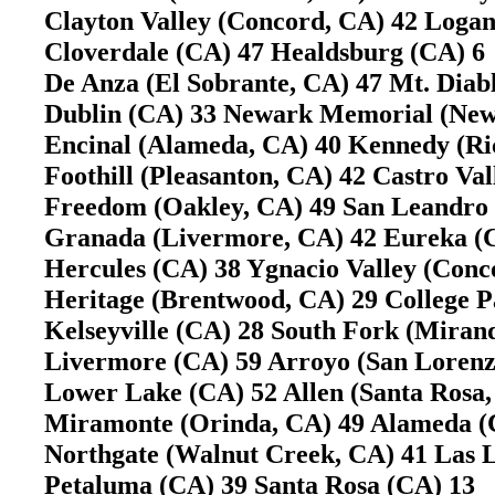
Clayton Valley (Concord, CA) 42 Loga
Cloverdale (CA) 47 Healdsburg (CA) 
De Anza (El Sobrante, CA) 47 Mt. Dia
Dublin (CA) 33 Newark Memorial (Ne
Encinal (Alameda, CA) 40 Kennedy (
Foothill (Pleasanton, CA) 42 Castro V
Freedom (Oakley, CA) 49 San Leandr
Granada (Livermore, CA) 42 Eureka 
Hercules (CA) 38 Ygnacio Valley (Con
Heritage (Brentwood, CA) 29 College P
Kelseyville (CA) 28 South Fork (Mira
Livermore (CA) 59 Arroyo (San Loren
Lower Lake (CA) 52 Allen (Santa Ros
Miramonte (Orinda, CA) 49 Alameda 
Northgate (Walnut Creek, CA) 41 Las
Petaluma (CA) 39 Santa Rosa (CA) 13