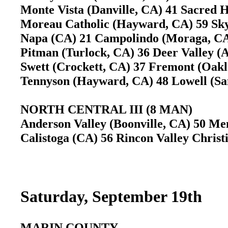
Monte Vista (Danville, CA) 41 Sacred 
Moreau Catholic (Hayward, CA) 59 Sk
Napa (CA) 21 Campolindo (Moraga, 
Pitman (Turlock, CA) 36 Deer Valley 
Swett (Crockett, CA) 37 Fremont (Oa
Tennyson (Hayward, CA) 48 Lowell (S
NORTH CENTRAL III (8 MAN)
Anderson Valley (Boonville, CA) 50 Me
Calistoga (CA) 56 Rincon Valley Christ
Saturday, September 19th
MARIN COUNTY