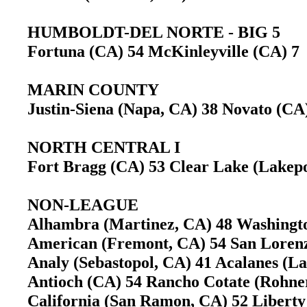
HUMBOLDT-DEL NORTE - BIG 5
Fortuna (CA) 54 McKinleyville (CA) 
MARIN COUNTY
Justin-Siena (Napa, CA) 38 Novato (C
NORTH CENTRAL I
Fort Bragg (CA) 53 Clear Lake (Lake
NON-LEAGUE
Alhambra (Martinez, CA) 48 Washing
American (Fremont, CA) 54 San Lore
Analy (Sebastopol, CA) 41 Acalanes (L
Antioch (CA) 54 Rancho Cotate (Rohn
California (San Ramon, CA) 52 Liber