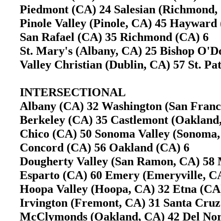
Piedmont (CA) 24 Salesian (Richmond
Pinole Valley (Pinole, CA) 45 Haywar
San Rafael (CA) 35 Richmond (CA) 6
St. Mary's (Albany, CA) 25 Bishop O
Valley Christian (Dublin, CA) 57 St. Pa
INTERSECTIONAL
Albany (CA) 32 Washington (San Fran
Berkeley (CA) 35 Castlemont (Oaklan
Chico (CA) 50 Sonoma Valley (Sonom
Concord (CA) 56 Oakland (CA) 6
Dougherty Valley (San Ramon, CA) 58
Esparto (CA) 60 Emery (Emeryville, 
Hoopa Valley (Hoopa, CA) 32 Etna (C
Irvington (Fremont, CA) 31 Santa Cr
McClymonds (Oakland, CA) 42 Del Nor