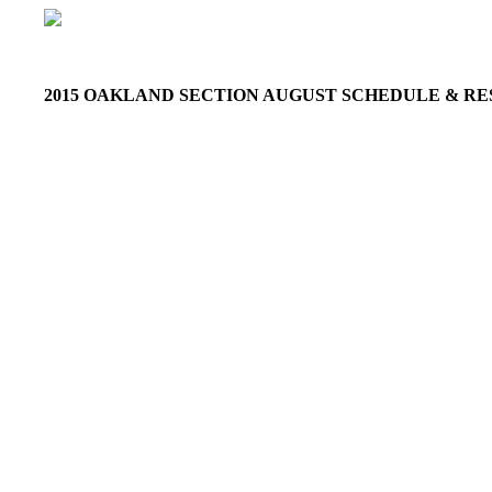
2015 OAKLAND SECTION AUGUST SCHEDULE & R