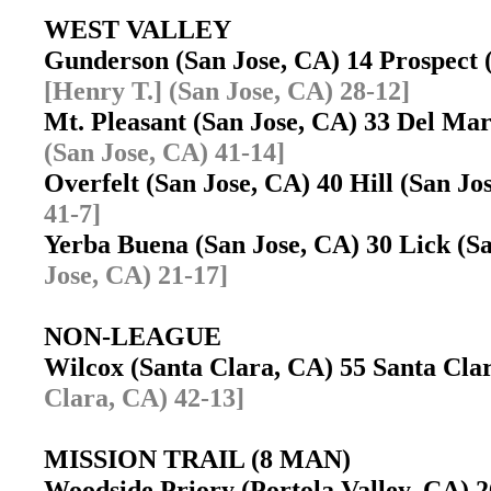
WEST VALLEY
Gunderson (San Jose, CA) 14 Prospect
[Henry T.] (San Jose, CA) 28-12]
Mt. Pleasant (San Jose, CA) 33 Del Ma
(San Jose, CA) 41-14]
Overfelt (San Jose, CA) 40 Hill (San J
41-7]
Yerba Buena (San Jose, CA) 30 Lick (
Jose, CA) 21-17]
NON-LEAGUE
Wilcox (Santa Clara, CA) 55 Santa Cl
Clara, CA) 42-13]
MISSION TRAIL (8 MAN)
Woodside Priory (Portola Valley, CA) 2