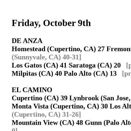
Friday, October 9th
DE ANZA
Homestead (Cupertino, CA) 27 Fremon
(Sunnyvale, CA) 40-31]
Los Gatos (CA) 41 Saratoga (CA) 20
[
Milpitas (CA) 40 Palo Alto (CA) 13
[pr
EL CAMINO
Cupertino (CA) 39 Lynbrook (San Jos
Monta Vista (Cupertino, CA) 30 Los A
(Cupertino, CA) 31-26]
Mountain View (CA) 48 Gunn (Palo Al
0]