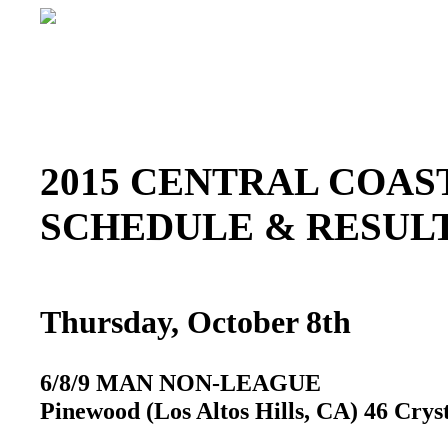
2015 CENTRAL COAST
SCHEDULE & RESU
Thursday, October 8th
6/8/9 MAN NON-LEAGUE
Pinewood (Los Altos Hills, CA) 46 Crys