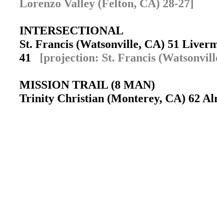
Lorenzo Valley (Felton, CA) 28-27]
INTERSECTIONAL
St. Francis (Watsonville, CA) 51 Live
41
[projection: St. Francis (Watsonvill
MISSION TRAIL (8 MAN)
Trinity Christian (Monterey, CA) 62 Al