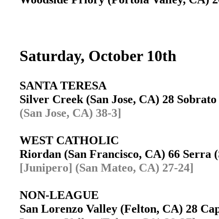
Saturday, October 10th
SANTA TERESA
Silver Creek (San Jose, CA) 28 Sobrat
(San Jose, CA) 38-3]
WEST CATHOLIC
Riordan (San Francisco, CA) 66 Serra
[Junipero] (San Mateo, CA) 27-24]
NON-LEAGUE
San Lorenzo Valley (Felton, CA) 28 C