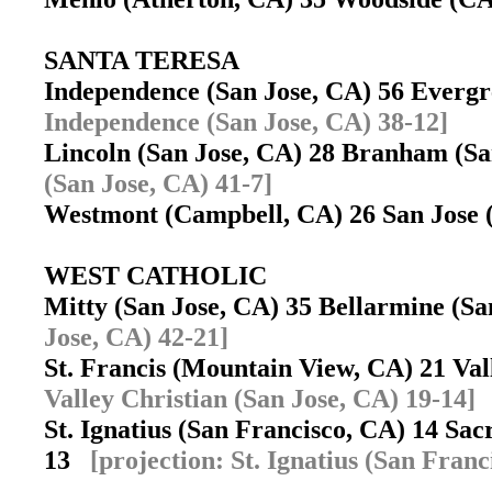
SANTA TERESA
Independence (San Jose, CA) 56 Evergr
Independence (San Jose, CA) 38-12]
Lincoln (San Jose, CA) 28 Branham (S
(San Jose, CA) 41-7]
Westmont (Campbell, CA) 26 San Jose
WEST CATHOLIC
Mitty (San Jose, CA) 35 Bellarmine (S
Jose, CA) 42-21]
St. Francis (Mountain View, CA) 21 Va
Valley Christian (San Jose, CA) 19-14]
St. Ignatius (San Francisco, CA) 14 Sa
13
[projection: St. Ignatius (San Franc