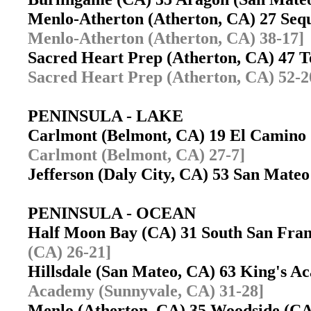
Menlo-Atherton (Atherton, CA) 27 Se
Menlo-Atherton (Atherton, CA) 38-17]
Sacred Heart Prep (Atherton, CA) 47 
Sacred Heart Prep (Atherton, CA) 52-2
PENINSULA - LAKE
Carlmont (Belmont, CA) 19 El Camino
Carlmont (Belmont, CA) 27-7]
Jefferson (Daly City, CA) 53 San Mat
PENINSULA - OCEAN
Half Moon Bay (CA) 31 South San Fra
(CA) 26-21]
Hillsdale (San Mateo, CA) 63 King's 
Academy (Sunnyvale, CA) 31-28]
Menlo (Atherton, CA) 35 Woodside (