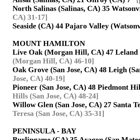
North Salinas (Salinas, CA) 35 Watson
CA) 31-17]
Seaside (CA) 44 Pajaro Valley (Watson
MOUNT HAMILTON
Live Oak (Morgan Hill, CA) 47 Leland
(Morgan Hill, CA) 46-10]
Oak Grove (San Jose, CA) 48 Leigh (S
Jose, CA) 40-19]
Pioneer (San Jose, CA) 48 Piedmont Hi
Hills (San Jose, CA) 48-24]
Willow Glen (San Jose, CA) 27 Santa T
Teresa (San Jose, CA) 35-31]
PENINSULA - BAY
Burlingame (CA) 35 Aragon (San Mat