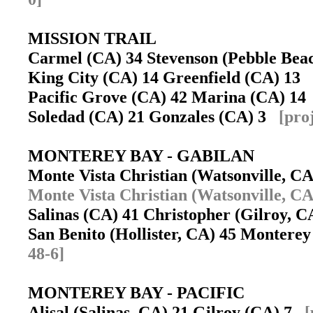
MISSION TRAIL
Carmel (CA) 34 Stevenson (Pebble Be
King City (CA) 14 Greenfield (CA) 13
Pacific Grove (CA) 42 Marina (CA) 1
Soledad (CA) 21 Gonzales (CA) 3
[pro
MONTEREY BAY - GABILAN
Monte Vista Christian (Watsonville, C
Monte Vista Christian (Watsonville, CA
Salinas (CA) 41 Christopher (Gilroy, 
San Benito (Hollister, CA) 45 Monter
48-6]
MONTEREY BAY - PACIFIC
Alisal (Salinas, CA) 21 Gilroy (CA) 7
[