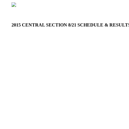
2015 CENTRAL SECTION 8/21 SCHEDULE & RESUL