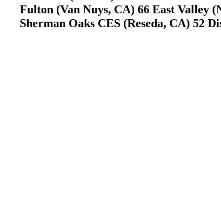
Fulton (Van Nuys, CA) 66 East Valley 
Sherman Oaks CES (Reseda, CA) 52 Di