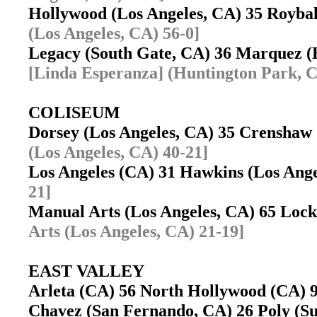
Hollywood (Los Angeles, CA) 35 Royba
(Los Angeles, CA) 56-0]
Legacy (South Gate, CA) 36 Marquez 
[Linda Esperanza] (Huntington Park, C
COLISEUM
Dorsey (Los Angeles, CA) 35 Crenshaw
(Los Angeles, CA) 40-21]
Los Angeles (CA) 31 Hawkins (Los Ang
21]
Manual Arts (Los Angeles, CA) 65 Loc
Arts (Los Angeles, CA) 21-19]
EAST VALLEY
Arleta (CA) 56 North Hollywood (CA)
Chavez (San Fernando, CA) 26 Poly (S