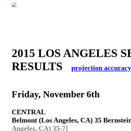
2015 LOS ANGELES S
RESULTS
projection accurac
Friday, November 6th
CENTRAL
Belmont (Los Angeles, CA) 35 Bernste
Angeles, CA) 35-7]