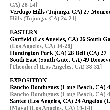
CA) 28-14]
Verdugo Hills (Tujunga, CA) 27 Monro
Hills (Tujunga, CA) 24-21]
EASTERN
Garfield (Los Angeles, CA) 26 South 
(Los Angeles, CA) 34-28]
Huntington Park (CA) 28 Bell (CA) 2
South East (South Gate, CA) 49 Roosev
[Theodore] (Los Angeles, CA) 38-31]
EXPOSITION
Rancho Dominguez (Long Beach, CA) 4
Rancho Dominguez (Long Beach, CA) 4
Santee (Los Angeles, CA) 24 Angelou (
[Maya] (Los Angeles, CA) 19-14]