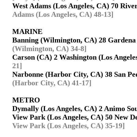
West Adams (Los Angeles, CA) 70 Rive
Adams (Los Angeles, CA) 48-13]
MARINE
Banning (Wilmington, CA) 28 Garden
(Wilmington, CA) 34-8]
Carson (CA) 2 Washington (Los Angeles
21]
Narbonne (Harbor City, CA) 38 San P
(Harbor City, CA) 41-17]
METRO
Dymally (Los Angeles, CA) 2 Animo Sout
View Park (Los Angeles, CA) 50 New D
View Park (Los Angeles, CA) 35-19]