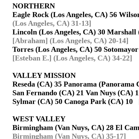
NORTHERN
Eagle Rock (Los Angeles, CA) 56 Wils
(Los Angeles, CA) 31-13]
Lincoln (Los Angeles, CA) 30 Marshall
[Abraham] (Los Angeles, CA) 20-14]
Torres (Los Angeles, CA) 50 Sotomayo
[Esteban E.] (Los Angeles, CA) 34-22]
VALLEY MISSION
Reseda (CA) 35 Panorama (Panorama 
San Fernando (CA) 21 Van Nuys (CA)
Sylmar (CA) 50 Canoga Park (CA) 10
WEST VALLEY
Birmingham (Van Nuys, CA) 28 El Cam
Birmingham (Van Nuys, CA) 35-17]