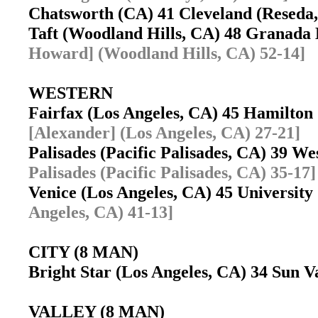
Chatsworth (CA) 41 Cleveland (Resed
Taft (Woodland Hills, CA) 48 Granada
Howard] (Woodland Hills, CA) 52-14]
WESTERN
Fairfax (Los Angeles, CA) 45 Hamilton
[Alexander] (Los Angeles, CA) 27-21]
Palisades (Pacific Palisades, CA) 39 W
Palisades (Pacific Palisades, CA) 35-17]
Venice (Los Angeles, CA) 45 Universit
Angeles, CA) 41-13]
CITY (8 MAN)
Bright Star (Los Angeles, CA) 34 Sun V
VALLEY (8 MAN)