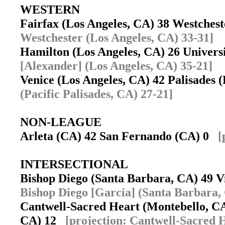
WESTERN
Fairfax (Los Angeles, CA) 38 Westches
Westchester (Los Angeles, CA) 33-31]
Hamilton (Los Angeles, CA) 26 Univers
[Alexander] (Los Angeles, CA) 35-21]
Venice (Los Angeles, CA) 42 Palisades 
(Pacific Palisades, CA) 27-21]
NON-LEAGUE
Arleta (CA) 42 San Fernando (CA) 0
[
INTERSECTIONAL
Bishop Diego (Santa Barbara, CA) 49 
Bishop Diego [Garcia] (Santa Barbara,
Cantwell-Sacred Heart (Montebello, CA
CA) 12
[projection: Cantwell-Sacred 