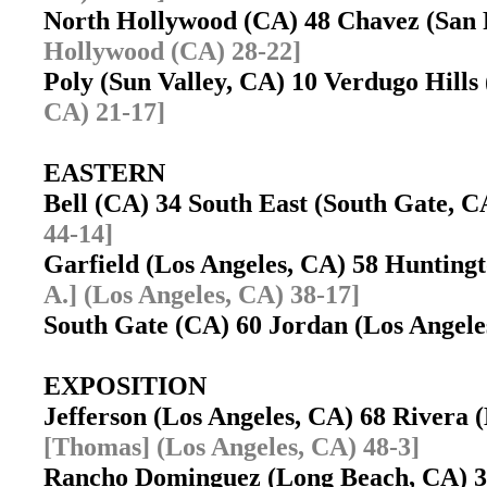
North Hollywood (CA) 48 Chavez (San
Hollywood (CA) 28-22]
Poly (Sun Valley, CA) 10 Verdugo Hill
CA) 21-17]
EASTERN
Bell (CA) 34 South East (South Gate, 
44-14]
Garfield (Los Angeles, CA) 58 Huntin
A.] (Los Angeles, CA) 38-17]
South Gate (CA) 60 Jordan (Los Angel
EXPOSITION
Jefferson (Los Angeles, CA) 68 Rivera
[Thomas] (Los Angeles, CA) 48-3]
Rancho Dominguez (Long Beach, CA) 3