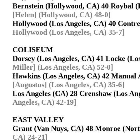
Bernstein (Hollywood, CA) 40 Roybal 
[Helen] (Hollywood, CA) 48-0]
Hollywood (Los Angeles, CA) 40 Contr
Hollywood (Los Angeles, CA) 35-7]
COLISEUM
Dorsey (Los Angeles, CA) 41 Locke (L
Miller] (Los Angeles, CA) 52-0]
Hawkins (Los Angeles, CA) 42 Manual 
[Augustus] (Los Angeles, CA) 35-6]
Los Angeles (CA) 28 Crenshaw (Los An
Angeles, CA) 42-19]
EAST VALLEY
Grant (Van Nuys, CA) 48 Monroe (Nort
CA) 24-21]