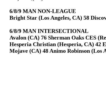
6/8/9 MAN NON-LEAGUE
Bright Star (Los Angeles, CA) 58 Disco
6/8/9 MAN INTERSECTIONAL
Avalon (CA) 76 Sherman Oaks CES (Re
Hesperia Christian (Hesperia, CA) 42 
Mojave (CA) 48 Animo Robinson (Los A