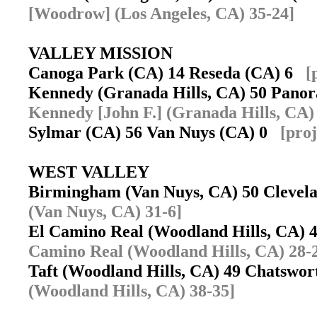
[Woodrow] (Los Angeles, CA) 35-24]
VALLEY MISSION
Canoga Park (CA) 14 Reseda (CA) 6
[
Kennedy (Granada Hills, CA) 50 Pano
Kennedy [John F.] (Granada Hills, CA)
Sylmar (CA) 56 Van Nuys (CA) 0
[pro
WEST VALLEY
Birmingham (Van Nuys, CA) 50 Clevel
(Van Nuys, CA) 31-6]
El Camino Real (Woodland Hills, CA) 
Camino Real (Woodland Hills, CA) 28-
Taft (Woodland Hills, CA) 49 Chatswo
(Woodland Hills, CA) 38-35]