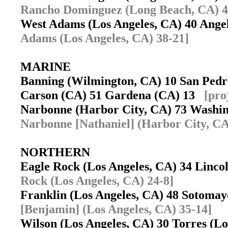
Rancho Dominguez (Long Beach, CA) 4
West Adams (Los Angeles, CA) 40 Ange
Adams (Los Angeles, CA) 38-21]
MARINE
Banning (Wilmington, CA) 10 San Ped
Carson (CA) 51 Gardena (CA) 13
[pro
Narbonne (Harbor City, CA) 73 Washi
Narbonne [Nathaniel] (Harbor City, CA
NORTHERN
Eagle Rock (Los Angeles, CA) 34 Linco
Rock (Los Angeles, CA) 24-8]
Franklin (Los Angeles, CA) 48 Sotoma
[Benjamin] (Los Angeles, CA) 35-14]
Wilson (Los Angeles, CA) 30 Torres (L