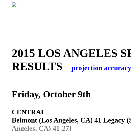
2015 LOS ANGELES S
RESULTS
projection accurac
Friday, October 9th
CENTRAL
Belmont (Los Angeles, CA) 41 Legacy 
Angeles, CA) 41-27]