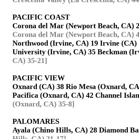
PACIFIC COAST
Corona del Mar (Newport Beach, CA) 
Corona del Mar (Newport Beach, CA) 4
Northwood (Irvine, CA) 19 Irvine (CA
University (Irvine, CA) 35 Beckman (I
CA) 35-21]
PACIFIC VIEW
Oxnard (CA) 38 Rio Mesa (Oxnard, C
Pacifica (Oxnard, CA) 42 Channel Isl
(Oxnard, CA) 35-8]
PALOMARES
Ayala (Chino Hills, CA) 28 Diamond 
Hills, CA) 21-17]