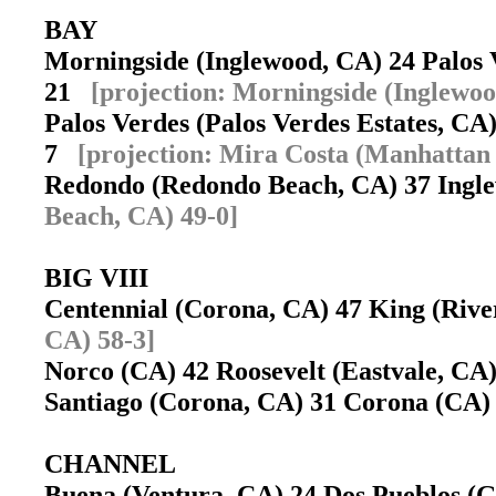
BAY
Morningside (Inglewood, CA) 24 Palos V
21
[projection: Morningside (Inglewoo
Palos Verdes (Palos Verdes Estates, C
7
[projection: Mira Costa (Manhattan
Redondo (Redondo Beach, CA) 37 Ing
Beach, CA) 49-0]
BIG VIII
Centennial (Corona, CA) 47 King (Riv
CA) 58-3]
Norco (CA) 42 Roosevelt (Eastvale, C
Santiago (Corona, CA) 31 Corona (CA
CHANNEL
Buena (Ventura, CA) 24 Dos Pueblos (