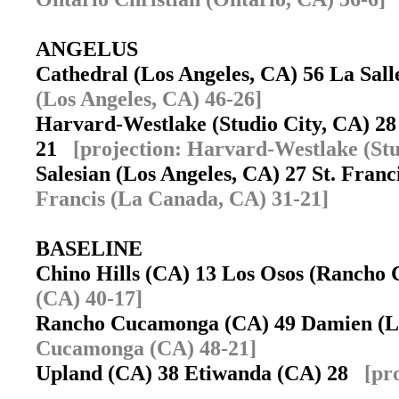
ANGELUS
Cathedral (Los Angeles, CA) 56 La Sal
(Los Angeles, CA) 46-26]
Harvard-Westlake (Studio City, CA) 28 
21
[projection: Harvard-Westlake (Stu
Salesian (Los Angeles, CA) 27 St. Fran
Francis (La Canada, CA) 31-21]
BASELINE
Chino Hills (CA) 13 Los Osos (Ranch
(CA) 40-17]
Rancho Cucamonga (CA) 49 Damien (
Cucamonga (CA) 48-21]
Upland (CA) 38 Etiwanda (CA) 28
[pr