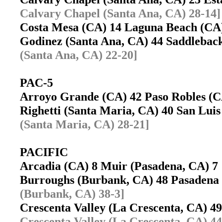
Calvary Chapel (Santa Ana, CA) 28-14]
Costa Mesa (CA) 14 Laguna Beach (C
Godinez (Santa Ana, CA) 44 Saddlebac
(Santa Ana, CA) 22-20]
PAC-5
Arroyo Grande (CA) 42 Paso Robles 
Righetti (Santa Maria, CA) 40 San Lu
(Santa Maria, CA) 28-21]
PACIFIC
Arcadia (CA) 8 Muir (Pasadena, CA) 
Burroughs (Burbank, CA) 48 Pasaden
(Burbank, CA) 38-3]
Crescenta Valley (La Crescenta, CA) 
Crescenta Valley (La Crescenta, CA) 44