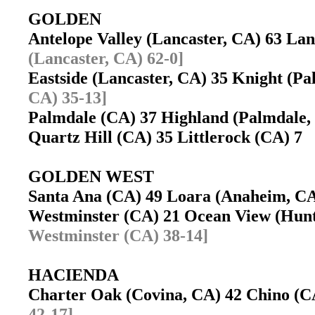
GOLDEN
Antelope Valley (Lancaster, CA) 63 La
(Lancaster, CA) 62-0]
Eastside (Lancaster, CA) 35 Knight (
CA) 35-13]
Palmdale (CA) 37 Highland (Palmdale
Quartz Hill (CA) 35 Littlerock (CA) 7
GOLDEN WEST
Santa Ana (CA) 49 Loara (Anaheim, 
Westminster (CA) 21 Ocean View (Hun
Westminster (CA) 38-14]
HACIENDA
Charter Oak (Covina, CA) 42 Chino (
42-17]