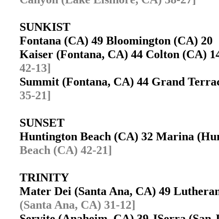
SUNKIST
Fontana (CA) 49 Bloomington (CA) 2
Kaiser (Fontana, CA) 44 Colton (CA)
42-13]
Summit (Fontana, CA) 44 Grand Terr
35-21]
SUNSET
Huntington Beach (CA) 32 Marina (Hu
Beach (CA) 42-21]
TRINITY
Mater Dei (Santa Ana, CA) 49 Luther
(Santa Ana, CA) 31-12]
Servite (Anaheim, CA) 39 JSerra (San