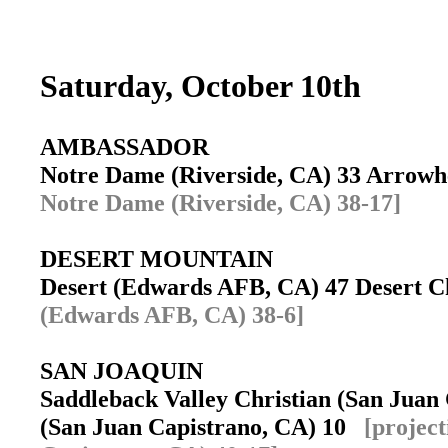
Saturday, October 10th
AMBASSADOR
Notre Dame (Riverside, CA) 33 Arrowh
Notre Dame (Riverside, CA) 38-17]
DESERT MOUNTAIN
Desert (Edwards AFB, CA) 47 Desert C
(Edwards AFB, CA) 38-6]
SAN JOAQUIN
Saddleback Valley Christian (San Juan 
(San Juan Capistrano, CA) 10
[projec