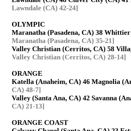
Lawndale (CA) 42-24]
OLYMPIC
Maranatha (Pasadena, CA) 38 Whittie
Maranatha (Pasadena, CA) 35-21]
Valley Christian (Cerritos, CA) 58 Vil
Valley Christian (Cerritos, CA) 28-14]
ORANGE
Katella (Anaheim, CA) 46 Magnolia (
CA) 48-7]
Valley (Santa Ana, CA) 42 Savanna (
CA) 21-13]
ORANGE COAST
Calvary Chapel (Santa Ana, CA) 23 Es