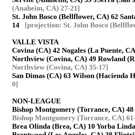
(Anaheim, CA) 27-21]
St. John Bosco (Bellflower, CA) 62 Sa
14
[projection: St. John Bosco (Bellfl
VALLE VISTA
Covina (CA) 42 Nogales (La Puente, 
Northview (Covina, CA) 49 Rowland (
Northview (Covina, CA) 35-17]
San Dimas (CA) 63 Wilson (Hacienda 
0]
NON-LEAGUE
Bishop Montgomery (Torrance, CA) 48
Bishop Montgomery (Torrance, CA) 61
Brea Olinda (Brea, CA) 10 Yorba Lin
Brentwood (Los Angeles, CA) 38 Flint