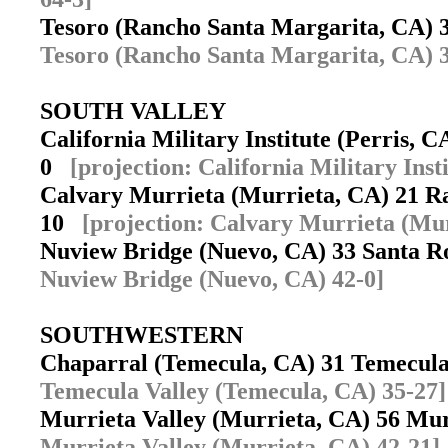
Tesoro (Rancho Santa Margarita, CA) 
Tesoro (Rancho Santa Margarita, CA) 3
SOUTH VALLEY
California Military Institute (Perris,
0
[projection: California Military Inst
Calvary Murrieta (Murrieta, CA) 21 R
10
[projection: Calvary Murrieta (Mur
Nuview Bridge (Nuevo, CA) 33 Santa 
Nuview Bridge (Nuevo, CA) 42-0]
SOUTHWESTERN
Chaparral (Temecula, CA) 31 Temecul
Temecula Valley (Temecula, CA) 35-27]
Murrieta Valley (Murrieta, CA) 56 Mu
Murrieta Valley (Murrieta, CA) 42-21]