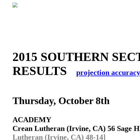
2015 SOUTHERN SEC
RESULTS
projection accurac
Thursday, October 8th
ACADEMY
Crean Lutheran (Irvine, CA) 56 Sage 
Lutheran (Irvine, CA) 48-14]