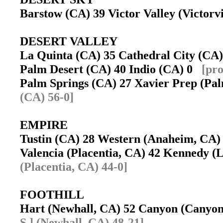
Barstow (CA) 39 Victor Valley (Victor
DESERT VALLEY
La Quinta (CA) 35 Cathedral City (C
Palm Desert (CA) 40 Indio (CA) 0
[pro
Palm Springs (CA) 27 Xavier Prep (Pa
(CA) 56-0]
EMPIRE
Tustin (CA) 28 Western (Anaheim, CA
Valencia (Placentia, CA) 42 Kennedy 
(Placentia, CA) 44-0]
FOOTHILL
Hart (Newhall, CA) 52 Canyon (Canyo
S.] (Newhall, CA) 48-21]