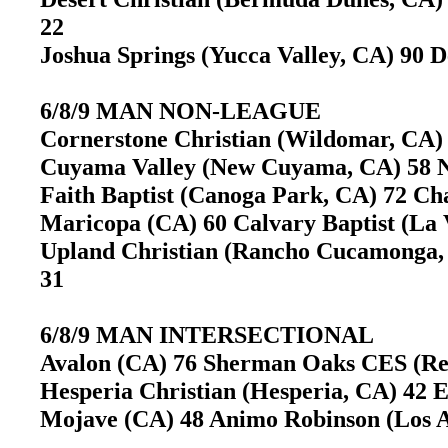
22
Joshua Springs (Yucca Valley, CA) 90 D
6/8/9 MAN NON-LEAGUE
Cornerstone Christian (Wildomar, CA) 
Cuyama Valley (New Cuyama, CA) 58 No
Faith Baptist (Canoga Park, CA) 72 Ch
Maricopa (CA) 60 Calvary Baptist (La 
Upland Christian (Rancho Cucamonga, 
31
6/8/9 MAN INTERSECTIONAL
Avalon (CA) 76 Sherman Oaks CES (Re
Hesperia Christian (Hesperia, CA) 42 
Mojave (CA) 48 Animo Robinson (Los A