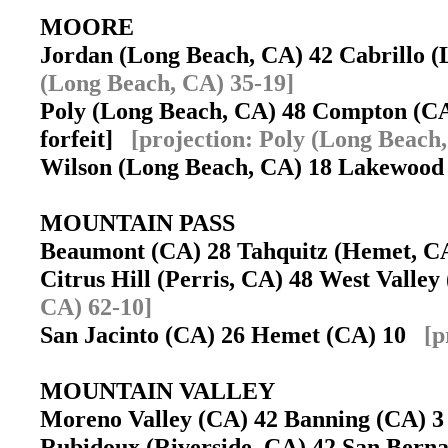
MOORE
Jordan (Long Beach, CA) 42 Cabrillo 
(Long Beach, CA) 35-19]
Poly (Long Beach, CA) 48 Compton (CA
forfeit]
[projection: Poly (Long Beach,
Wilson (Long Beach, CA) 18 Lakewoo
MOUNTAIN PASS
Beaumont (CA) 28 Tahquitz (Hemet, 
Citrus Hill (Perris, CA) 48 West Vall
CA) 62-10]
San Jacinto (CA) 26 Hemet (CA) 10
[p
MOUNTAIN VALLEY
Moreno Valley (CA) 42 Banning (CA)
Rubidoux (Riverside, CA) 42 San Ber