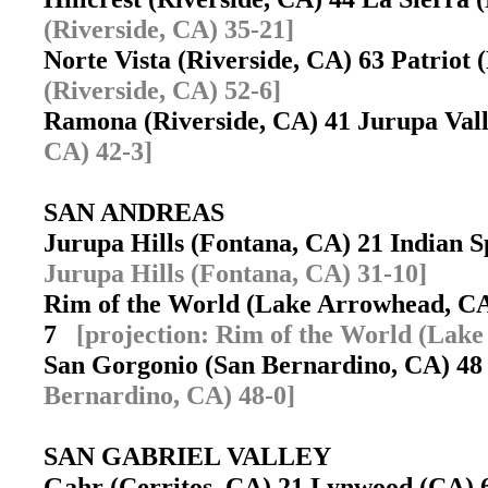
(Riverside, CA) 35-21]
Norte Vista (Riverside, CA) 63 Patriot
(Riverside, CA) 52-6]
Ramona (Riverside, CA) 41 Jurupa Va
CA) 42-3]
SAN ANDREAS
Jurupa Hills (Fontana, CA) 21 Indian 
Jurupa Hills (Fontana, CA) 31-10]
Rim of the World (Lake Arrowhead, CA
7
[projection: Rim of the World (Lak
San Gorgonio (San Bernardino, CA) 48
Bernardino, CA) 48-0]
SAN GABRIEL VALLEY
Gahr (Cerritos, CA) 21 Lynwood (CA)