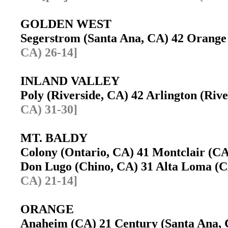
GOLDEN WEST
Segerstrom (Santa Ana, CA) 42 Orang
CA) 26-14]
INLAND VALLEY
Poly (Riverside, CA) 42 Arlington (Ri
CA) 31-30]
MT. BALDY
Colony (Ontario, CA) 41 Montclair (
Don Lugo (Chino, CA) 31 Alta Loma 
CA) 21-14]
ORANGE
Anaheim (CA) 21 Century (Santa Ana