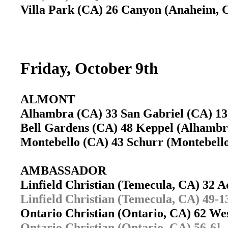
Villa Park (CA) 26 Canyon (Anaheim,
Friday, October 9th
ALMONT
Alhambra (CA) 33 San Gabriel (CA) 
Bell Gardens (CA) 48 Keppel (Alhamb
Montebello (CA) 43 Schurr (Montebel
AMBASSADOR
Linfield Christian (Temecula, CA) 32 
Linfield Christian (Temecula, CA) 49-1
Ontario Christian (Ontario, CA) 62 W
Ontario Christian (Ontario, CA) 56-6]