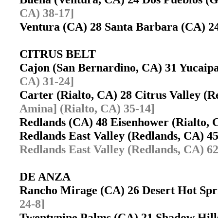
CA) 38-17]
Ventura (CA) 28 Santa Barbara (CA) 
CITRUS BELT
Cajon (San Bernardino, CA) 31 Yucai
CA) 31-24]
Carter (Rialto, CA) 28 Citrus Valley 
Amina] (Rialto, CA) 35-14]
Redlands (CA) 48 Eisenhower (Rialto,
Redlands East Valley (Redlands, CA) 4
Redlands East Valley (Redlands, CA) 62
DE ANZA
Rancho Mirage (CA) 26 Desert Hot Sp
24-8]
Twentynine Palms (CA) 21 Shadow Hill