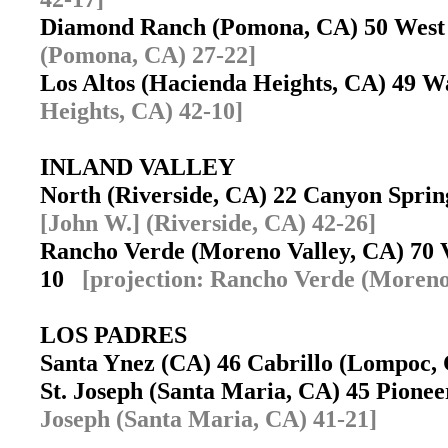
Diamond Ranch (Pomona, CA) 50 West
(Pomona, CA) 27-22]
Los Altos (Hacienda Heights, CA) 49 
Heights, CA) 42-10]
INLAND VALLEY
North (Riverside, CA) 22 Canyon Spri
[John W.] (Riverside, CA) 42-26]
Rancho Verde (Moreno Valley, CA) 70 
10
[projection: Rancho Verde (Moreno
LOS PADRES
Santa Ynez (CA) 46 Cabrillo (Lompoc
St. Joseph (Santa Maria, CA) 45 Pione
Joseph (Santa Maria, CA) 41-21]