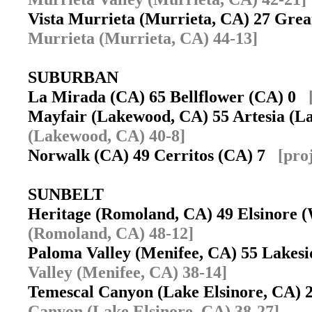
Vista Murrieta (Murrieta, CA) 27 Gre
Murrieta (Murrieta, CA) 44-13]
SUBURBAN
La Mirada (CA) 65 Bellflower (CA) 0
Mayfair (Lakewood, CA) 55 Artesia (
(Lakewood, CA) 40-8]
Norwalk (CA) 49 Cerritos (CA) 7
[pro
SUNBELT
Heritage (Romoland, CA) 49 Elsinore
(Romoland, CA) 48-12]
Paloma Valley (Menifee, CA) 55 Lakes
Valley (Menifee, CA) 38-14]
Temescal Canyon (Lake Elsinore, CA) 
Canyon (Lake Elsinore, CA) 38-27]