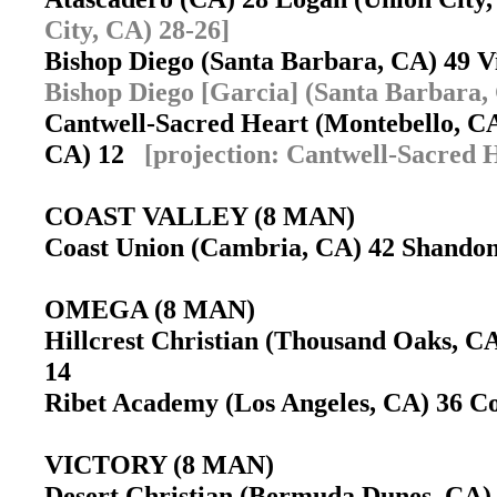
City, CA) 28-26]
Bishop Diego (Santa Barbara, CA) 49 
Bishop Diego [Garcia] (Santa Barbara,
Cantwell-Sacred Heart (Montebello, CA
CA) 12
[projection: Cantwell-Sacred 
COAST VALLEY (8 MAN)
Coast Union (Cambria, CA) 42 Shandon
OMEGA (8 MAN)
Hillcrest Christian (Thousand Oaks, C
14
Ribet Academy (Los Angeles, CA) 36 C
VICTORY (8 MAN)
Desert Christian (Bermuda Dunes, CA)