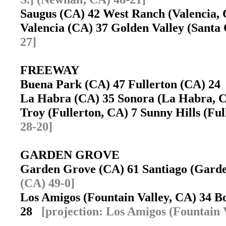
Saugus (CA) 42 West Ranch (Valencia
Valencia (CA) 37 Golden Valley (Santa
27]
FREEWAY
Buena Park (CA) 47 Fullerton (CA) 2
La Habra (CA) 35 Sonora (La Habra,
Troy (Fullerton, CA) 7 Sunny Hills (Fu
28-20]
GARDEN GROVE
Garden Grove (CA) 61 Santiago (Gar
(CA) 49-0]
Los Amigos (Fountain Valley, CA) 34 
28
[projection: Los Amigos (Fountain 