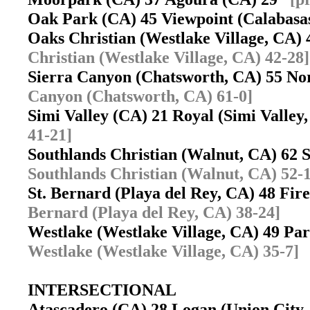
Oak Park (CA) 45 Viewpoint (Calabas
Oaks Christian (Westlake Village, CA
Christian (Westlake Village, CA) 42-28]
Sierra Canyon (Chatsworth, CA) 55 No
Canyon (Chatsworth, CA) 61-0]
Simi Valley (CA) 21 Royal (Simi Valle
41-21]
Southlands Christian (Walnut, CA) 62
Southlands Christian (Walnut, CA) 52-
St. Bernard (Playa del Rey, CA) 48 F
Bernard (Playa del Rey, CA) 38-24]
Westlake (Westlake Village, CA) 49 Pa
Westlake (Westlake Village, CA) 35-7]
INTERSECTIONAL
Atascadero (CA) 28 Logan (Union City