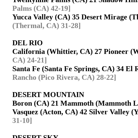
Palms (CA) 42-19]
Yucca Valley (CA) 35 Desert Mirage 
(Thermal, CA) 31-28]
DEL RIO
California (Whittier, CA) 27 Pioneer (
CA) 24-21]
Santa Fe (Santa Fe Springs, CA) 34 El
Rancho (Pico Rivera, CA) 28-22]
DESERT MOUNTAIN
Boron (CA) 21 Mammoth (Mammoth L
Vasquez (Acton, CA) 42 Silver Valley
31-10]
DESERT SKY