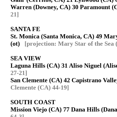
Warren (Downey, CA) 30 Paramount 
21]
SANTA FE
St. Monica (Santa Monica, CA) 49 Mary
(ot)
[projection: Mary Star of the Sea
SEA VIEW
Laguna Hills (CA) 31 Aliso Niguel (Ali
27-21]
San Clemente (CA) 42 Capistrano Vall
Clemente (CA) 44-19]
SOUTH COAST
Mission Viejo (CA) 77 Dana Hills (Dan
64-3]