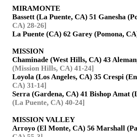
MIRAMONTE
Bassett (La Puente, CA) 51 Ganesha 
CA) 28-26]
La Puente (CA) 62 Garey (Pomona, C
MISSION
Chaminade (West Hills, CA) 43 Aleman
(Mission Hills, CA) 41-24]
Loyola (Los Angeles, CA) 35 Crespi (
CA) 31-14]
Serra (Gardena, CA) 41 Bishop Amat 
(La Puente, CA) 40-24]
MISSION VALLEY
Arroyo (El Monte, CA) 56 Marshall (
CA) 55-3]