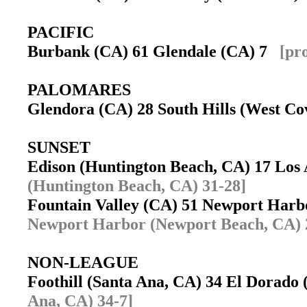
PACIFIC
Burbank (CA) 61 Glendale (CA) 7
[pr
PALOMARES
Glendora (CA) 28 South Hills (West C
SUNSET
Edison (Huntington Beach, CA) 17 Los
(Huntington Beach, CA) 31-28]
Fountain Valley (CA) 51 Newport Har
Newport Harbor (Newport Beach, CA) 
NON-LEAGUE
Foothill (Santa Ana, CA) 34 El Dorado
Ana, CA) 34-7]