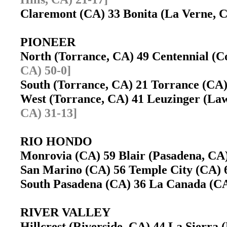
Claremont (CA) 33 Bonita (La Verne,
PIONEER
North (Torrance, CA) 49 Centennial 
CA) 50-0]
South (Torrance, CA) 21 Torrance (C
West (Torrance, CA) 41 Leuzinger (L
CA) 31-13]
RIO HONDO
Monrovia (CA) 59 Blair (Pasadena, C
San Marino (CA) 56 Temple City (CA
South Pasadena (CA) 36 La Canada (
RIVER VALLEY
Hillcrest (Riverside, CA) 44 La Sierra