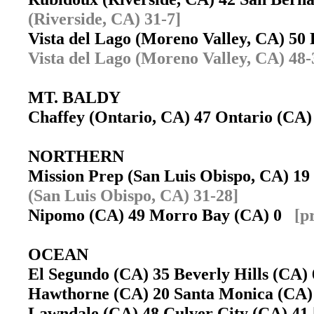
(Riverside, CA) 31-7]
Vista del Lago (Moreno Valley, CA) 50
Vista del Lago (Moreno Valley, CA) 48-
MT. BALDY
Chaffey (Ontario, CA) 47 Ontario (CA
NORTHERN
Mission Prep (San Luis Obispo, CA) 1
(San Luis Obispo, CA) 31-28]
Nipomo (CA) 49 Morro Bay (CA) 0
[p
OCEAN
El Segundo (CA) 35 Beverly Hills (CA
Hawthorne (CA) 20 Santa Monica (CA
Lawndale (CA) 48 Culver City (CA) 41 