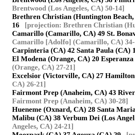
Brentwood (Los Angeles, CA) 50-14]
Brethren Christian (Huntington Beach
16
[projection: Brethren Christian (H
Camarillo (Camarillo, CA) 49 St. Bon
Camarillo [Adolfo] (Camarillo, CA) 34-
Carpinteria (CA) 42 Santa Paula (CA)
El Modena (Orange, CA) 20 Esperanz
(Orange, CA) 27-21]
Excelsior (Victorville, CA) 27 Hamilt
CA) 26-21]
Fairmont Prep (Anaheim, CA) 43 Rive
Fairmont Prep (Anaheim, CA) 30-28]
Hueneme (Oxnard, CA) 28 Santa Mari
Malibu (CA) 38 Verbum Dei (Los Ange
Angeles, CA) 24-21]
Moorpark (CA) 37 Agoura (CA) 29
[p