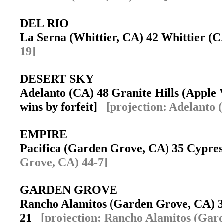
DEL RIO
La Serna (Whittier, CA) 42 Whittier 
19]
DESERT SKY
Adelanto (CA) 48 Granite Hills (Apple V
wins by forfeit]
[projection: Adelanto 
EMPIRE
Pacifica (Garden Grove, CA) 35 Cypr
Grove, CA) 44-7]
GARDEN GROVE
Rancho Alamitos (Garden Grove, CA) 3
21
[projection: Rancho Alamitos (Gar