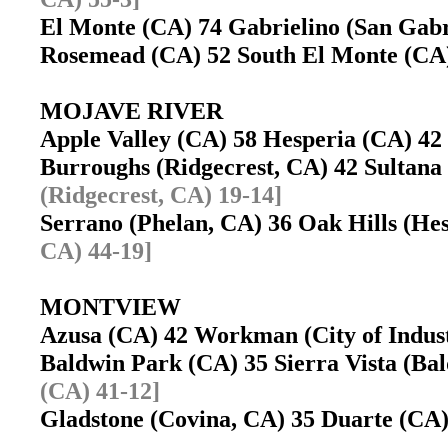
El Monte (CA) 74 Gabrielino (San Gab
Rosemead (CA) 52 South El Monte (C
MOJAVE RIVER
Apple Valley (CA) 58 Hesperia (CA) 
Burroughs (Ridgecrest, CA) 42 Sultan
(Ridgecrest, CA) 19-14]
Serrano (Phelan, CA) 36 Oak Hills (H
CA) 44-19]
MONTVIEW
Azusa (CA) 42 Workman (City of Indu
Baldwin Park (CA) 35 Sierra Vista (B
(CA) 41-12]
Gladstone (Covina, CA) 35 Duarte (C