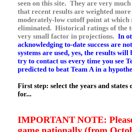
seen on this site. They are very much l
that recent results are weighted more 
moderately-low cutoff point at which 
eliminated. Historical ratings of the
very small factor in projections.
In ot
acknowledging to-date success are not
systems are used, yes, the results wil
try to contact us every time you see
predicted to beat Team A in a hypothe
First step: select the years and states
for...
IMPORTANT NOTE: Please re
game nationally (from Octobe