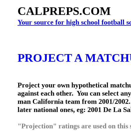
CALPREPS.COM
Your source for high school football 
PROJECT A MATCH
Project your own hypothetical matchu
against each other. You can select an
man California team from 2001/2002. 
later national ones, eg: 2001 De La Sa
"Projection" ratings are used on this 