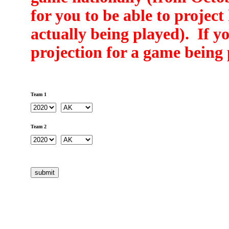
for you to be able to projec
actually being played). If yo
projection for a game being 
Team 1
Team 2