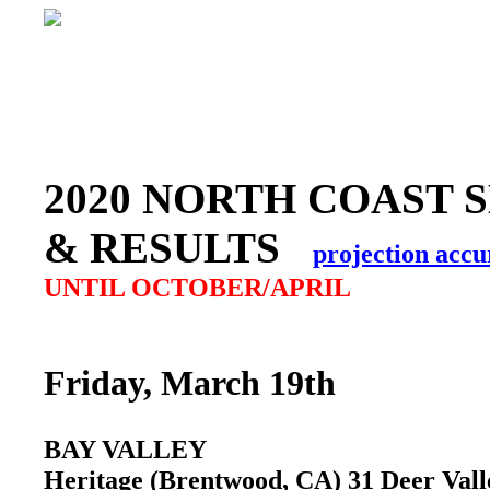
2020 NORTH COAST 
& RESULTS
projection accu
UNTIL OCTOBER/APRIL
Friday, March 19th
BAY VALLEY
Heritage (Brentwood, CA) 31 Deer Val