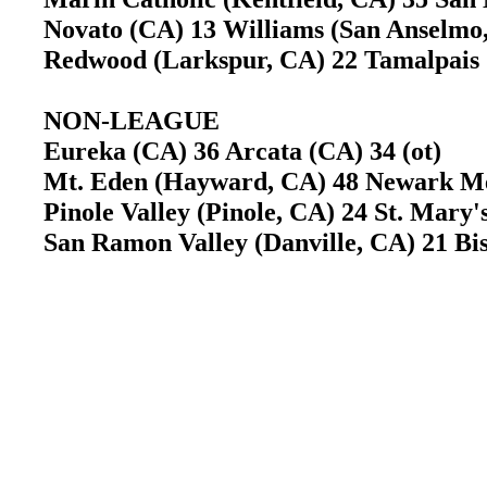
Novato (CA) 13 Williams (San Anselm
Redwood (Larkspur, CA) 22 Tamalpais 
NON-LEAGUE
Eureka (CA) 36 Arcata (CA) 34 (ot)
Mt. Eden (Hayward, CA) 48 Newark M
Pinole Valley (Pinole, CA) 24 St. Mary'
San Ramon Valley (Danville, CA) 21 