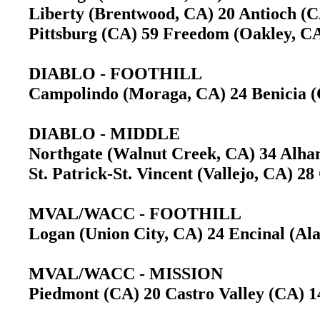
Liberty (Brentwood, CA) 20 Antioch 
Pittsburg (CA) 59 Freedom (Oakley, 
DIABLO - FOOTHILL
Campolindo (Moraga, CA) 24 Benicia
DIABLO - MIDDLE
Northgate (Walnut Creek, CA) 34 Alh
St. Patrick-St. Vincent (Vallejo, CA) 2
MVAL/WACC - FOOTHILL
Logan (Union City, CA) 24 Encinal (A
MVAL/WACC - MISSION
Piedmont (CA) 20 Castro Valley (CA) 