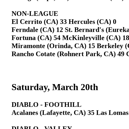
NON-LEAGUE
El Cerrito (CA) 33 Hercules (CA) 0
Ferndale (CA) 12 St. Bernard's (Eureka
Fortuna (CA) 54 McKinleyville (CA) 1
Miramonte (Orinda, CA) 15 Berkeley
Rancho Cotate (Rohnert Park, CA) 49
Saturday, March 20th
DIABLO - FOOTHILL
Acalanes (Lafayette, CA) 35 Las Loma
DIABLO - VALLEY