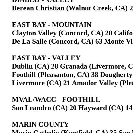
Berean Christian (Walnut Creek, CA)
EAST BAY - MOUNTAIN
Clayton Valley (Concord, CA) 20 Cali
De La Salle (Concord, CA) 63 Monte Vi
EAST BAY - VALLEY
Dublin (CA) 28 Granada (Livermore,
Foothill (Pleasanton, CA) 38 Doughert
Livermore (CA) 21 Amador Valley (Pl
MVAL/WACC - FOOTHILL
San Leandro (CA) 20 Hayward (CA) 
MARIN COUNTY
Marin Catholic (Kentfield, CA) 35 Sa