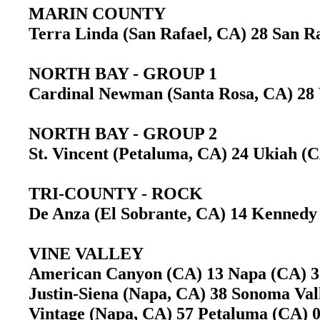
MARIN COUNTY
Terra Linda (San Rafael, CA) 28 San 
NORTH BAY - GROUP 1
Cardinal Newman (Santa Rosa, CA) 2
NORTH BAY - GROUP 2
St. Vincent (Petaluma, CA) 24 Ukiah 
TRI-COUNTY - ROCK
De Anza (El Sobrante, CA) 14 Kennedy
VINE VALLEY
American Canyon (CA) 13 Napa (CA)
Justin-Siena (Napa, CA) 38 Sonoma Va
Vintage (Napa, CA) 57 Petaluma (CA)