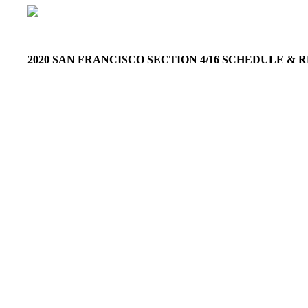
2020 SAN FRANCISCO SECTION 4/16 SCHEDULE &