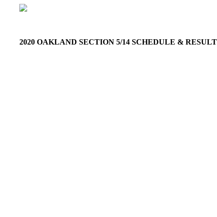
2020 OAKLAND SECTION 5/14 SCHEDULE & RESU