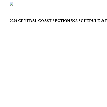
2020 CENTRAL COAST SECTION 5/28 SCHEDULE 