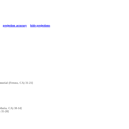
TS
projection accuracy
hide projections
morial (Fresno, CA) 31-21]
 Maria, CA) 38-14]
 35-20]