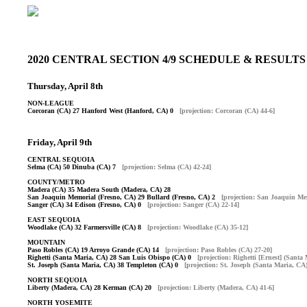
2020 CENTRAL SECTION 4/9 SCHEDULE & RESUL
Thursday, April 8th
NON-LEAGUE
Corcoran (CA) 27 Hanford West (Hanford, CA) 0
[projection: Corcoran (CA) 44-6]
Friday, April 9th
CENTRAL SEQUOIA
Selma (CA) 50 Dinuba (CA) 7
[projection: Selma (CA) 42-24]
COUNTY/METRO
Madera (CA) 35 Madera South (Madera, CA) 28
San Joaquin Memorial (Fresno, CA) 29 Bullard (Fresno, CA) 2
[projection: San Joaquin Me
Sanger (CA) 34 Edison (Fresno, CA) 0
[projection: Sanger (CA) 22-14]
EAST SEQUOIA
Woodlake (CA) 32 Farmersville (CA) 8
[projection: Woodlake (CA) 35-12]
MOUNTAIN
Paso Robles (CA) 19 Arroyo Grande (CA) 14
[projection: Paso Robles (CA) 27-20]
Righetti (Santa Maria, CA) 28 San Luis Obispo (CA) 0
[projection: Righetti [Ernest] (Santa
St. Joseph (Santa Maria, CA) 38 Templeton (CA) 0
[projection: St. Joseph (Santa Maria, CA)
NORTH SEQUOIA
Liberty (Madera, CA) 28 Kerman (CA) 20
[projection: Liberty (Madera, CA) 41-6]
NORTH YOSEMITE