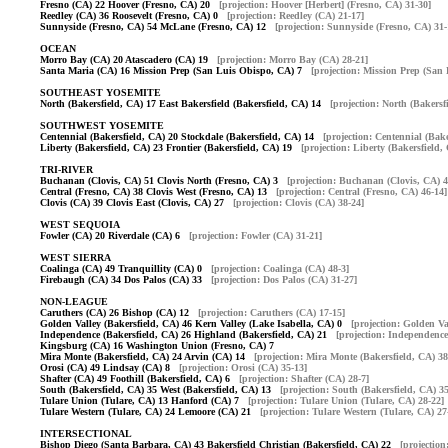
Fresno (CA) 22 Hoover (Fresno, CA) 20
[projection: Hoover [Herbert] (Fresno, CA) 31-30]
Reedley (CA) 36 Roosevelt (Fresno, CA) 0
[projection: Reedley (CA) 21-17]
Sunnyside (Fresno, CA) 54 McLane (Fresno, CA) 12
[projection: Sunnyside (Fresno, CA) 31-
OCEAN
Morro Bay (CA) 20 Atascadero (CA) 19
[projection: Morro Bay (CA) 28-21]
Santa Maria (CA) 16 Mission Prep (San Luis Obispo, CA) 7
[projection: Mission Prep (San
SOUTHEAST YOSEMITE
North (Bakersfield, CA) 17 East Bakersfield (Bakersfield, CA) 14
[projection: North (Bakersf
SOUTHWEST YOSEMITE
Centennial (Bakersfield, CA) 20 Stockdale (Bakersfield, CA) 14
[projection: Centennial (Bake
Liberty (Bakersfield, CA) 23 Frontier (Bakersfield, CA) 19
[projection: Liberty (Bakersfield,
TRI-RIVER
Buchanan (Clovis, CA) 51 Clovis North (Fresno, CA) 3
[projection: Buchanan (Clovis, CA) 4
Central (Fresno, CA) 38 Clovis West (Fresno, CA) 13
[projection: Central (Fresno, CA) 46-14]
Clovis (CA) 39 Clovis East (Clovis, CA) 27
[projection: Clovis (CA) 38-24]
WEST SEQUOIA
Fowler (CA) 20 Riverdale (CA) 6
[projection: Fowler (CA) 31-21]
WEST SIERRA
Coalinga (CA) 49 Tranquillity (CA) 0
[projection: Coalinga (CA) 48-3]
Firebaugh (CA) 34 Dos Palos (CA) 33
[projection: Dos Palos (CA) 31-27]
NON-LEAGUE
Caruthers (CA) 26 Bishop (CA) 12
[projection: Caruthers (CA) 17-15]
Golden Valley (Bakersfield, CA) 46 Kern Valley (Lake Isabella, CA) 0
[projection: Golden Va
Independence (Bakersfield, CA) 26 Highland (Bakersfield, CA) 21
[projection: Independence
Kingsburg (CA) 16 Washington Union (Fresno, CA) 7
Mira Monte (Bakersfield, CA) 24 Arvin (CA) 14
[projection: Mira Monte (Bakersfield, CA) 38
Orosi (CA) 49 Lindsay (CA) 8
[projection: Orosi (CA) 35-13]
Shafter (CA) 49 Foothill (Bakersfield, CA) 6
[projection: Shafter (CA) 28-7]
South (Bakersfield, CA) 35 West (Bakersfield, CA) 13
[projection: South (Bakersfield, CA) 35
Tulare Union (Tulare, CA) 13 Hanford (CA) 7
[projection: Tulare Union (Tulare, CA) 28-22]
Tulare Western (Tulare, CA) 24 Lemoore (CA) 21
[projection: Tulare Western (Tulare, CA) 27
INTERSECTIONAL
Bishop Diego (Santa Barbara, CA) 43 Bakersfield Christian (Bakersfield, CA) 22
[projectio