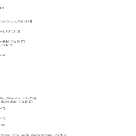
12]
 Luis Obispo, CA) 19-14]
ield, CA) 22-13]
rsfield, CA) 28-27]
 CA) 42-7]
2-6]
lley (Bakersfield, CA) 27-6]
 (Bakersfield, CA) 28-27]
-27]
-14]
-20]
n: Bishop Diego [Garcia] (Santa Barbara, CA) 28-12]