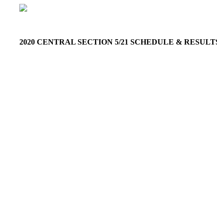
2020 CENTRAL SECTION 5/21 SCHEDULE & RESUL