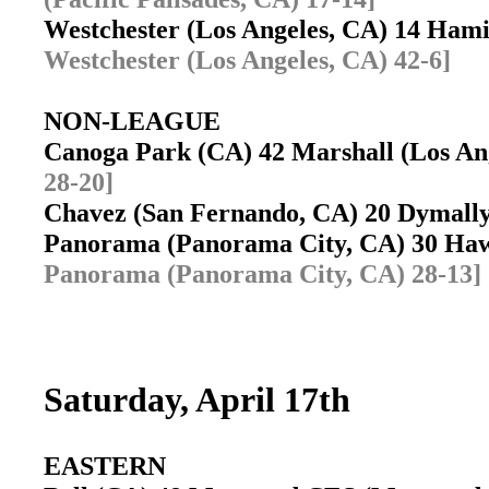
Westchester (Los Angeles, CA) 14 Ham
Westchester (Los Angeles, CA) 42-6]
NON-LEAGUE
Canoga Park (CA) 42 Marshall (Los A
28-20]
Chavez (San Fernando, CA) 20 Dymally
Panorama (Panorama City, CA) 30 Haw
Panorama (Panorama City, CA) 28-13]
Saturday, April 17th
EASTERN