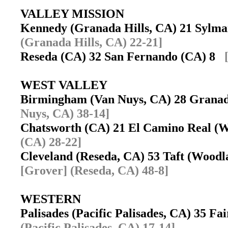
VALLEY MISSION
Kennedy (Granada Hills, CA) 21 Sylm
(Granada Hills, CA) 22-21]
Reseda (CA) 32 San Fernando (CA) 8
WEST VALLEY
Birmingham (Van Nuys, CA) 28 Grana
Nuys, CA) 38-14]
Chatsworth (CA) 21 El Camino Real (
(CA) 28-22]
Cleveland (Reseda, CA) 53 Taft (Wood
[Grover] (Reseda, CA) 48-8]
WESTERN
Palisades (Pacific Palisades, CA) 35 F
(Pacific Palisades, CA) 17-14]