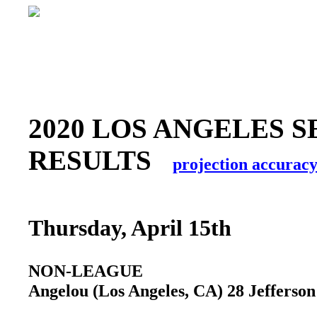
2020 LOS ANGELES S
RESULTS
projection accurac
Thursday, April 15th
NON-LEAGUE
Angelou (Los Angeles, CA) 28 Jefferson