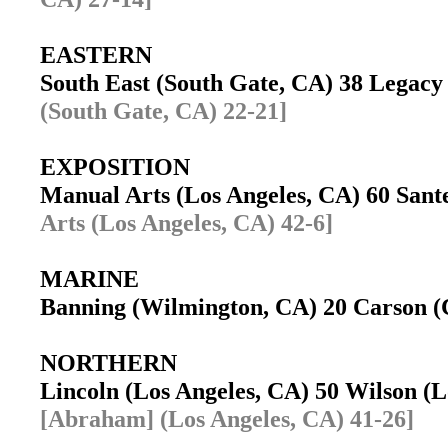
EASTERN
South East (South Gate, CA) 38 Legac
(South Gate, CA) 22-21]
EXPOSITION
Manual Arts (Los Angeles, CA) 60 Sant
Arts (Los Angeles, CA) 42-6]
MARINE
Banning (Wilmington, CA) 20 Carson
NORTHERN
Lincoln (Los Angeles, CA) 50 Wilson (
[Abraham] (Los Angeles, CA) 41-26]