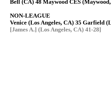
Bell (CA) 48 Maywood CES (Maywood
NON-LEAGUE
Venice (Los Angeles, CA) 35 Garfield 
[James A.] (Los Angeles, CA) 41-28]