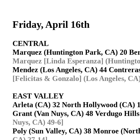
Friday, April 16th
CENTRAL
Marquez (Huntington Park, CA) 20 Be
Marquez [Linda Esperanza] (Huntingto
Mendez (Los Angeles, CA) 44 Contrera
[Felicitas & Gonzalo] (Los Angeles, CA)
EAST VALLEY
Arleta (CA) 32 North Hollywood (CA)
Grant (Van Nuys, CA) 48 Verdugo Hill
Nuys, CA) 49-6]
Poly (Sun Valley, CA) 38 Monroe (Nort
CA) 27-14]