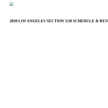
2020 LOS ANGELES SECTION 5/28 SCHEDULE & R