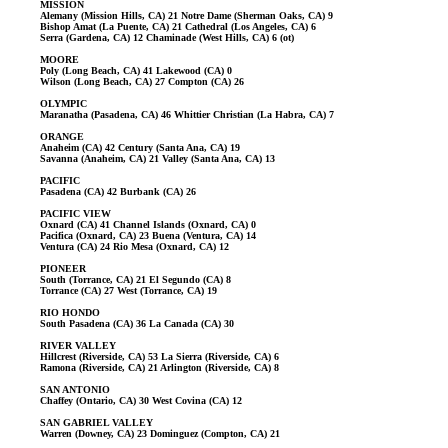
MISSION
Alemany (Mission Hills, CA) 21 Notre Dame (Sherman Oaks, CA) 9
Bishop Amat (La Puente, CA) 21 Cathedral (Los Angeles, CA) 6
Serra (Gardena, CA) 12 Chaminade (West Hills, CA) 6 (ot)
MOORE
Poly (Long Beach, CA) 41 Lakewood (CA) 0
Wilson (Long Beach, CA) 27 Compton (CA) 26
OLYMPIC
Maranatha (Pasadena, CA) 46 Whittier Christian (La Habra, CA) 7
ORANGE
Anaheim (CA) 42 Century (Santa Ana, CA) 19
Savanna (Anaheim, CA) 21 Valley (Santa Ana, CA) 13
PACIFIC
Pasadena (CA) 42 Burbank (CA) 26
PACIFIC VIEW
Oxnard (CA) 41 Channel Islands (Oxnard, CA) 0
Pacifica (Oxnard, CA) 23 Buena (Ventura, CA) 14
Ventura (CA) 24 Rio Mesa (Oxnard, CA) 12
PIONEER
South (Torrance, CA) 21 El Segundo (CA) 8
Torrance (CA) 27 West (Torrance, CA) 19
RIO HONDO
South Pasadena (CA) 36 La Canada (CA) 30
RIVER VALLEY
Hillcrest (Riverside, CA) 53 La Sierra (Riverside, CA) 6
Ramona (Riverside, CA) 21 Arlington (Riverside, CA) 8
SAN ANTONIO
Chaffey (Ontario, CA) 30 West Covina (CA) 12
SAN GABRIEL VALLEY
Warren (Downey, CA) 23 Dominguez (Compton, CA) 21