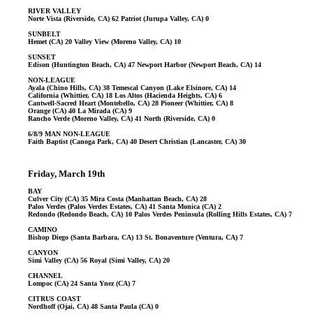
RIVER VALLEY
Norte Vista (Riverside, CA) 62 Patriot (Jurupa Valley, CA) 0
SUNBELT
Hemet (CA) 20 Valley View (Moreno Valley, CA) 10
SUNSET
Edison (Huntington Beach, CA) 47 Newport Harbor (Newport Beach, CA) 14
NON-LEAGUE
Ayala (Chino Hills, CA) 38 Temescal Canyon (Lake Elsinore, CA) 14
California (Whittier, CA) 18 Los Altos (Hacienda Heights, CA) 6
Cantwell-Sacred Heart (Montebello, CA) 28 Pioneer (Whittier, CA) 8
Orange (CA) 40 La Mirada (CA) 9
Rancho Verde (Moreno Valley, CA) 41 North (Riverside, CA) 0
6/8/9 MAN NON-LEAGUE
Faith Baptist (Canoga Park, CA) 40 Desert Christian (Lancaster, CA) 30
Friday, March 19th
BAY
Culver City (CA) 35 Mira Costa (Manhattan Beach, CA) 28
Palos Verdes (Palos Verdes Estates, CA) 41 Santa Monica (CA) 2
Redondo (Redondo Beach, CA) 10 Palos Verdes Peninsula (Rolling Hills Estates, CA) 7
CAMINO
Bishop Diego (Santa Barbara, CA) 13 St. Bonaventure (Ventura, CA) 7
CANYON
Simi Valley (CA) 56 Royal (Simi Valley, CA) 20
CHANNEL
Lompoc (CA) 24 Santa Ynez (CA) 7
CITRUS COAST
Nordhoff (Ojai, CA) 48 Santa Paula (CA) 0