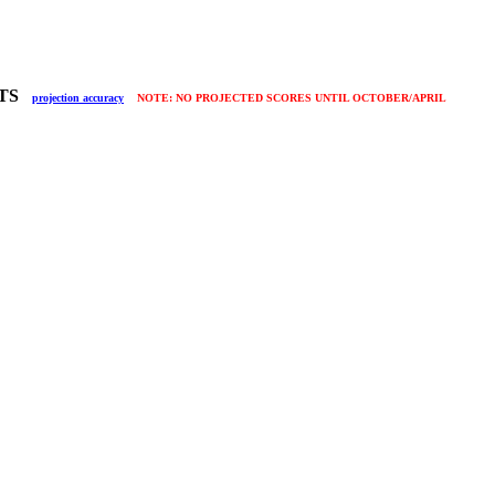
LTS
projection accuracy
NOTE: NO PROJECTED SCORES UNTIL OCTOBER/APRIL