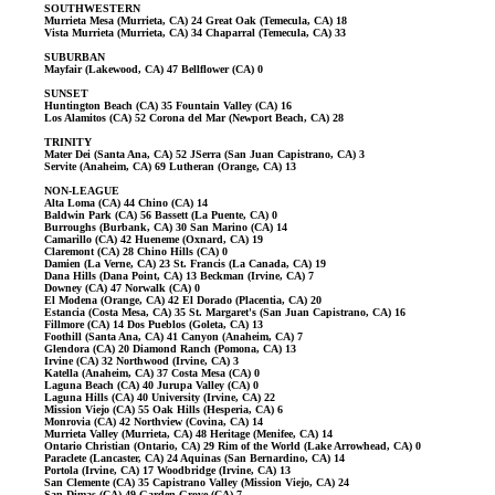
SOUTHWESTERN
Murrieta Mesa (Murrieta, CA) 24 Great Oak (Temecula, CA) 18
Vista Murrieta (Murrieta, CA) 34 Chaparral (Temecula, CA) 33
SUBURBAN
Mayfair (Lakewood, CA) 47 Bellflower (CA) 0
SUNSET
Huntington Beach (CA) 35 Fountain Valley (CA) 16
Los Alamitos (CA) 52 Corona del Mar (Newport Beach, CA) 28
TRINITY
Mater Dei (Santa Ana, CA) 52 JSerra (San Juan Capistrano, CA) 3
Servite (Anaheim, CA) 69 Lutheran (Orange, CA) 13
NON-LEAGUE
Alta Loma (CA) 44 Chino (CA) 14
Baldwin Park (CA) 56 Bassett (La Puente, CA) 0
Burroughs (Burbank, CA) 30 San Marino (CA) 14
Camarillo (CA) 42 Hueneme (Oxnard, CA) 19
Claremont (CA) 28 Chino Hills (CA) 0
Damien (La Verne, CA) 23 St. Francis (La Canada, CA) 19
Dana Hills (Dana Point, CA) 13 Beckman (Irvine, CA) 7
Downey (CA) 47 Norwalk (CA) 0
El Modena (Orange, CA) 42 El Dorado (Placentia, CA) 20
Estancia (Costa Mesa, CA) 35 St. Margaret's (San Juan Capistrano, CA) 16
Fillmore (CA) 14 Dos Pueblos (Goleta, CA) 13
Foothill (Santa Ana, CA) 41 Canyon (Anaheim, CA) 7
Glendora (CA) 20 Diamond Ranch (Pomona, CA) 13
Irvine (CA) 32 Northwood (Irvine, CA) 3
Katella (Anaheim, CA) 37 Costa Mesa (CA) 0
Laguna Beach (CA) 40 Jurupa Valley (CA) 0
Laguna Hills (CA) 40 University (Irvine, CA) 22
Mission Viejo (CA) 55 Oak Hills (Hesperia, CA) 6
Monrovia (CA) 42 Northview (Covina, CA) 14
Murrieta Valley (Murrieta, CA) 48 Heritage (Menifee, CA) 14
Ontario Christian (Ontario, CA) 29 Rim of the World (Lake Arrowhead, CA) 0
Paraclete (Lancaster, CA) 24 Aquinas (San Bernardino, CA) 14
Portola (Irvine, CA) 17 Woodbridge (Irvine, CA) 13
San Clemente (CA) 35 Capistrano Valley (Mission Viejo, CA) 24
San Dimas (CA) 49 Garden Grove (CA) 7