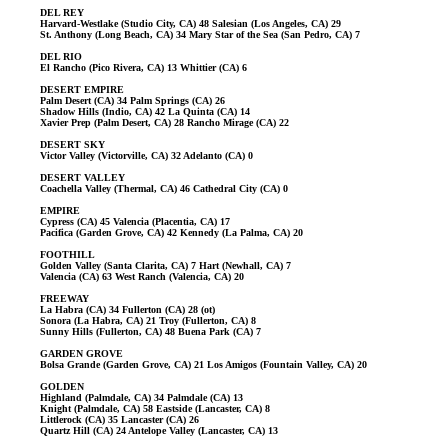
DEL REY
Harvard-Westlake (Studio City, CA) 48 Salesian (Los Angeles, CA) 29
St. Anthony (Long Beach, CA) 34 Mary Star of the Sea (San Pedro, CA) 7
DEL RIO
El Rancho (Pico Rivera, CA) 13 Whittier (CA) 6
DESERT EMPIRE
Palm Desert (CA) 34 Palm Springs (CA) 26
Shadow Hills (Indio, CA) 42 La Quinta (CA) 14
Xavier Prep (Palm Desert, CA) 28 Rancho Mirage (CA) 22
DESERT SKY
Victor Valley (Victorville, CA) 32 Adelanto (CA) 0
DESERT VALLEY
Coachella Valley (Thermal, CA) 46 Cathedral City (CA) 0
EMPIRE
Cypress (CA) 45 Valencia (Placentia, CA) 17
Pacifica (Garden Grove, CA) 42 Kennedy (La Palma, CA) 20
FOOTHILL
Golden Valley (Santa Clarita, CA) 7 Hart (Newhall, CA) 7
Valencia (CA) 63 West Ranch (Valencia, CA) 20
FREEWAY
La Habra (CA) 34 Fullerton (CA) 28 (ot)
Sonora (La Habra, CA) 21 Troy (Fullerton, CA) 8
Sunny Hills (Fullerton, CA) 48 Buena Park (CA) 7
GARDEN GROVE
Bolsa Grande (Garden Grove, CA) 21 Los Amigos (Fountain Valley, CA) 20
GOLDEN
Highland (Palmdale, CA) 34 Palmdale (CA) 13
Knight (Palmdale, CA) 58 Eastside (Lancaster, CA) 8
Littlerock (CA) 35 Lancaster (CA) 26
Quartz Hill (CA) 24 Antelope Valley (Lancaster, CA) 13