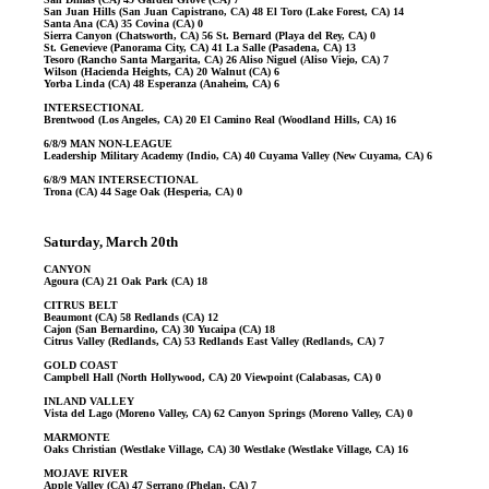
San Juan Hills (San Juan Capistrano, CA) 48 El Toro (Lake Forest, CA) 14
Santa Ana (CA) 35 Covina (CA) 0
Sierra Canyon (Chatsworth, CA) 56 St. Bernard (Playa del Rey, CA) 0
St. Genevieve (Panorama City, CA) 41 La Salle (Pasadena, CA) 13
Tesoro (Rancho Santa Margarita, CA) 26 Aliso Niguel (Aliso Viejo, CA) 7
Wilson (Hacienda Heights, CA) 20 Walnut (CA) 6
Yorba Linda (CA) 48 Esperanza (Anaheim, CA) 6
INTERSECTIONAL
Brentwood (Los Angeles, CA) 20 El Camino Real (Woodland Hills, CA) 16
6/8/9 MAN NON-LEAGUE
Leadership Military Academy (Indio, CA) 40 Cuyama Valley (New Cuyama, CA) 6
6/8/9 MAN INTERSECTIONAL
Trona (CA) 44 Sage Oak (Hesperia, CA) 0
Saturday, March 20th
CANYON
Agoura (CA) 21 Oak Park (CA) 18
CITRUS BELT
Beaumont (CA) 58 Redlands (CA) 12
Cajon (San Bernardino, CA) 30 Yucaipa (CA) 18
Citrus Valley (Redlands, CA) 53 Redlands East Valley (Redlands, CA) 7
GOLD COAST
Campbell Hall (North Hollywood, CA) 20 Viewpoint (Calabasas, CA) 0
INLAND VALLEY
Vista del Lago (Moreno Valley, CA) 62 Canyon Springs (Moreno Valley, CA) 0
MARMONTE
Oaks Christian (Westlake Village, CA) 30 Westlake (Westlake Village, CA) 16
MOJAVE RIVER
Apple Valley (CA) 47 Serrano (Phelan, CA) 7