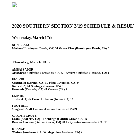
2020 SOUTHERN SECTION 3/19 SCHEDULE & RESU
Wednesday, March 17th
NON-LEAGUE
Marina (Huntington Beach, CA) 34 Ocean View (Huntington Beach, CA) 0
Thursday, March 18th
AMBASSADOR
Arrowhead Christian (Redlands, CA) 60 Western Christian (Upland, CA) 0
BIG VIII
Centennial (Corona, CA) 50 King (Riverside, CA) 0
Norco (CA) 51 Santiago (Corona, CA) 6
Roosevelt (Eastvale, CA) 47 Corona (CA) 6
EMPIRE
Tustin (CA) 42 Crean Lutheran (Irvine, CA) 14
FOOTHILL
Saugus (CA) 41 Canyon (Canyon Country, CA) 20
GARDEN GROVE
Loara (Anaheim, CA) 31 Santiago (Garden Grove, CA) 14
Rancho Alamitos (Garden Grove, CA) 28 La Quinta (Westminster, CA) 13
ORANGE
Western (Anaheim, CA) 57 Magnolia (Anaheim, CA) 7