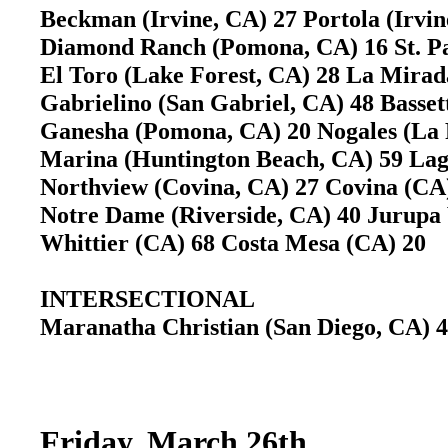
Beckman (Irvine, CA) 27 Portola (Irvi
Diamond Ranch (Pomona, CA) 16 St. Pa
El Toro (Lake Forest, CA) 28 La Mir
Gabrielino (San Gabriel, CA) 48 Basse
Ganesha (Pomona, CA) 20 Nogales (La
Marina (Huntington Beach, CA) 59 L
Northview (Covina, CA) 27 Covina (C
Notre Dame (Riverside, CA) 40 Jurupa
Whittier (CA) 68 Costa Mesa (CA) 20
INTERSECTIONAL
Maranatha Christian (San Diego, CA)
Friday, March 26th