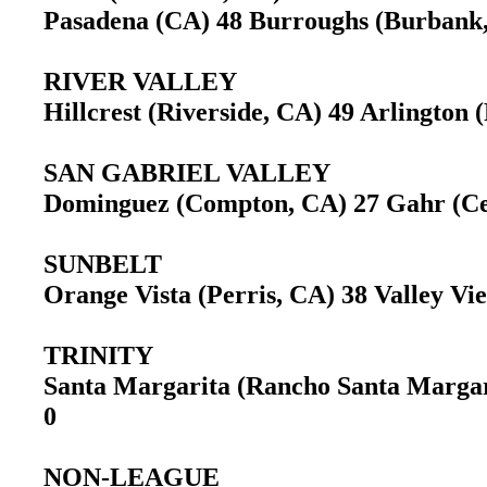
Pasadena (CA) 48 Burroughs (Burban
RIVER VALLEY
Hillcrest (Riverside, CA) 49 Arlington
SAN GABRIEL VALLEY
Dominguez (Compton, CA) 27 Gahr (C
SUNBELT
Orange Vista (Perris, CA) 38 Valley V
TRINITY
Santa Margarita (Rancho Santa Margar
0
NON-LEAGUE