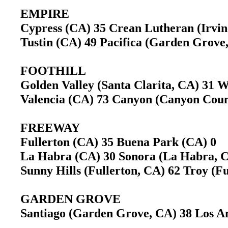
EMPIRE
Cypress (CA) 35 Crean Lutheran (Irvi
Tustin (CA) 49 Pacifica (Garden Grov
FOOTHILL
Golden Valley (Santa Clarita, CA) 31 
Valencia (CA) 73 Canyon (Canyon Cou
FREEWAY
Fullerton (CA) 35 Buena Park (CA) 0
La Habra (CA) 30 Sonora (La Habra,
Sunny Hills (Fullerton, CA) 62 Troy (
GARDEN GROVE
Santiago (Garden Grove, CA) 38 Los A