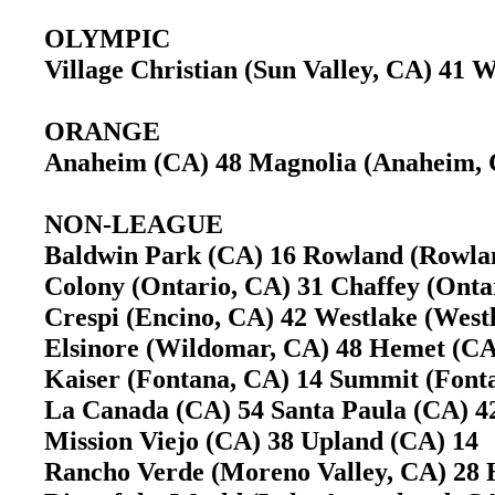
OLYMPIC
Village Christian (Sun Valley, CA) 41
ORANGE
Anaheim (CA) 48 Magnolia (Anaheim,
NON-LEAGUE
Baldwin Park (CA) 16 Rowland (Rowla
Colony (Ontario, CA) 31 Chaffey (Ont
Crespi (Encino, CA) 42 Westlake (West
Elsinore (Wildomar, CA) 48 Hemet (
Kaiser (Fontana, CA) 14 Summit (Fon
La Canada (CA) 54 Santa Paula (CA)
Mission Viejo (CA) 38 Upland (CA) 1
Rancho Verde (Moreno Valley, CA) 28 