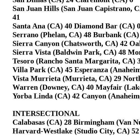
San Juan Hills (San Juan Capistrano, C
41
Santa Ana (CA) 40 Diamond Bar (CA)
Serrano (Phelan, CA) 48 Burbank (CA
Sierra Canyon (Chatsworth, CA) 42 Oa
Sierra Vista (Baldwin Park, CA) 48 M
Tesoro (Rancho Santa Margarita, CA) 3
Villa Park (CA) 45 Esperanza (Anahe
Vista Murrieta (Murrieta, CA) 29 Nort
Warren (Downey, CA) 40 Mayfair (La
Yorba Linda (CA) 42 Canyon (Anahei
INTERSECTIONAL
Calabasas (CA) 28 Birmingham (Van 
Harvard-Westlake (Studio City, CA) 5