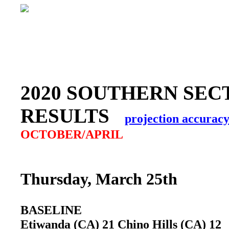
2020 SOUTHERN SEC
RESULTS
projection accurac
OCTOBER/APRIL
Thursday, March 25th
BASELINE
Etiwanda (CA) 21 Chino Hills (CA) 1