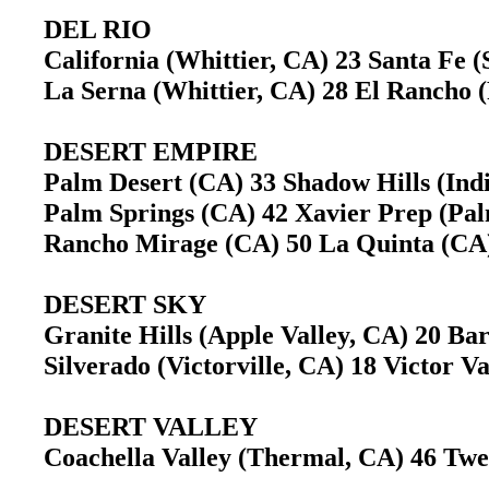
DEL RIO
California (Whittier, CA) 23 Santa Fe
La Serna (Whittier, CA) 28 El Rancho 
DESERT EMPIRE
Palm Desert (CA) 33 Shadow Hills (In
Palm Springs (CA) 42 Xavier Prep (Pa
Rancho Mirage (CA) 50 La Quinta (C
DESERT SKY
Granite Hills (Apple Valley, CA) 20 B
Silverado (Victorville, CA) 18 Victor V
DESERT VALLEY
Coachella Valley (Thermal, CA) 46 T