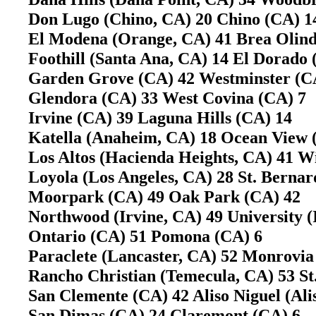
Don Lugo (Chino, CA) 20 Chino (CA)
El Modena (Orange, CA) 41 Brea Olin
Foothill (Santa Ana, CA) 14 El Dorado
Garden Grove (CA) 42 Westminster (
Glendora (CA) 33 West Covina (CA) 
Irvine (CA) 39 Laguna Hills (CA) 14
Katella (Anaheim, CA) 18 Ocean View
Los Altos (Hacienda Heights, CA) 41 
Loyola (Los Angeles, CA) 28 St. Berna
Moorpark (CA) 49 Oak Park (CA) 42
Northwood (Irvine, CA) 49 University 
Ontario (CA) 51 Pomona (CA) 6
Paraclete (Lancaster, CA) 52 Monrovi
Rancho Christian (Temecula, CA) 53 S
San Clemente (CA) 42 Aliso Niguel (Al
San Dimas (CA) 24 Claremont (CA) 6