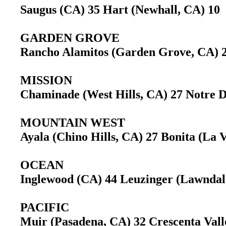
Saugus (CA) 35 Hart (Newhall, CA) 1
GARDEN GROVE
Rancho Alamitos (Garden Grove, CA)
MISSION
Chaminade (West Hills, CA) 27 Notre
MOUNTAIN WEST
Ayala (Chino Hills, CA) 27 Bonita (La
OCEAN
Inglewood (CA) 44 Leuzinger (Lawnda
PACIFIC
Muir (Pasadena, CA) 32 Crescenta Val