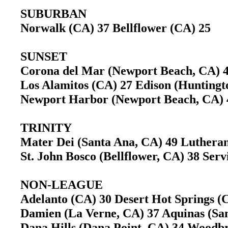
SUBURBAN
Norwalk (CA) 37 Bellflower (CA) 25
SUNSET
Corona del Mar (Newport Beach, CA) 
Los Alamitos (CA) 27 Edison (Hunting
Newport Harbor (Newport Beach, CA) 
TRINITY
Mater Dei (Santa Ana, CA) 49 Luther
St. John Bosco (Bellflower, CA) 38 Se
NON-LEAGUE
Adelanto (CA) 30 Desert Hot Springs (
Damien (La Verne, CA) 37 Aquinas (S
Dana Hills (Dana Point, CA) 34 Woodb