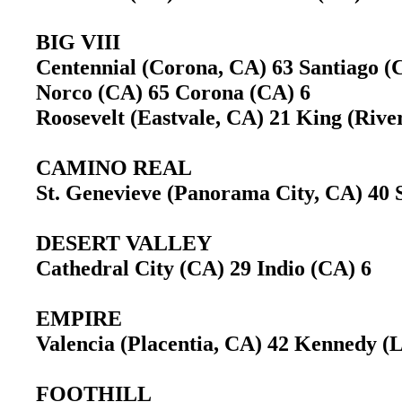
BIG VIII
Centennial (Corona, CA) 63 Santiago 
Norco (CA) 65 Corona (CA) 6
Roosevelt (Eastvale, CA) 21 King (Riv
CAMINO REAL
St. Genevieve (Panorama City, CA) 40 
DESERT VALLEY
Cathedral City (CA) 29 Indio (CA) 6
EMPIRE
Valencia (Placentia, CA) 42 Kennedy 
FOOTHILL