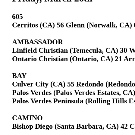
605
Cerritos (CA) 56 Glenn (Norwalk, CA
AMBASSADOR
Linfield Christian (Temecula, CA) 30 
Ontario Christian (Ontario, CA) 21 A
BAY
Culver City (CA) 55 Redondo (Redond
Palos Verdes (Palos Verdes Estates, 
Palos Verdes Peninsula (Rolling Hills
CAMINO
Bishop Diego (Santa Barbara, CA) 42 