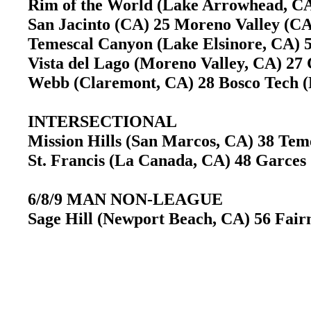
Rim of the World (Lake Arrowhead, C
San Jacinto (CA) 25 Moreno Valley (
Temescal Canyon (Lake Elsinore, CA) 
Vista del Lago (Moreno Valley, CA) 27 
Webb (Claremont, CA) 28 Bosco Tech
INTERSECTIONAL
Mission Hills (San Marcos, CA) 38 Te
St. Francis (La Canada, CA) 48 Garces
6/8/9 MAN NON-LEAGUE
Sage Hill (Newport Beach, CA) 56 Fai