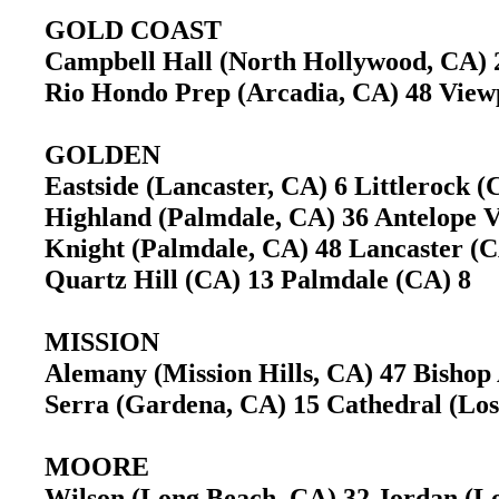
GOLD COAST
Campbell Hall (North Hollywood, CA)
Rio Hondo Prep (Arcadia, CA) 48 View
GOLDEN
Eastside (Lancaster, CA) 6 Littlerock
Highland (Palmdale, CA) 36 Antelope 
Knight (Palmdale, CA) 48 Lancaster 
Quartz Hill (CA) 13 Palmdale (CA) 8
MISSION
Alemany (Mission Hills, CA) 47 Bisho
Serra (Gardena, CA) 15 Cathedral (Lo
MOORE
Wilson (Long Beach, CA) 32 Jordan (