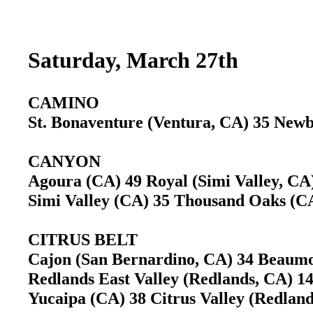
Saturday, March 27th
CAMINO
St. Bonaventure (Ventura, CA) 35 Ne
CANYON
Agoura (CA) 49 Royal (Simi Valley, C
Simi Valley (CA) 35 Thousand Oaks (
CITRUS BELT
Cajon (San Bernardino, CA) 34 Beau
Redlands East Valley (Redlands, CA) 
Yucaipa (CA) 38 Citrus Valley (Redla