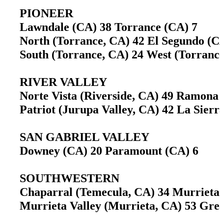
PIONEER
Lawndale (CA) 38 Torrance (CA) 7
North (Torrance, CA) 42 El Segundo 
South (Torrance, CA) 24 West (Torran
RIVER VALLEY
Norte Vista (Riverside, CA) 49 Ramon
Patriot (Jurupa Valley, CA) 42 La Sier
SAN GABRIEL VALLEY
Downey (CA) 20 Paramount (CA) 6
SOUTHWESTERN
Chaparral (Temecula, CA) 34 Murriet
Murrieta Valley (Murrieta, CA) 53 G