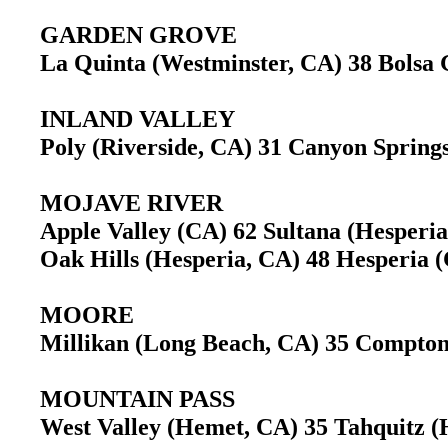
GARDEN GROVE
La Quinta (Westminster, CA) 38 Bols
INLAND VALLEY
Poly (Riverside, CA) 31 Canyon Sprin
MOJAVE RIVER
Apple Valley (CA) 62 Sultana (Hesper
Oak Hills (Hesperia, CA) 48 Hesperia
MOORE
Millikan (Long Beach, CA) 35 Compt
MOUNTAIN PASS
West Valley (Hemet, CA) 35 Tahquitz