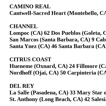
CAMINO REAL
Cantwell-Sacred Heart (Montebello, 
CHANNEL
Lompoc (CA) 62 Dos Pueblos (Goleta,
San Marcos (Santa Barbara, CA) 9 Ca
Santa Ynez (CA) 46 Santa Barbara (C
CITRUS COAST
Hueneme (Oxnard, CA) 24 Fillmore (
Nordhoff (Ojai, CA) 50 Carpinteria (
DEL REY
La Salle (Pasadena, CA) 33 Mary Star 
St. Anthony (Long Beach, CA) 42 Sales