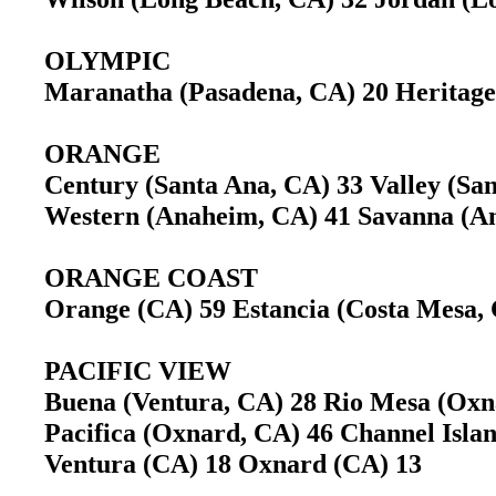
OLYMPIC
Maranatha (Pasadena, CA) 20 Heritage
ORANGE
Century (Santa Ana, CA) 33 Valley (S
Western (Anaheim, CA) 41 Savanna (
ORANGE COAST
Orange (CA) 59 Estancia (Costa Mesa
PACIFIC VIEW
Buena (Ventura, CA) 28 Rio Mesa (Ox
Pacifica (Oxnard, CA) 46 Channel Isl
Ventura (CA) 18 Oxnard (CA) 13