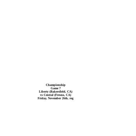
Championship
Game 7
Liberty (Bakersfield, CA)
vs Central (Fresno, CA)
Friday, November 26th, reg