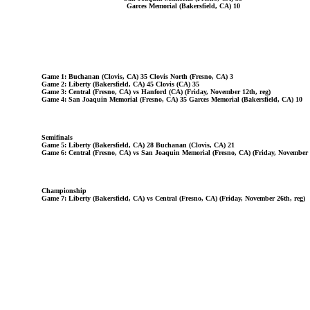
Garces Memorial (Bakersfield, CA) 10
Game 1: Buchanan (Clovis, CA) 35 Clovis North (Fresno, CA) 3
Game 2: Liberty (Bakersfield, CA) 45 Clovis (CA) 35
Game 3: Central (Fresno, CA) vs Hanford (CA) (Friday, November 12th, reg)
Game 4: San Joaquin Memorial (Fresno, CA) 35 Garces Memorial (Bakersfield, CA) 10
Semifinals
Game 5: Liberty (Bakersfield, CA) 28 Buchanan (Clovis, CA) 21
Game 6: Central (Fresno, CA) vs San Joaquin Memorial (Fresno, CA) (Friday, November 1
Championship
Game 7: Liberty (Bakersfield, CA) vs Central (Fresno, CA) (Friday, November 26th, reg)