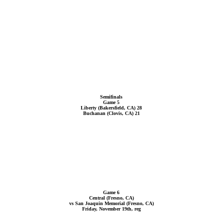
Semifinals
Game 5
Liberty (Bakersfield, CA) 28
Buchanan (Clovis, CA) 21
Game 6
Central (Fresno, CA)
vs San Joaquin Memorial (Fresno, CA)
Friday, November 19th, reg