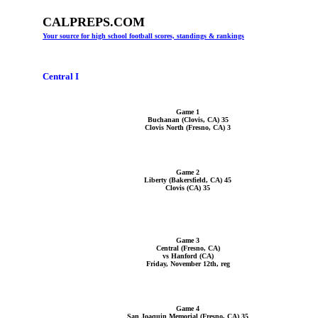
CALPREPS.COM
Your source for high school football scores, standings & rankings
Central I
Game 1
Buchanan (Clovis, CA) 35
Clovis North (Fresno, CA) 3
Game 2
Liberty (Bakersfield, CA) 45
Clovis (CA) 35
Game 3
Central (Fresno, CA)
vs Hanford (CA)
Friday, November 12th, reg
Game 4
San Joaquin Memorial (Fresno, CA) 35