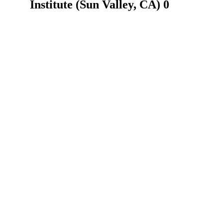
Institute (Sun Valley, CA) 0