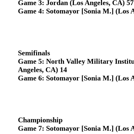
Game 3: Jordan (Los Angeles, CA) 57
Game 4: Sotomayor [Sonia M.] (Los A
Semifinals
Game 5: North Valley Military Instit
Angeles, CA) 14
Game 6: Sotomayor [Sonia M.] (Los A
Championship
Game 7: Sotomayor [Sonia M.] (Los A