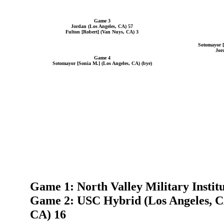
Game 3
Jordan (Los Angeles, CA) 57
Fulton [Robert] (Van Nuys, CA) 3
Sotomayor [
Jor
Game 4
Sotomayor [Sonia M.] (Los Angeles, CA) (bye)
Game 1: North Valley Military Institu
Game 2: USC Hybrid (Los Angeles, CA
CA) 16