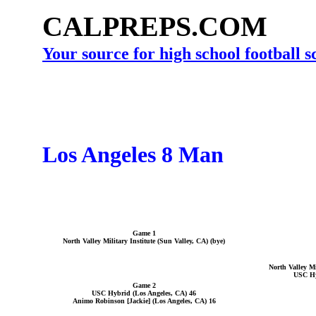
CALPREPS.COM
Your source for high school football 
Los Angeles 8 Man
Game 1
North Valley Military Institute (Sun Valley, CA) (bye)
North Valley Mi
USC Hy
Game 2
USC Hybrid (Los Angeles, CA) 46
Animo Robinson [Jackie] (Los Angeles, CA) 16