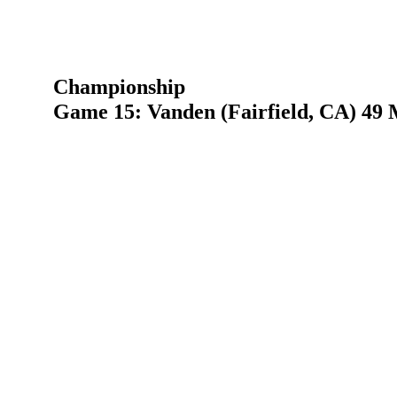
Championship
Game 15: Vanden (Fairfield, CA) 49