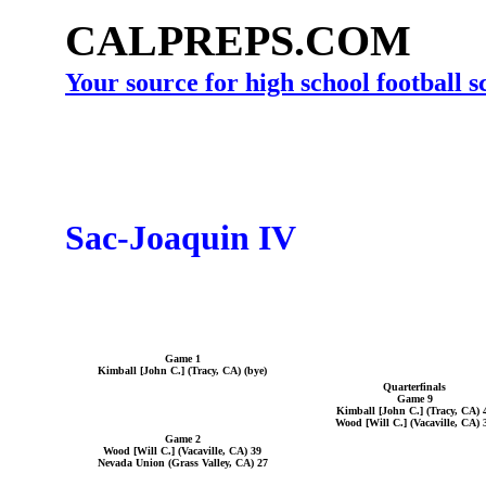
CALPREPS.COM
Your source for high school football 
Sac-Joaquin IV
Game 1
Kimball [John C.] (Tracy, CA) (bye)
Quarterfinals
Game 9
Kimball [John C.] (Tracy, CA) 
Wood [Will C.] (Vacaville, CA) 
Game 2
Wood [Will C.] (Vacaville, CA) 39
Nevada Union (Grass Valley, CA) 27