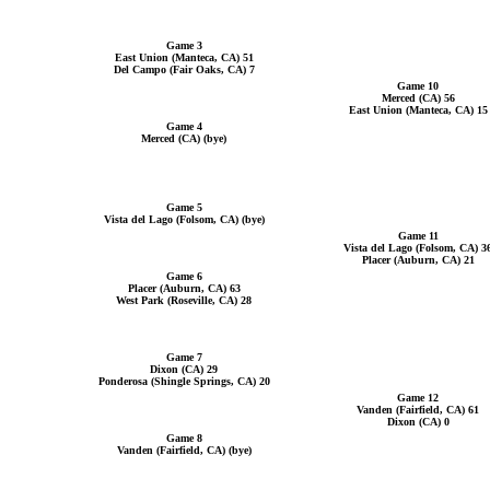
Game 3
East Union (Manteca, CA) 51
Del Campo (Fair Oaks, CA) 7
Game 10
Merced (CA) 56
East Union (Manteca, CA) 15
Game 4
Merced (CA) (bye)
Game 5
Vista del Lago (Folsom, CA) (bye)
Game 11
Vista del Lago (Folsom, CA) 3
Placer (Auburn, CA) 21
Game 6
Placer (Auburn, CA) 63
West Park (Roseville, CA) 28
Game 7
Dixon (CA) 29
Ponderosa (Shingle Springs, CA) 20
Game 12
Vanden (Fairfield, CA) 61
Dixon (CA) 0
Game 8
Vanden (Fairfield, CA) (bye)