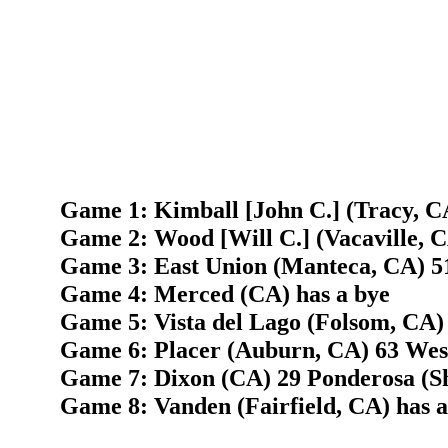
Game 1: Kimball [John C.] (Tracy, C
Game 2: Wood [Will C.] (Vacaville, 
Game 3: East Union (Manteca, CA) 5
Game 4: Merced (CA) has a bye
Game 5: Vista del Lago (Folsom, CA) 
Game 6: Placer (Auburn, CA) 63 West
Game 7: Dixon (CA) 29 Ponderosa (Sh
Game 8: Vanden (Fairfield, CA) has a