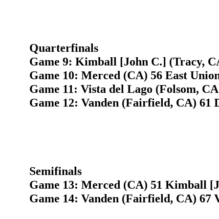
Quarterfinals
Game 9: Kimball [John C.] (Tracy, CA
Game 10: Merced (CA) 56 East Union
Game 11: Vista del Lago (Folsom, CA
Game 12: Vanden (Fairfield, CA) 61 
Semifinals
Game 13: Merced (CA) 51 Kimball [J
Game 14: Vanden (Fairfield, CA) 67 V