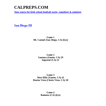
CALPREPS.COM
Your source for high school football scores, standings & rankings
San Diego III
Game 1
Mt. Carmel (San Diego, CA) (bye)
Game 2
Santana (Santee, CA) 29
Imperial (CA) 21
Game 3
West Hills (Santee, CA) 41
Bonita Vista (Chula Vista, CA) 28
Game 4
Ramona (CA) (bye)