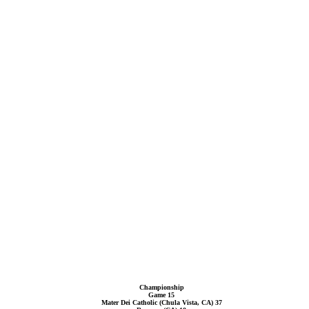
Championship
Game 15
Mater Dei Catholic (Chula Vista, CA) 37