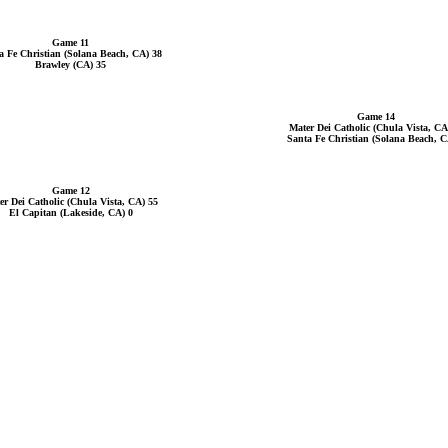
Game 11
a Fe Christian (Solana Beach, CA) 38
Brawley (CA) 35
Game 14
Mater Dei Catholic (Chula Vista, CA
Santa Fe Christian (Solana Beach, C
Game 12
er Dei Catholic (Chula Vista, CA) 55
El Capitan (Lakeside, CA) 0