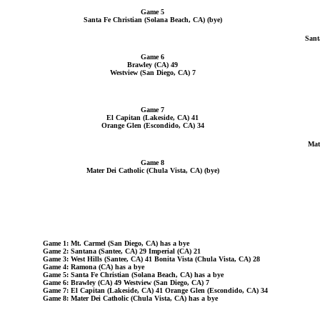
Game 5
Santa Fe Christian (Solana Beach, CA) (bye)
Sant
Game 6
Brawley (CA) 49
Westview (San Diego, CA) 7
Game 7
El Capitan (Lakeside, CA) 41
Orange Glen (Escondido, CA) 34
Mat
Game 8
Mater Dei Catholic (Chula Vista, CA) (bye)
Game 1: Mt. Carmel (San Diego, CA) has a bye
Game 2: Santana (Santee, CA) 29 Imperial (CA) 21
Game 3: West Hills (Santee, CA) 41 Bonita Vista (Chula Vista, CA) 28
Game 4: Ramona (CA) has a bye
Game 5: Santa Fe Christian (Solana Beach, CA) has a bye
Game 6: Brawley (CA) 49 Westview (San Diego, CA) 7
Game 7: El Capitan (Lakeside, CA) 41 Orange Glen (Escondido, CA) 34
Game 8: Mater Dei Catholic (Chula Vista, CA) has a bye