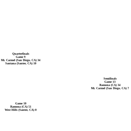
Quarterfinals
Game 9
Mt. Carmel (San Diego, CA) 34
Santana (Santee, CA) 10
Semifinals
Game 13
Ramona (CA) 34
Mt. Carmel (San Diego, CA) 7
Game 10
Ramona (CA) 51
West Hills (Santee, CA) 0