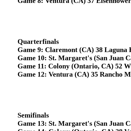
Game 8: Ventura (CA) 37 Eisenhower 
Quarterfinals
Game 9: Claremont (CA) 38 Laguna 
Game 10: St. Margaret's (San Juan C
Game 11: Colony (Ontario, CA) 52 W
Game 12: Ventura (CA) 35 Rancho M
Semifinals
Game 13: St. Margaret's (San Juan C