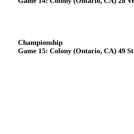
Game 14: Colony (Ontario, CA) 28 V
Championship
Game 15: Colony (Ontario, CA) 49 St