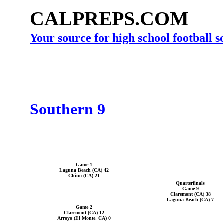
CALPREPS.COM
Your source for high school football 
Southern 9
Game 1
Laguna Beach (CA) 42
Chino (CA) 21
Quarterfinals
Game 9
Claremont (CA) 38
Laguna Beach (CA) 7
Game 2
Claremont (CA) 12
Arroyo (El Monte, CA) 0