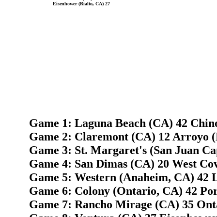
Eisenhower (Rialto, CA) 27
Game 1: Laguna Beach (CA) 42 Chin
Game 2: Claremont (CA) 12 Arroyo (
Game 3: St. Margaret's (San Juan C
Game 4: San Dimas (CA) 20 West Cov
Game 5: Western (Anaheim, CA) 42 
Game 6: Colony (Ontario, CA) 42 Port
Game 7: Rancho Mirage (CA) 35 Onta