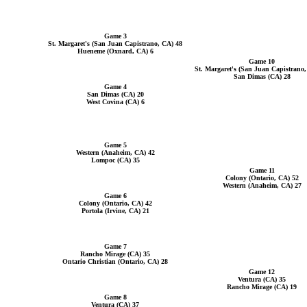
Game 3
St. Margaret's (San Juan Capistrano, CA) 48
Hueneme (Oxnard, CA) 6
Game 10
St. Margaret's (San Juan Capistrano
San Dimas (CA) 28
Game 4
San Dimas (CA) 20
West Covina (CA) 6
Game 5
Western (Anaheim, CA) 42
Lompoc (CA) 35
Game 11
Colony (Ontario, CA) 52
Western (Anaheim, CA) 27
Game 6
Colony (Ontario, CA) 42
Portola (Irvine, CA) 21
Game 7
Rancho Mirage (CA) 35
Ontario Christian (Ontario, CA) 28
Game 12
Ventura (CA) 35
Rancho Mirage (CA) 19
Game 8
Ventura (CA) 37