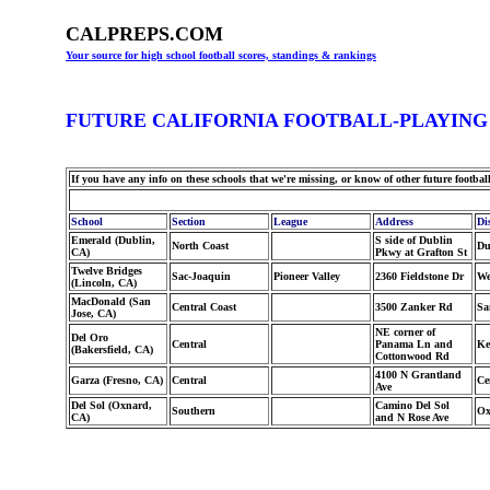
CALPREPS.COM
Your source for high school football scores, standings & rankings
FUTURE CALIFORNIA FOOTBALL-PLAYING
If you have any info on these schools that we're missing, or know of other future footbal
School
Section
League
Address
Dis
Emerald (Dublin,
S side of Dublin
North Coast
Du
CA)
Pkwy at Grafton St
Twelve Bridges
Sac-Joaquin
Pioneer Valley
2360 Fieldstone Dr
We
(Lincoln, CA)
MacDonald (San
Central Coast
3500 Zanker Rd
Sa
Jose, CA)
NE corner of
Del Oro
Central
Panama Ln and
Ke
(Bakersfield, CA)
Cottonwood Rd
4100 N Grantland
Garza (Fresno, CA)
Central
Ce
Ave
Del Sol (Oxnard,
Camino Del Sol
Southern
Ox
CA)
and N Rose Ave