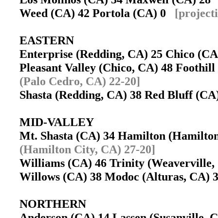
Weed (CA) 42 Portola (CA) 0
[project
EASTERN
Enterprise (Redding, CA) 25 Chico (C
Pleasant Valley (Chico, CA) 48 Foothi
(Palo Cedro, CA) 22-20]
Shasta (Redding, CA) 38 Red Bluff (C
MID-VALLEY
Mt. Shasta (CA) 34 Hamilton (Hamilto
(Hamilton City, CA) 27-20]
Williams (CA) 46 Trinity (Weavervill
Willows (CA) 38 Modoc (Alturas, CA)
NORTHERN
Anderson (CA) 14 Lassen (Susanville,