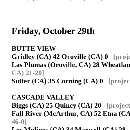
Friday, October 29th
BUTTE VIEW
Gridley (CA) 42 Oroville (CA) 0
[proj
Las Plumas (Oroville, CA) 28 Wheatl
CA) 21-20]
Sutter (CA) 35 Corning (CA) 0
[projec
CASCADE VALLEY
Biggs (CA) 25 Quincy (CA) 20
[projec
Fall River (McArthur, CA) 52 Etna (
46-0]
Los Molinos (CA) 34 Maxwell (CA) 2