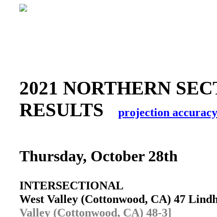
2021 NORTHERN SEC
RESULTS
projection accurac
Thursday, October 28th
INTERSECTIONAL
West Valley (Cottonwood, CA) 47 Lind
Valley (Cottonwood, CA) 48-3]