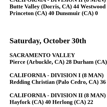
Butte Valley (Dorris, CA) 44 Westwood
Princeton (CA) 40 Dunsmuir (CA) 0
Saturday, October 30th
SACRAMENTO VALLEY
Pierce (Arbuckle, CA) 28 Durham (C
CALIFORNIA - DIVISION I (8 MAN)
Redding Christian (Palo Cedro, CA) 36
CALIFORNIA - DIVISION II (8 MAN)
Hayfork (CA) 40 Herlong (CA) 22