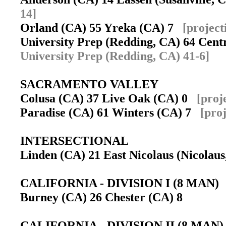
14]
Orland (CA) 55 Yreka (CA) 7
[project
University Prep (Redding, CA) 64 Cent
University Prep (Redding, CA) 41-6]
SACRAMENTO VALLEY
Colusa (CA) 37 Live Oak (CA) 0
[proj
Paradise (CA) 61 Winters (CA) 7
[pro
INTERSECTIONAL
Linden (CA) 21 East Nicolaus (Nicola
CALIFORNIA - DIVISION I (8 MAN)
Burney (CA) 26 Chester (CA) 8
CALIFORNIA - DIVISION II (8 MAN)