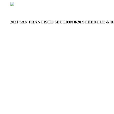
2021 SAN FRANCISCO SECTION 8/20 SCHEDULE &