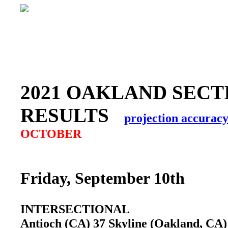
2021 OAKLAND SECT
RESULTS
projection accurac
OCTOBER
Friday, September 10th
INTERSECTIONAL
Antioch (CA) 37 Skyline (Oakland, C