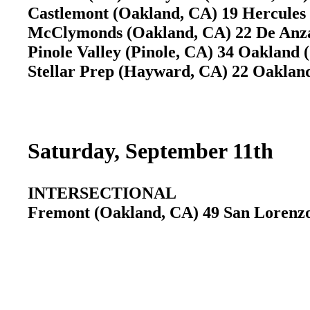
Castlemont (Oakland, CA) 19 Hercules
McClymonds (Oakland, CA) 22 De Anz
Pinole Valley (Pinole, CA) 34 Oakland
Stellar Prep (Hayward, CA) 22 Oaklan
Saturday, September 11th
INTERSECTIONAL
Fremont (Oakland, CA) 49 San Lorenzo