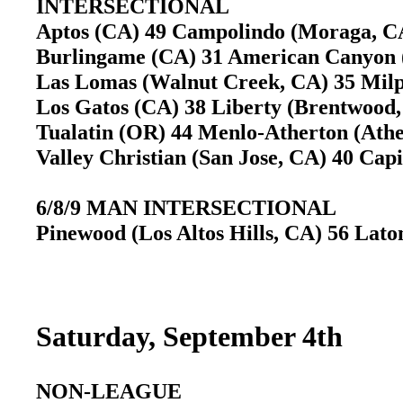
INTERSECTIONAL
Aptos (CA) 49 Campolindo (Moraga, 
Burlingame (CA) 31 American Canyon
Las Lomas (Walnut Creek, CA) 35 Mil
Los Gatos (CA) 38 Liberty (Brentwoo
Tualatin (OR) 44 Menlo-Atherton (At
Valley Christian (San Jose, CA) 40 Ca
6/8/9 MAN INTERSECTIONAL
Pinewood (Los Altos Hills, CA) 56 Lato
Saturday, September 4th
NON-LEAGUE