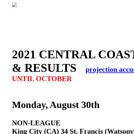
2021 CENTRAL COAS
& RESULTS
projection accu
UNTIL OCTOBER
Monday, August 30th
NON-LEAGUE
King City (CA) 34 St. Francis (Watson