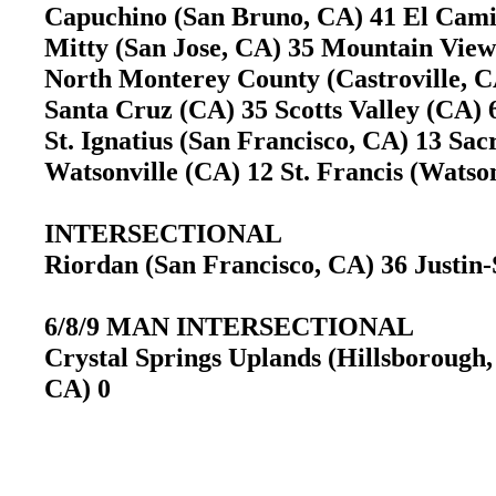
Capuchino (San Bruno, CA) 41 El Cami
Mitty (San Jose, CA) 35 Mountain Vi
North Monterey County (Castroville, CA
Santa Cruz (CA) 35 Scotts Valley (CA
St. Ignatius (San Francisco, CA) 13 S
Watsonville (CA) 12 St. Francis (Wats
INTERSECTIONAL
Riordan (San Francisco, CA) 36 Justi
6/8/9 MAN INTERSECTIONAL
Crystal Springs Uplands (Hillsborough,
CA) 0