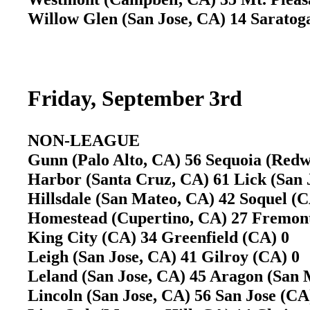
Willow Glen (San Jose, CA) 14 Sarato
Friday, September 3rd
NON-LEAGUE
Gunn (Palo Alto, CA) 56 Sequoia (Red
Harbor (Santa Cruz, CA) 61 Lick (San
Hillsdale (San Mateo, CA) 42 Soquel 
Homestead (Cupertino, CA) 27 Fremon
King City (CA) 34 Greenfield (CA) 0
Leigh (San Jose, CA) 41 Gilroy (CA) 
Leland (San Jose, CA) 45 Aragon (San
Lincoln (San Jose, CA) 56 San Jose (C