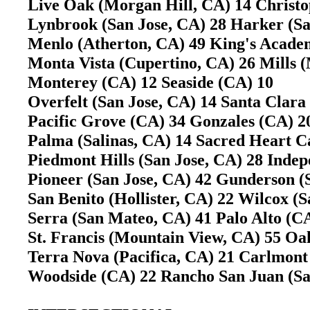
Live Oak (Morgan Hill, CA) 14 Christ
Lynbrook (San Jose, CA) 28 Harker (S
Menlo (Atherton, CA) 49 King's Acad
Monta Vista (Cupertino, CA) 26 Mills (
Monterey (CA) 12 Seaside (CA) 10
Overfelt (San Jose, CA) 14 Santa Clar
Pacific Grove (CA) 34 Gonzales (CA)
Palma (Salinas, CA) 14 Sacred Heart 
Piedmont Hills (San Jose, CA) 28 Inde
Pioneer (San Jose, CA) 42 Gunderson 
San Benito (Hollister, CA) 22 Wilcox 
Serra (San Mateo, CA) 41 Palo Alto (
St. Francis (Mountain View, CA) 55 O
Terra Nova (Pacifica, CA) 21 Carlmon
Woodside (CA) 22 Rancho San Juan (S