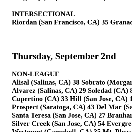
INTERSECTIONAL
Riordan (San Francisco, CA) 35 Gran
Thursday, September 2nd
NON-LEAGUE
Alisal (Salinas, CA) 38 Sobrato (Morg
Alvarez (Salinas, CA) 29 Soledad (CA
Cupertino (CA) 33 Hill (San Jose, CA)
Prospect (Saratoga, CA) 43 Del Mar (
Santa Teresa (San Jose, CA) 27 Branh
Silver Creek (San Jose, CA) 54 Evergr
Westmont (Campbell, CA) 35 Mt. Pleasa