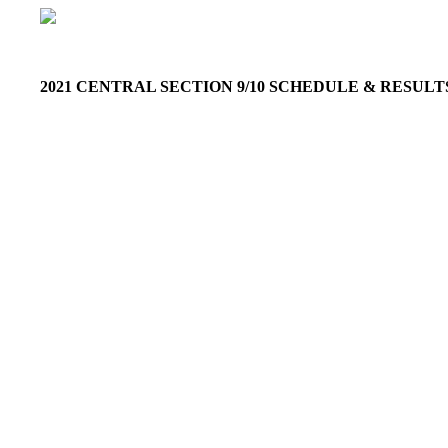
2021 CENTRAL SECTION 9/10 SCHEDULE & RESUL