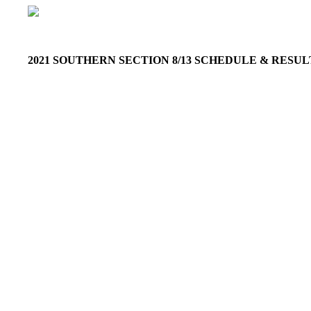
2021 SOUTHERN SECTION 8/13 SCHEDULE & RESU