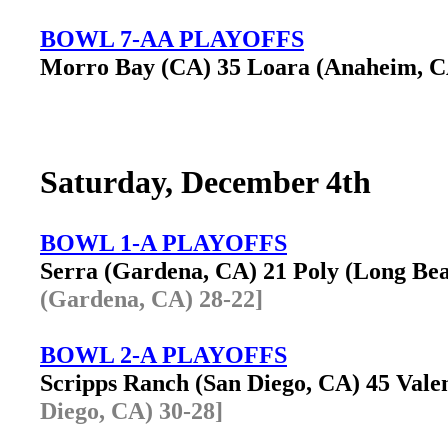
BOWL 7-AA PLAYOFFS
Morro Bay (CA) 35 Loara (Anaheim, 
Saturday, December 4th
BOWL 1-A PLAYOFFS
Serra (Gardena, CA) 21 Poly (Long B
(Gardena, CA) 28-22]
BOWL 2-A PLAYOFFS
Scripps Ranch (San Diego, CA) 45 Val
Diego, CA) 30-28]