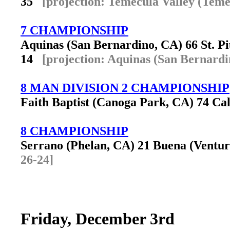
35
[projection: Temecula Valley (Teme
7 CHAMPIONSHIP
Aquinas (San Bernardino, CA) 66 St. P
14
[projection: Aquinas (San Bernardi
8 MAN DIVISION 2 CHAMPIONSHIP
Faith Baptist (Canoga Park, CA) 74 Cali
8 CHAMPIONSHIP
Serrano (Phelan, CA) 21 Buena (Vent
26-24]
Friday, December 3rd