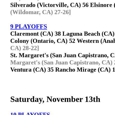
Silverado (Victorville, CA) 56 Elsino
(Wildomar, CA) 27-26]
9 PLAYOFFS
Claremont (CA) 38 Laguna Beach (CA
Colony (Ontario, CA) 52 Western (An
CA) 28-22]
St. Margaret's (San Juan Capistrano,
Margaret's (San Juan Capistrano, CA) 
Ventura (CA) 35 Rancho Mirage (CA)
Saturday, November 13th
10 PLAYOFFS