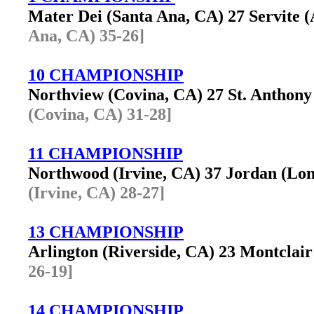
Mater Dei (Santa Ana, CA) 27 Servite
Ana, CA) 35-26]
10 CHAMPIONSHIP
Northview (Covina, CA) 27 St. Anthon
(Covina, CA) 31-28]
11 CHAMPIONSHIP
Northwood (Irvine, CA) 37 Jordan (L
(Irvine, CA) 28-27]
13 CHAMPIONSHIP
Arlington (Riverside, CA) 23 Montcla
26-19]
14 CHAMPIONSHIP