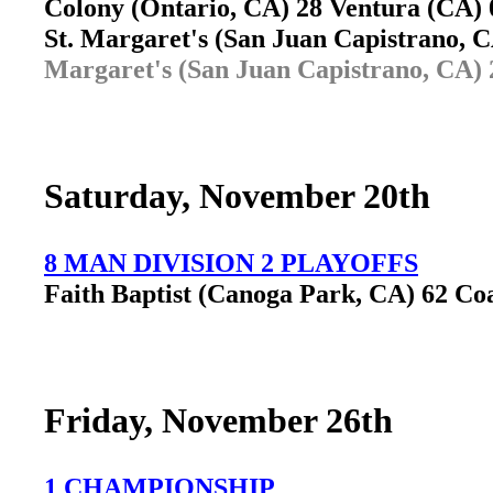
Colony (Ontario, CA) 28 Ventura (CA
St. Margaret's (San Juan Capistrano,
Margaret's (San Juan Capistrano, CA) 
Saturday, November 20th
8 MAN DIVISION 2 PLAYOFFS
Faith Baptist (Canoga Park, CA) 62 Co
Friday, November 26th
1 CHAMPIONSHIP