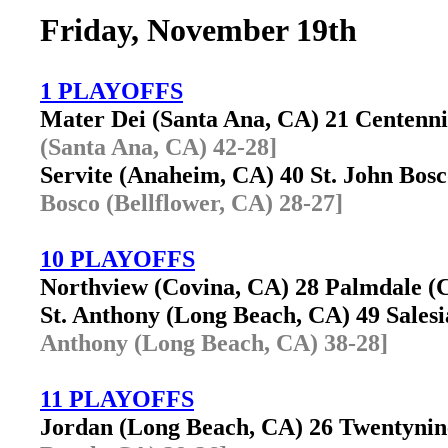
Friday, November 19th
1 PLAYOFFS
Mater Dei (Santa Ana, CA) 21 Centenn
(Santa Ana, CA) 42-28]
Servite (Anaheim, CA) 40 St. John Bos
Bosco (Bellflower, CA) 28-27]
10 PLAYOFFS
Northview (Covina, CA) 28 Palmdale 
St. Anthony (Long Beach, CA) 49 Sales
Anthony (Long Beach, CA) 38-28]
11 PLAYOFFS
Jordan (Long Beach, CA) 26 Twentyni