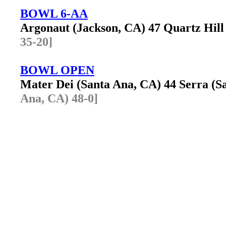
BOWL 6-AA
Argonaut (Jackson, CA) 47 Quartz Hil
35-20]
BOWL OPEN
Mater Dei (Santa Ana, CA) 44 Serra (
Ana, CA) 48-0]