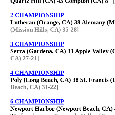
Quartz Hill (CA) 43 Compton (CA) 8
2 CHAMPIONSHIP
Lutheran (Orange, CA) 38 Alemany (Mi
(Mission Hills, CA) 35-28]
3 CHAMPIONSHIP
Serra (Gardena, CA) 31 Apple Valley 
CA) 27-21]
4 CHAMPIONSHIP
Poly (Long Beach, CA) 38 St. Francis
Beach, CA) 31-22]
6 CHAMPIONSHIP
Newport Harbor (Newport Beach, CA) 