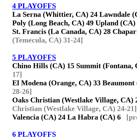
4 PLAYOFFS
La Serna (Whittier, CA) 24 Lawndale
Poly (Long Beach, CA) 49 Upland (CA
St. Francis (La Canada, CA) 28 Chapa
(Temecula, CA) 31-24]
5 PLAYOFFS
Chino Hills (CA) 15 Summit (Fontana
17]
El Modena (Orange, CA) 33 Beaumont
28-26]
Oaks Christian (Westlake Village, CA)
Christian (Westlake Village, CA) 24-21]
Valencia (CA) 24 La Habra (CA) 6
[pr
6 PLAYOFFS