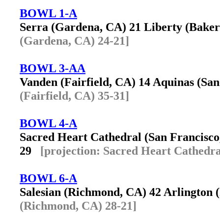
BOWL 1-A
Serra (Gardena, CA) 21 Liberty (Bake
(Gardena, CA) 24-21]
BOWL 3-AA
Vanden (Fairfield, CA) 14 Aquinas (S
(Fairfield, CA) 35-31]
BOWL 4-A
Sacred Heart Cathedral (San Francisco
29
[projection: Sacred Heart Cathedra
BOWL 6-A
Salesian (Richmond, CA) 42 Arlington
(Richmond, CA) 28-21]