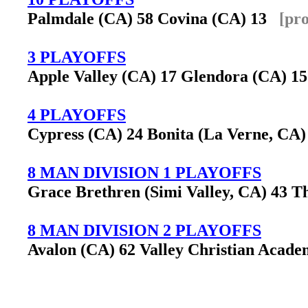
Palmdale (CA) 58 Covina (CA) 13
[pr
3 PLAYOFFS
Apple Valley (CA) 17 Glendora (CA) 
4 PLAYOFFS
Cypress (CA) 24 Bonita (La Verne, CA
8 MAN DIVISION 1 PLAYOFFS
Grace Brethren (Simi Valley, CA) 43 T
8 MAN DIVISION 2 PLAYOFFS
Avalon (CA) 62 Valley Christian Acade