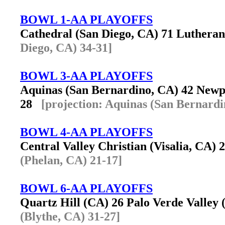
BOWL 1-AA PLAYOFFS
Cathedral (San Diego, CA) 71 Luther
Diego, CA) 34-31]
BOWL 3-AA PLAYOFFS
Aquinas (San Bernardino, CA) 42 New
28
[projection: Aquinas (San Bernardi
BOWL 4-AA PLAYOFFS
Central Valley Christian (Visalia, CA)
(Phelan, CA) 21-17]
BOWL 6-AA PLAYOFFS
Quartz Hill (CA) 26 Palo Verde Valley
(Blythe, CA) 31-27]