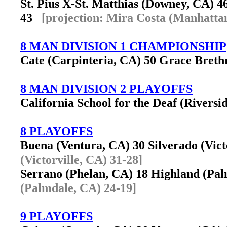
St. Pius X-St. Matthias (Downey, CA) 
43
[projection: Mira Costa (Manhatta
8 MAN DIVISION 1 CHAMPIONSHIP
Cate (Carpinteria, CA) 50 Grace Brethr
8 MAN DIVISION 2 PLAYOFFS
California School for the Deaf (Riversi
8 PLAYOFFS
Buena (Ventura, CA) 30 Silverado (Vic
(Victorville, CA) 31-28]
Serrano (Phelan, CA) 18 Highland (P
(Palmdale, CA) 24-19]
9 PLAYOFFS