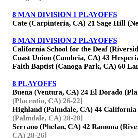
8 MAN DIVISION 1 PLAYOFFS
Cate (Carpinteria, CA) 21 Sage Hill (
8 MAN DIVISION 2 PLAYOFFS
California School for the Deaf (Riversi
Coast Union (Cambria, CA) 43 Hesperia
Faith Baptist (Canoga Park, CA) 60 Lan
8 PLAYOFFS
Buena (Ventura, CA) 24 El Dorado (Pl
(Placentia, CA) 26-22]
Highland (Palmdale, CA) 44 California
(Palmdale, CA) 28-20]
Serrano (Phelan, CA) 42 Ramona (Riv
CA) 28-26]