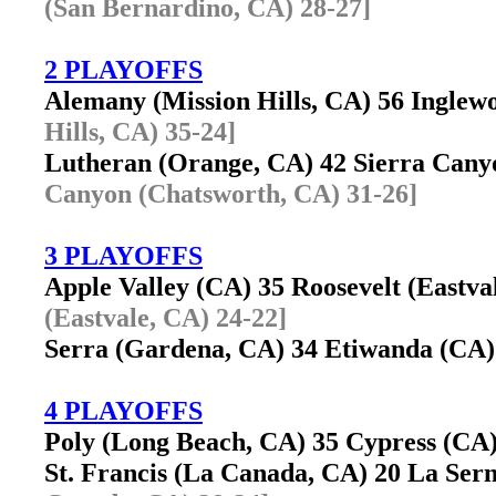
(San Bernardino, CA) 28-27]
2 PLAYOFFS
Alemany (Mission Hills, CA) 56 Ingle
Hills, CA) 35-24]
Lutheran (Orange, CA) 42 Sierra Can
Canyon (Chatsworth, CA) 31-26]
3 PLAYOFFS
Apple Valley (CA) 35 Roosevelt (Eastv
(Eastvale, CA) 24-22]
Serra (Gardena, CA) 34 Etiwanda (CA)
4 PLAYOFFS
Poly (Long Beach, CA) 35 Cypress (C
St. Francis (La Canada, CA) 20 La Ser