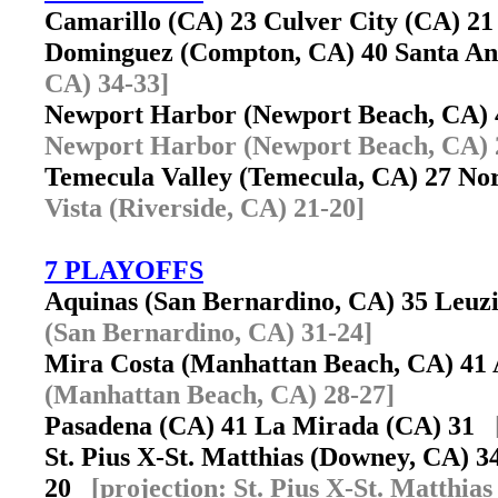
Camarillo (CA) 23 Culver City (CA) 
Dominguez (Compton, CA) 40 Santa A
CA) 34-33]
Newport Harbor (Newport Beach, CA)
Newport Harbor (Newport Beach, CA) 
Temecula Valley (Temecula, CA) 27 Nor
Vista (Riverside, CA) 21-20]
7 PLAYOFFS
Aquinas (San Bernardino, CA) 35 Leu
(San Bernardino, CA) 31-24]
Mira Costa (Manhattan Beach, CA) 41
(Manhattan Beach, CA) 28-27]
Pasadena (CA) 41 La Mirada (CA) 31
St. Pius X-St. Matthias (Downey, CA) 
20
[projection: St. Pius X-St. Matthia