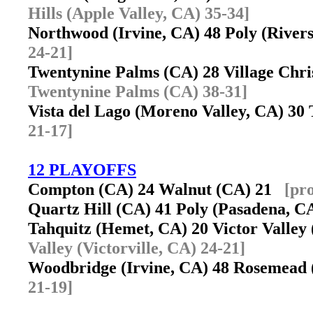
Hills (Apple Valley, CA) 35-34]
Northwood (Irvine, CA) 48 Poly (Rive
24-21]
Twentynine Palms (CA) 28 Village Chri
Twentynine Palms (CA) 38-31]
Vista del Lago (Moreno Valley, CA) 3
21-17]
12 PLAYOFFS
Compton (CA) 24 Walnut (CA) 21
[pr
Quartz Hill (CA) 41 Poly (Pasadena, 
Tahquitz (Hemet, CA) 20 Victor Valley 
Valley (Victorville, CA) 24-21]
Woodbridge (Irvine, CA) 48 Rosemea
21-19]