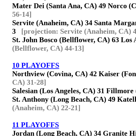
Mater Dei (Santa Ana, CA) 49 Norco 
56-14]
Servite (Anaheim, CA) 34 Santa Marga
3
[projection: Servite (Anaheim, CA) 
St. John Bosco (Bellflower, CA) 63 Lo
(Bellflower, CA) 44-13]
10 PLAYOFFS
Northview (Covina, CA) 42 Kaiser (Fo
CA) 31-28]
Salesian (Los Angeles, CA) 31 Fillmor
St. Anthony (Long Beach, CA) 49 Kate
(Anaheim, CA) 22-21]
11 PLAYOFFS
Jordan (Long Beach, CA) 34 Granite Hi