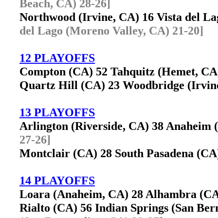
Beach, CA) 28-26]
Northwood (Irvine, CA) 16 Vista del 
del Lago (Moreno Valley, CA) 21-20]
12 PLAYOFFS
Compton (CA) 52 Tahquitz (Hemet, C
Quartz Hill (CA) 23 Woodbridge (Irvi
13 PLAYOFFS
Arlington (Riverside, CA) 38 Anaheim
27-26]
Montclair (CA) 28 South Pasadena (C
14 PLAYOFFS
Loara (Anaheim, CA) 28 Alhambra (C
Rialto (CA) 56 Indian Springs (San B