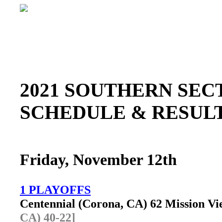
2021 SOUTHERN SE
SCHEDULE & RESU
Friday, November 12th
1 PLAYOFFS
Centennial (Corona, CA) 62 Mission V
CA) 40-22]