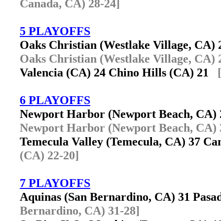
Canada, CA) 28-24]
5 PLAYOFFS
Oaks Christian (Westlake Village, CA
Oaks Christian (Westlake Village, CA) 
Valencia (CA) 24 Chino Hills (CA) 21
6 PLAYOFFS
Newport Harbor (Newport Beach, CA)
Newport Harbor (Newport Beach, CA) 
Temecula Valley (Temecula, CA) 37 Ca
(CA) 22-20]
7 PLAYOFFS
Aquinas (San Bernardino, CA) 31 Pas
Bernardino, CA) 31-28]