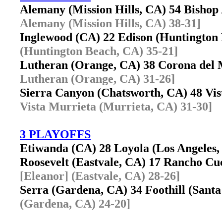
Alemany (Mission Hills, CA) 54 Bisho
Alemany (Mission Hills, CA) 38-31]
Inglewood (CA) 22 Edison (Huntingto
(Huntington Beach, CA) 35-21]
Lutheran (Orange, CA) 38 Corona del
Lutheran (Orange, CA) 31-26]
Sierra Canyon (Chatsworth, CA) 48 Vi
Vista Murrieta (Murrieta, CA) 31-30]
3 PLAYOFFS
Etiwanda (CA) 28 Loyola (Los Angele
Roosevelt (Eastvale, CA) 17 Rancho 
[Eleanor] (Eastvale, CA) 28-26]
Serra (Gardena, CA) 34 Foothill (San
(Gardena, CA) 24-20]