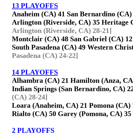
13 PLAYOFFS
Anaheim (CA) 41 San Bernardino (CA
Arlington (Riverside, CA) 35 Heritage
Arlington (Riverside, CA) 28-21]
Montclair (CA) 48 San Gabriel (CA) 
South Pasadena (CA) 49 Western Chris
Pasadena (CA) 24-22]
14 PLAYOFFS
Alhambra (CA) 21 Hamilton (Anza, C
Indian Springs (San Bernardino, CA)
(CA) 28-24]
Loara (Anaheim, CA) 21 Pomona (CA
Rialto (CA) 50 Garey (Pomona, CA) 
2 PLAYOFFS