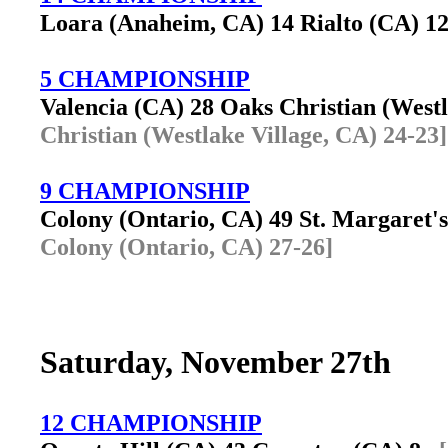
Loara (Anaheim, CA) 14 Rialto (CA) 
5 CHAMPIONSHIP
Valencia (CA) 28 Oaks Christian (West
Christian (Westlake Village, CA) 24-23]
9 CHAMPIONSHIP
Colony (Ontario, CA) 49 St. Margaret'
Colony (Ontario, CA) 27-26]
Saturday, November 27th
12 CHAMPIONSHIP