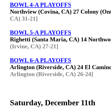
BOWL 4-A PLAYOFFS
Northview (Covina, CA) 27 Colony (O
CA) 31-21]
BOWL 5-A PLAYOFFS
Righetti (Santa Maria, CA) 14 Northw
(Irvine, CA) 27-21]
BOWL 6-A PLAYOFFS
Arlington (Riverside, CA) 24 El Cami
Arlington (Riverside, CA) 26-24]
Saturday, December 11th