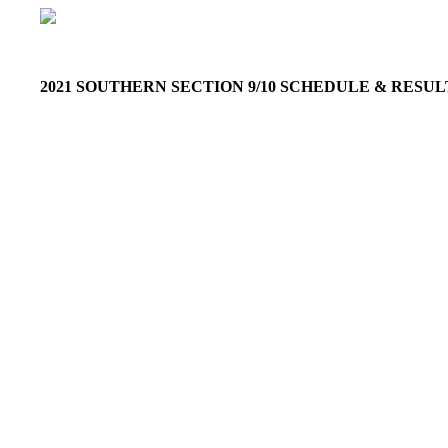
2021 SOUTHERN SECTION 9/10 SCHEDULE & RESU