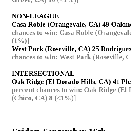
NON-LEAGUE
Casa Roble (Orangevale, CA) 49 Oakmo
chances to win: Casa Roble (Orangeval
(1%)]
West Park (Roseville, CA) 25 Rodrigue
chances to win: West Park (Roseville, 
INTERSECTIONAL
Oak Ridge (El Dorado Hills, CA) 41 Pl
percent chances to win: Oak Ridge (El 
(Chico, CA) 8 (<1%)]