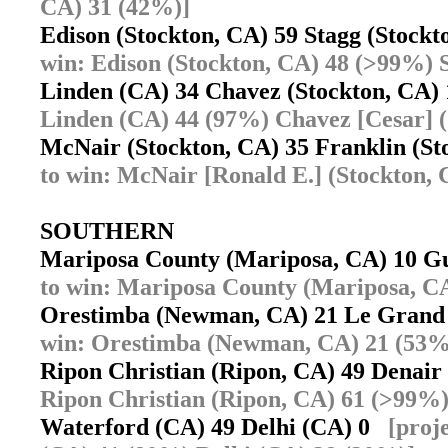
CA) 31 (42%)]
Edison (Stockton, CA) 59 Stagg (Stock
win: Edison (Stockton, CA) 48 (>99%) 
Linden (CA) 34 Chavez (Stockton, CA
Linden (CA) 44 (97%) Chavez [Cesar] (
McNair (Stockton, CA) 35 Franklin (S
to win: McNair [Ronald E.] (Stockton, 
SOUTHERN
Mariposa County (Mariposa, CA) 10 G
to win: Mariposa County (Mariposa, C
Orestimba (Newman, CA) 21 Le Gran
win: Orestimba (Newman, CA) 21 (53%
Ripon Christian (Ripon, CA) 49 Denai
Ripon Christian (Ripon, CA) 61 (>99%
Waterford (CA) 49 Delhi (CA) 0
[proj