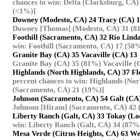
chances to win: Delta (Clarksburg, CA)
(<1%)]
Downey (Modesto, CA) 24 Tracy (CA)
Downey [Thomas] (Modesto, CA) 31 (8
Foothill (Sacramento, CA) 32 Rio Lin
win: Foothill (Sacramento, CA) 17 (58
Granite Bay (CA) 35 Vacaville (CA) 1
Granite Bay (CA) 35 (81%) Vacaville (
Highlands (North Highlands, CA) 37 F
percent chances to win: Highlands (No
(Sacramento, CA) 21 (19%)]
Johnson (Sacramento, CA) 54 Galt (C
Johnson [Hiram] (Sacramento, CA) 42 
Liberty Ranch (Galt, CA) 33 Tokay (L
win: Liberty Ranch (Galt, CA) 34 (87%
Mesa Verde (Citrus Heights, CA) 63 W