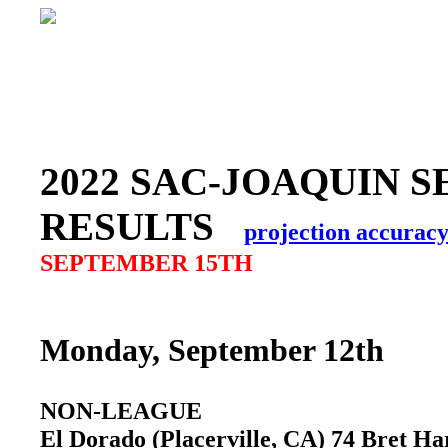
2022 SAC-JOAQUIN S
RESULTS
projection accurac
SEPTEMBER 15TH
Monday, September 12th
NON-LEAGUE
El Dorado (Placerville, CA) 74 Bret 