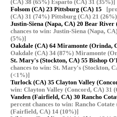
(CA) 38 (65%) Esparto (CA) 31 (35%)]
Folsom (CA) 23 Pittsburg (CA) 15
[pr
(CA) 31 (74%) Pittsburg (CA) 21 (26%)
Justin-Siena (Napa, CA) 20 Bear River
chances to win: Justin-Siena (Napa, CA
(5%)]
Oakdale (CA) 64 Miramonte (Orinda,
Oakdale (CA) 34 (87%) Miramonte (Or
St. Mary's (Stockton, CA) 55 Bishop 
chances to win: St. Mary's (Stockton,
(<1%)]
Turlock (CA) 35 Clayton Valley (Conc
win: Clayton Valley (Concord, CA) 31 
Vanden (Fairfield, CA) 30 Rancho Cot
percent chances to win: Rancho Cotate
(Fairfield, CA) 14 (10%)]