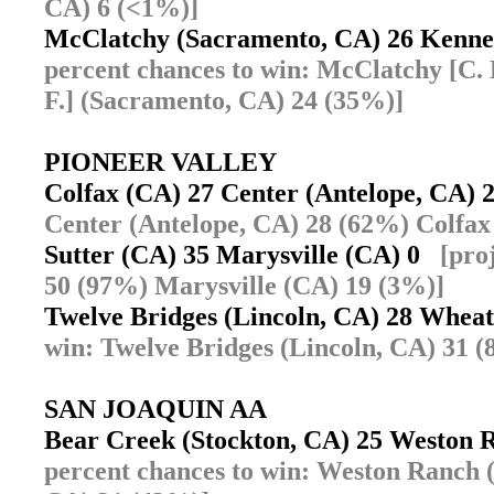
CA) 6 (<1%)]
McClatchy (Sacramento, CA) 26 Kenn
percent chances to win: McClatchy [C.
F.] (Sacramento, CA) 24 (35%)]
PIONEER VALLEY
Colfax (CA) 27 Center (Antelope, CA)
Center (Antelope, CA) 28 (62%) Colfax
Sutter (CA) 35 Marysville (CA) 0
[pro
50 (97%) Marysville (CA) 19 (3%)]
Twelve Bridges (Lincoln, CA) 28 Whe
win: Twelve Bridges (Lincoln, CA) 31 
SAN JOAQUIN AA
Bear Creek (Stockton, CA) 25 Weston 
percent chances to win: Weston Ranch 