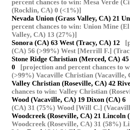
percent chances to win: Mesa Verde (C
(Rocklin, CA) 0 (<1%)]
Nevada Union (Grass Valley, CA) 21 U
percent chances to win: Union Mine (E
Valley, CA) 13 (27%)]
Sonora (CA) 63 West (Tracy, CA) 12
[
(CA) 56 (>99%) West [Merrill F.] (Tra
Stone Ridge Christian (Merced, CA) 45 
0
[projection and percent chances to 
(>99%) Vacaville Christian (Vacaville,
Valley Christian (Roseville, CA) 42 R
chances to win: Valley Christian (Rose
Wood (Vacaville, CA) 19 Dixon (CA) 
(CA) 31 (75%) Wood [Will C.] (Vacavil
Woodcreek (Roseville, CA) 21 Lincoln
Woodcreek (Roseville, CA) 31 (58%) Li