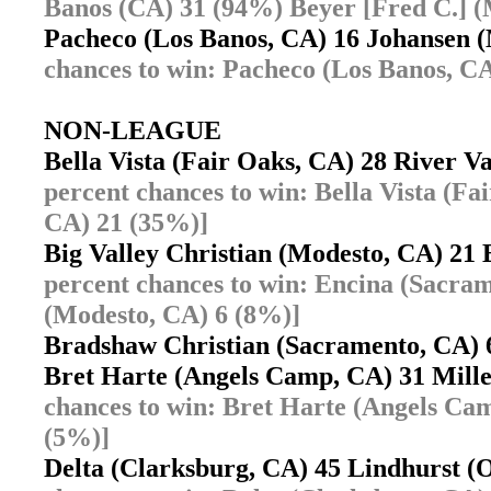
Banos (CA) 31 (94%) Beyer [Fred C.] (
Pacheco (Los Banos, CA) 16 Johansen
chances to win: Pacheco (Los Banos, C
NON-LEAGUE
Bella Vista (Fair Oaks, CA) 28 River V
percent chances to win: Bella Vista (Fa
CA) 21 (35%)]
Big Valley Christian (Modesto, CA) 2
percent chances to win: Encina (Sacram
(Modesto, CA) 6 (8%)]
Bradshaw Christian (Sacramento, CA)
Bret Harte (Angels Camp, CA) 31 Mil
chances to win: Bret Harte (Angels Ca
(5%)]
Delta (Clarksburg, CA) 45 Lindhurst (