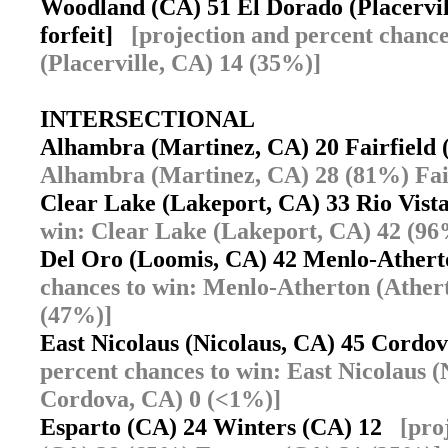
Woodland (CA) 51 El Dorado (Placervill
forfeit]
[projection and percent chanc
(Placerville, CA) 14 (35%)]
INTERSECTIONAL
Alhambra (Martinez, CA) 20 Fairfiel
Alhambra (Martinez, CA) 28 (81%) Fai
Clear Lake (Lakeport, CA) 33 Rio Vis
win: Clear Lake (Lakeport, CA) 42 (96
Del Oro (Loomis, CA) 42 Menlo-Ather
chances to win: Menlo-Atherton (Ather
(47%)]
East Nicolaus (Nicolaus, CA) 45 Cord
percent chances to win: East Nicolaus
Cordova, CA) 0 (<1%)]
Esparto (CA) 24 Winters (CA) 12
[pro