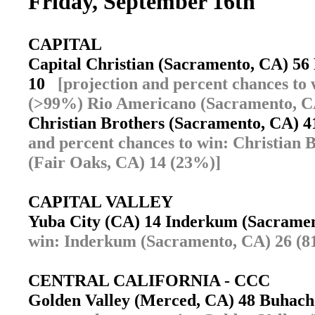
Friday, September 16th
CAPITAL
Capital Christian (Sacramento, CA) 5
10
[projection and percent chances to
(>99%) Rio Americano (Sacramento, C
Christian Brothers (Sacramento, CA) 
and percent chances to win: Christian
(Fair Oaks, CA) 14 (23%)]
CAPITAL VALLEY
Yuba City (CA) 14 Inderkum (Sacram
win: Inderkum (Sacramento, CA) 26 (8
CENTRAL CALIFORNIA - CCC
Golden Valley (Merced, CA) 48 Buhac