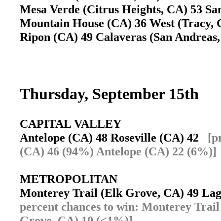
Mesa Verde (Citrus Heights, CA) 53 San
Mountain House (CA) 36 West (Tracy,
Ripon (CA) 49 Calaveras (San Andrea
Thursday, September 15th
CAPITAL VALLEY
Antelope (CA) 48 Roseville (CA) 42
[p
(CA) 46 (94%) Antelope (CA) 22 (6%)]
METROPOLITAN
Monterey Trail (Elk Grove, CA) 49 L
percent chances to win: Monterey Trai
Grove, CA) 10 (<1%)]