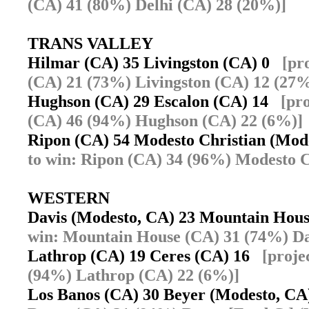
(CA) 41 (80%) Delhi (CA) 28 (20%)]
TRANS VALLEY
Hilmar (CA) 35 Livingston (CA) 0
[pr
(CA) 21 (73%) Livingston (CA) 12 (27%
Hughson (CA) 29 Escalon (CA) 14
[pr
(CA) 46 (94%) Hughson (CA) 22 (6%)]
Ripon (CA) 54 Modesto Christian (Mo
to win: Ripon (CA) 34 (96%) Modesto C
WESTERN
Davis (Modesto, CA) 23 Mountain Hou
win: Mountain House (CA) 31 (74%) Da
Lathrop (CA) 19 Ceres (CA) 16
[proje
(94%) Lathrop (CA) 22 (6%)]
Los Banos (CA) 30 Beyer (Modesto, C