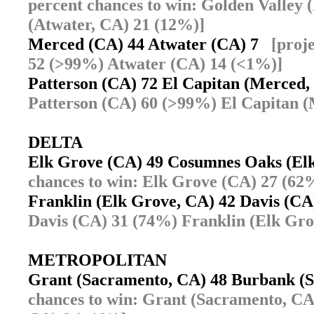
percent chances to win: Golden Valley
(Atwater, CA) 21 (12%)]
Merced (CA) 44 Atwater (CA) 7
[proj
52 (>99%) Atwater (CA) 14 (<1%)]
Patterson (CA) 72 El Capitan (Merced
Patterson (CA) 60 (>99%) El Capitan 
DELTA
Elk Grove (CA) 49 Cosumnes Oaks (E
chances to win: Elk Grove (CA) 27 (6
Franklin (Elk Grove, CA) 42 Davis (C
Davis (CA) 31 (74%) Franklin (Elk Gro
METROPOLITAN
Grant (Sacramento, CA) 48 Burbank 
chances to win: Grant (Sacramento, C