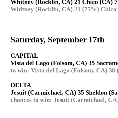
Whitney (Rocklin, CA) 21 Chico (CA)
Whitney (Rocklin, CA) 21 (75%) Chico
Saturday, September 17th
CAPITAL
Vista del Lago (Folsom, CA) 35 Sacra
to win: Vista del Lago (Folsom, CA) 3
DELTA
Jesuit (Carmichael, CA) 35 Sheldon (
chances to win: Jesuit (Carmichael, C