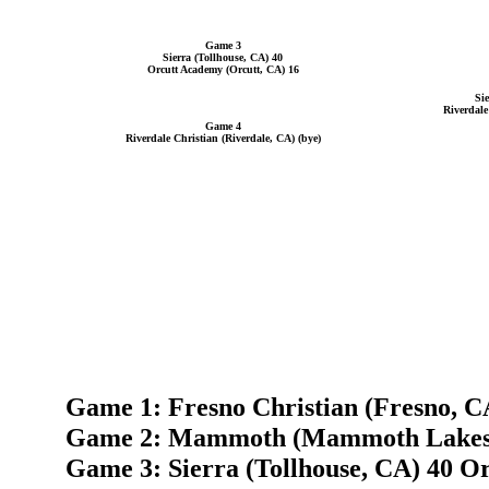
Game 3
Sierra (Tollhouse, CA) 40
Orcutt Academy (Orcutt, CA) 16
Si
Riverdale
Game 4
Riverdale Christian (Riverdale, CA) (bye)
Game 1: Fresno Christian (Fresno, C
Game 2: Mammoth (Mammoth Lakes, 
Game 3: Sierra (Tollhouse, CA) 40 O