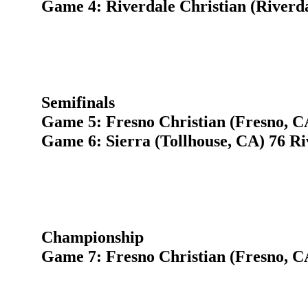
Game 4: Riverdale Christian (Riverda
Semifinals
Game 5: Fresno Christian (Fresno,
Game 6: Sierra (Tollhouse, CA) 76 Ri
Championship
Game 7: Fresno Christian (Fresno, CA