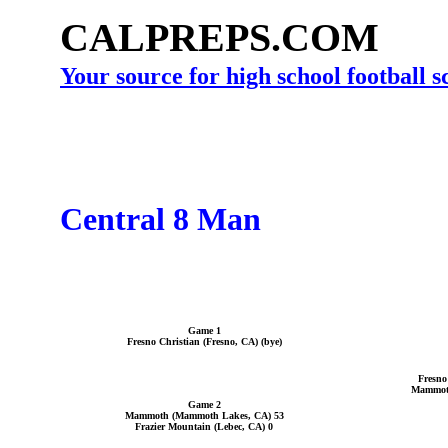
CALPREPS.COM
Your source for high school football 
Central 8 Man
Game 1
Fresno Christian (Fresno, CA) (bye)
Fresno
Mammoth
Game 2
Mammoth (Mammoth Lakes, CA) 53
Frazier Mountain (Lebec, CA) 0