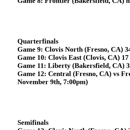
Game 8: Frontier (Bakersfield, CA) h
Quarterfinals
Game 9: Clovis North (Fresno, CA) 34
Game 10: Clovis East (Clovis, CA) 17
Game 11: Liberty (Bakersfield, CA) 3
Game 12: Central (Fresno, CA) vs Fro
November 9th, 7:00pm)
Semifinals