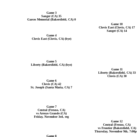
Game 3
Sanger (CA) 35
Garces Memorial (Bakersfield, CA) 0
Game 10
Clovis East (Clovis, CA) 17
Sanger (CA) 14
Game 4
Clovis East (Clovis, CA) (bye)
Game 5
Liberty (Bakersfield, CA) (bye)
Game 11
Liberty (Bakersfield, CA) 33
Clovis (CA) 30
Game 6
Clovis (CA) 42
St. Joseph (Santa Maria, CA) 7
Game 7
Central (Fresno, CA)
vs Arroyo Grande (CA)
Friday, November 3rd, reg
Game 12
Central (Fresno, CA)
vs Frontier (Bakersfield, CA)
Thursday, November 9th, 7:00
Game 8