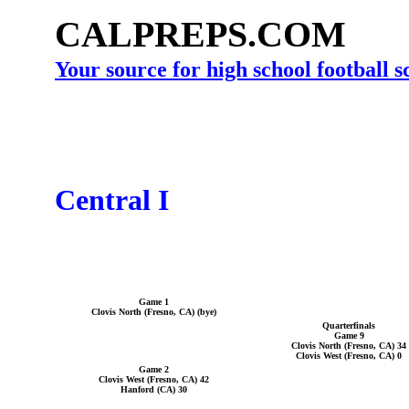
CALPREPS.COM
Your source for high school football 
Central I
Game 1
Clovis North (Fresno, CA) (bye)
Quarterfinals
Game 9
Clovis North (Fresno, CA) 34
Clovis West (Fresno, CA) 0
Game 2
Clovis West (Fresno, CA) 42
Hanford (CA) 30