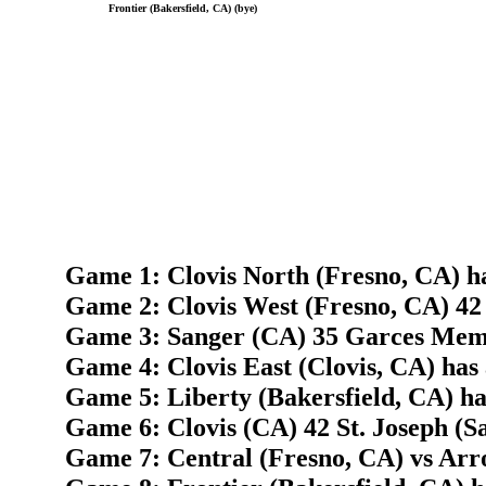
Frontier (Bakersfield, CA) (bye)
Game 1: Clovis North (Fresno, CA) h
Game 2: Clovis West (Fresno, CA) 42
Game 3: Sanger (CA) 35 Garces Memo
Game 4: Clovis East (Clovis, CA) has
Game 5: Liberty (Bakersfield, CA) ha
Game 6: Clovis (CA) 42 St. Joseph (S
Game 7: Central (Fresno, CA) vs Arr