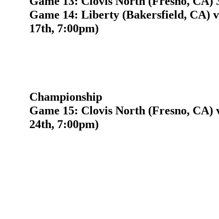
Game 13: Clovis North (Fresno, CA) 3
Game 14: Liberty (Bakersfield, CA) 
17th, 7:00pm)
Championship
Game 15: Clovis North (Fresno, CA) 
24th, 7:00pm)