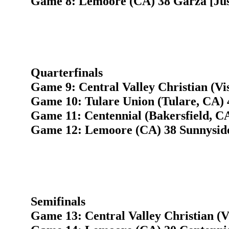
Game 8: Lemoore (CA) 38 Garza [Just
Quarterfinals
Game 9: Central Valley Christian (Vi
Game 10: Tulare Union (Tulare, CA) 
Game 11: Centennial (Bakersfield, C
Game 12: Lemoore (CA) 38 Sunnyside
Semifinals
Game 13: Central Valley Christian (V