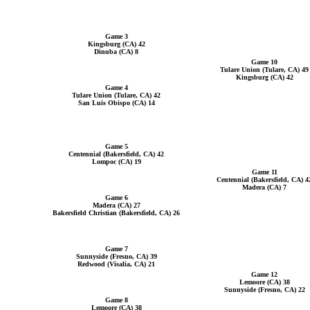
Game 3
Kingsburg (CA) 42
Dinuba (CA) 8
Game 10
Tulare Union (Tulare, CA) 49
Kingsburg (CA) 42
Game 4
Tulare Union (Tulare, CA) 42
San Luis Obispo (CA) 14
Game 5
Centennial (Bakersfield, CA) 42
Lompoc (CA) 19
Game 11
Centennial (Bakersfield, CA) 4
Madera (CA) 7
Game 6
Madera (CA) 27
Bakersfield Christian (Bakersfield, CA) 26
Game 7
Sunnyside (Fresno, CA) 39
Redwood (Visalia, CA) 21
Game 12
Lemoore (CA) 38
Sunnyside (Fresno, CA) 22
Game 8
Lemoore (CA) 38