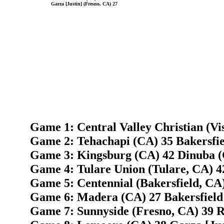
Garza [Justin] (Fresno, CA) 27
Game 1: Central Valley Christian (Vis
Game 2: Tehachapi (CA) 35 Bakersfie
Game 3: Kingsburg (CA) 42 Dinuba (
Game 4: Tulare Union (Tulare, CA) 4
Game 5: Centennial (Bakersfield, CA
Game 6: Madera (CA) 27 Bakersfield 
Game 7: Sunnyside (Fresno, CA) 39 R