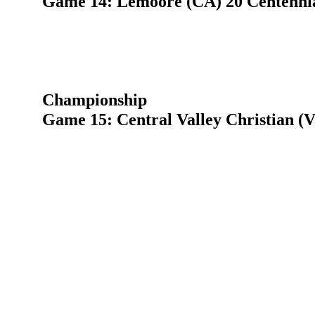
Game 14: Lemoore (CA) 20 Centennial
Championship
Game 15: Central Valley Christian (V