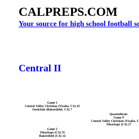
CALPREPS.COM
Your source for high school football 
Central II
Game 1
Central Valley Christian (Visalia, CA) 43
Stockdale (Bakersfield, CA) 7
Quarterfinals
Game 9
Central Valley Christian (Visalia, 
Tehachapi (CA) 27
Game 2
Tehachapi (CA) 35
Bakersfield (CA) 14