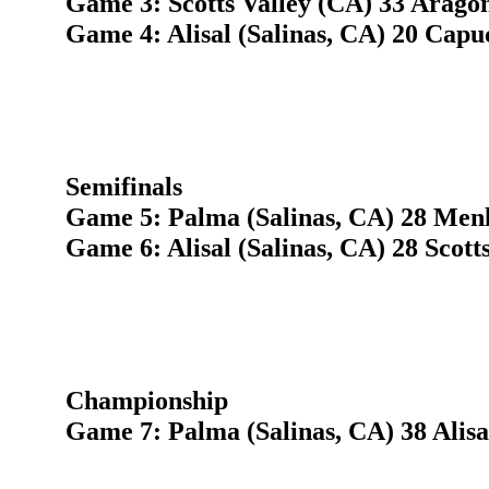
Game 3: Scotts Valley (CA) 33 Arago
Game 4: Alisal (Salinas, CA) 20 Cap
Semifinals
Game 5: Palma (Salinas, CA) 28 Menl
Game 6: Alisal (Salinas, CA) 28 Scott
Championship
Game 7: Palma (Salinas, CA) 38 Alisal