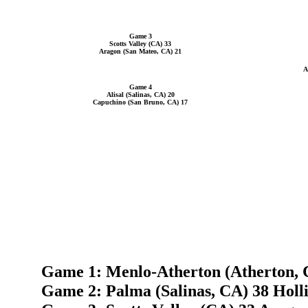
Game 3
Scotts Valley (CA) 33
Aragon (San Mateo, CA) 21
A
Game 4
Alisal (Salinas, CA) 20
Capuchino (San Bruno, CA) 17
Game 1: Menlo-Atherton (Atherton, C
Game 2: Palma (Salinas, CA) 38 Holli