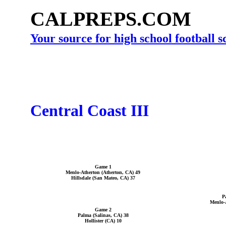
CALPREPS.COM
Your source for high school football 
Central Coast III
Game 1
Menlo-Atherton (Atherton, CA) 49
Hillsdale (San Mateo, CA) 37
P
Menlo-
Game 2
Palma (Salinas, CA) 38
Hollister (CA) 10