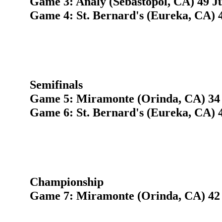
Game 3: Analy (Sebastopol, CA) 49 Ju
Game 4: St. Bernard's (Eureka, CA) 
Semifinals
Game 5: Miramonte (Orinda, CA) 34
Game 6: St. Bernard's (Eureka, CA) 4
Championship
Game 7: Miramonte (Orinda, CA) 42 