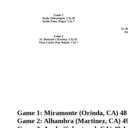
Game 3
Analy (Sebastopol, CA) 49
Justin-Siena (Napa, CA) 7
St. B
An
Game 4
St. Bernard's (Eureka, CA) 45
Terra Linda (San Rafael, CA) 7
Game 1: Miramonte (Orinda, CA) 48 
Game 2: Alhambra (Martinez, CA) 4