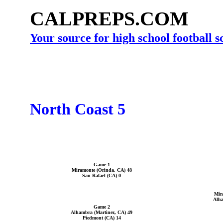
CALPREPS.COM
Your source for high school football 
North Coast 5
Game 1
Miramonte (Orinda, CA) 48
San Rafael (CA) 0
Mir
Alha
Game 2
Alhambra (Martinez, CA) 49
Piedmont (CA) 14