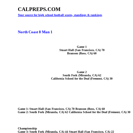
CALPREPS.COM
Your source for high school football scores, standings & rankings
North Coast 8 Man 1
Game 1
Stuart Hall (San Francisco, CA) 70
Branson (Ross, CA) 60
Game 2
South Fork (Miranda, CA) 62
California School for the Deaf (Fremont, CA) 30
Game 1: Stuart Hall (San Francisco, CA) 70 Branson (Ross, CA) 60
Game 2: South Fork (Miranda, CA) 62 California School for the Deaf (Fremont, CA) 30
Championship
Game 3: South Fork (Miranda, CA) 44 Stuart Hall (San Francisco, CA) 22