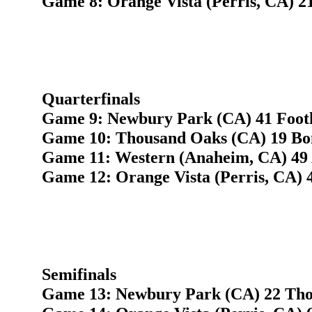
Game 8: Orange Vista (Perris, CA) 21
Quarterfinals
Game 9: Newbury Park (CA) 41 Footh
Game 10: Thousand Oaks (CA) 19 Bon
Game 11: Western (Anaheim, CA) 49 
Game 12: Orange Vista (Perris, CA) 
Semifinals
Game 13: Newbury Park (CA) 22 Tho