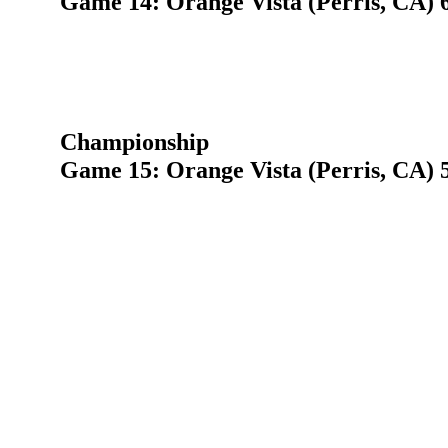
Game 14: Orange Vista (Perris, CA) 
Championship
Game 15: Orange Vista (Perris, CA)