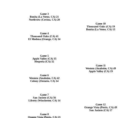
Game 3
Bonita (La Verne, CA) 21
Northview (Covina, CA) 20
Game 10
Thousand Oaks (CA) 19
Bonita (La Verne, CA) 13
Game 4
Thousand Oaks (CA) 41
El Modena (Orange, CA) 34
Game 5
Apple Valley (CA) 35
Hesperia (CA) 32
Game 11
Western (Anaheim, CA) 49
Apple Valley (CA) 19
Game 6
Western (Anaheim, CA) 42
Colony (Ontario, CA) 14
Game 7
San Jacinto (CA) 56
Liberty (Winchester, CA) 14
Game 12
Orange Vista (Perris, CA) 49
San Jacinto (CA) 17
Game 8
Orange Vista (Perris, CA) 21