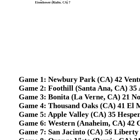
Eisenhower (Rialto, CA) 7
Game 1: Newbury Park (CA) 42 Vent
Game 2: Foothill (Santa Ana, CA) 35
Game 3: Bonita (La Verne, CA) 21 No
Game 4: Thousand Oaks (CA) 41 El 
Game 5: Apple Valley (CA) 35 Hesper
Game 6: Western (Anaheim, CA) 42 C
Game 7: San Jacinto (CA) 56 Liberty