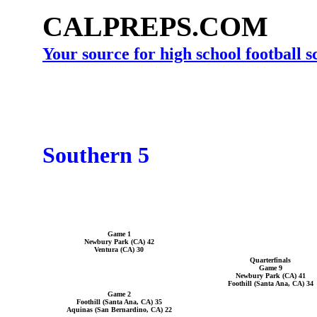
CALPREPS.COM
Your source for high school football 
Southern 5
Game 1
Newbury Park (CA) 42
Ventura (CA) 30
Quarterfinals
Game 9
Newbury Park (CA) 41
Foothill (Santa Ana, CA) 34
Game 2
Foothill (Santa Ana, CA) 35
Aquinas (San Bernardino, CA) 22