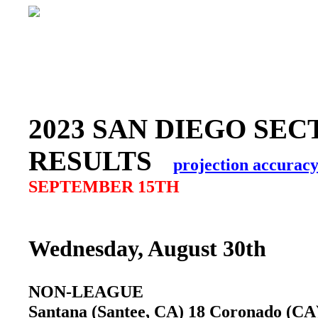
2023 SAN DIEGO SEC
RESULTS
projection accurac
SEPTEMBER 15TH
Wednesday, August 30th
NON-LEAGUE
Santana (Santee, CA) 18 Coronado (C