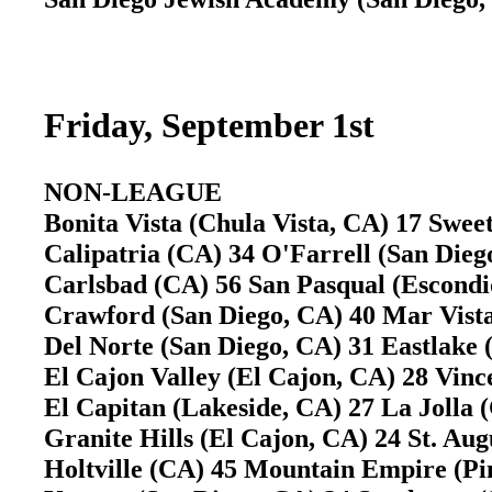
Friday, September 1st
NON-LEAGUE
Bonita Vista (Chula Vista, CA) 17 Swe
Calipatria (CA) 34 O'Farrell (San Die
Carlsbad (CA) 56 San Pasqual (Escond
Crawford (San Diego, CA) 40 Mar Vist
Del Norte (San Diego, CA) 31 Eastlake
El Cajon Valley (El Cajon, CA) 28 Vin
El Capitan (Lakeside, CA) 27 La Jolla
Granite Hills (El Cajon, CA) 24 St. Au
Holtville (CA) 45 Mountain Empire (P