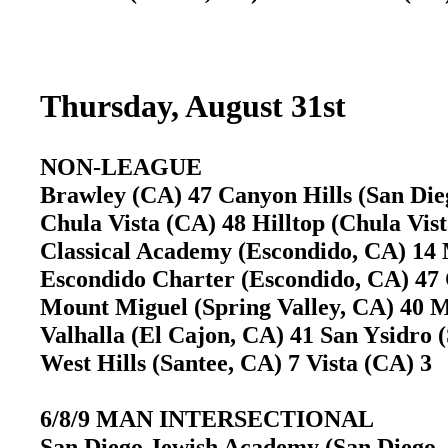
Thursday, August 31st
NON-LEAGUE
Brawley (CA) 47 Canyon Hills (San Di
Chula Vista (CA) 48 Hilltop (Chula Vi
Classical Academy (Escondido, CA) 14
Escondido Charter (Escondido, CA) 4
Mount Miguel (Spring Valley, CA) 40
Valhalla (El Cajon, CA) 41 San Ysidro
West Hills (Santee, CA) 7 Vista (CA) 
6/8/9 MAN INTERSECTIONAL
San Diego Jewish Academy (San Diego, 