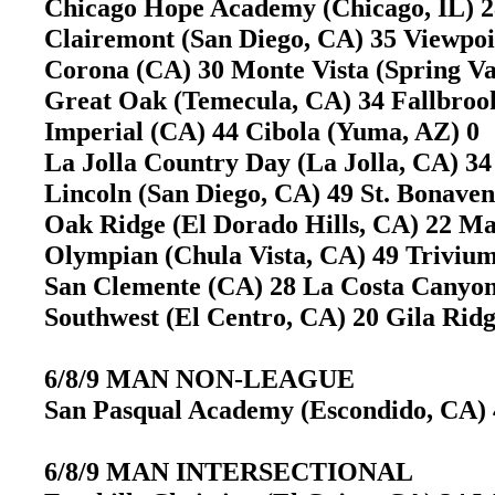
Chicago Hope Academy (Chicago, IL) 28
Clairemont (San Diego, CA) 35 Viewpo
Corona (CA) 30 Monte Vista (Spring V
Great Oak (Temecula, CA) 34 Fallbro
Imperial (CA) 44 Cibola (Yuma, AZ) 
La Jolla Country Day (La Jolla, CA)
Lincoln (San Diego, CA) 49 St. Bonave
Oak Ridge (El Dorado Hills, CA) 22 M
Olympian (Chula Vista, CA) 49 Trivi
San Clemente (CA) 28 La Costa Canyo
Southwest (El Centro, CA) 20 Gila Ri
6/8/9 MAN NON-LEAGUE
San Pasqual Academy (Escondido, CA) 4
6/8/9 MAN INTERSECTIONAL