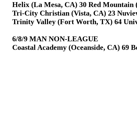
Helix (La Mesa, CA) 30 Red Mountain
Tri-City Christian (Vista, CA) 23 Nuv
Trinity Valley (Fort Worth, TX) 64 Uni
6/8/9 MAN NON-LEAGUE
Coastal Academy (Oceanside, CA) 69 B