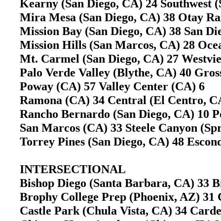
Kearny (San Diego, CA) 24 Southwest 
Mira Mesa (San Diego, CA) 38 Otay Ra
Mission Bay (San Diego, CA) 38 San D
Mission Hills (San Marcos, CA) 28 Oc
Mt. Carmel (San Diego, CA) 27 Westvi
Palo Verde Valley (Blythe, CA) 40 Gr
Poway (CA) 57 Valley Center (CA) 6
Ramona (CA) 34 Central (El Centro, 
Rancho Bernardo (San Diego, CA) 10 
San Marcos (CA) 33 Steele Canyon (Sp
Torrey Pines (San Diego, CA) 48 Esco
INTERSECTIONAL
Bishop Diego (Santa Barbara, CA) 33 B
Brophy College Prep (Phoenix, AZ) 31
Castle Park (Chula Vista, CA) 34 Carde