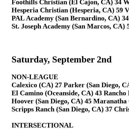
Foothills Christian (El Cajon, CA) 34 
Hesperia Christian (Hesperia, CA) 59 V
PAL Academy (San Bernardino, CA) 34 
St. Joseph Academy (San Marcos, CA) 
Saturday, September 2nd
NON-LEAGUE
Calexico (CA) 27 Parker (San Diego, 
El Camino (Oceanside, CA) 43 Rancho 
Hoover (San Diego, CA) 45 Maranatha 
Scripps Ranch (San Diego, CA) 37 Chri
INTERSECTIONAL