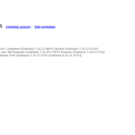
LTS
projection accuracy
hide projections
o win: Castlemont (Oakland, CA) 31 (88%) Skyline (Oakland, CA) 12 (12%)]
 to win: McClymonds (Oakland, CA) 49 (>99%) Fremont (Oakland, CA) 0 (<1%)]
 Oakland Tech (Oakland, CA) 15 (53%) Oakland (CA) 14 (47%)]