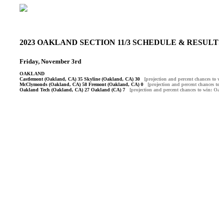
2023 OAKLAND SECTION 11/3 SCHEDULE & RESU
Friday, November 3rd
OAKLAND
Castlemont (Oakland, CA) 35 Skyline (Oakland, CA) 30
[projection and percent chances t
McClymonds (Oakland, CA) 58 Fremont (Oakland, CA) 0
[projection and percent chances
Oakland Tech (Oakland, CA) 27 Oakland (CA) 7
[projection and percent chances to win: